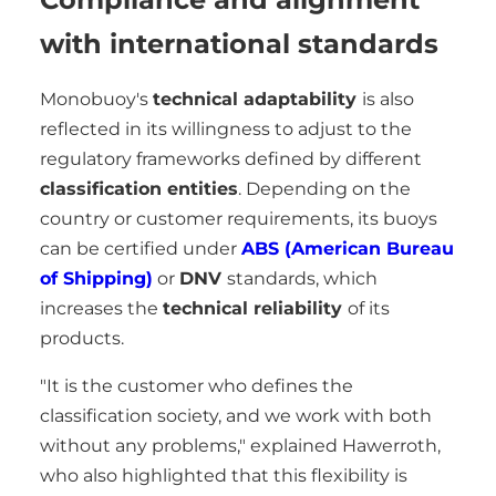
with international standards
Monobuoy's
technical adaptability
is also
reflected in its willingness to adjust to the
regulatory frameworks defined by different
classification entities
. Depending on the
country or customer requirements, its buoys
can be certified under
ABS (American Bureau
of Shipping)
or
DNV
standards, which
increases the
technical reliability
of its
products.
"It is the customer who defines the
classification society, and we work with both
without any problems," explained Hawerroth,
who also highlighted that this flexibility is