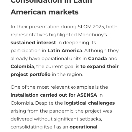
Consolidation in Latin
American markets
In their presentation during SLOM 2025, both
representatives highlighted Monobuoy's
sustained interest
in deepening its
participation in
Latin America
. Although they
already have operational units in
Canada
and
Colombia
, the current goal is
to expand their
project portfolio
in the region.
One of the most relevant examples is the
installation carried out for ASENSA
in
Colombia. Despite the
logistical challenges
arising from the pandemic, the project was
delivered without significant setbacks,
consolidating itself as an
operational