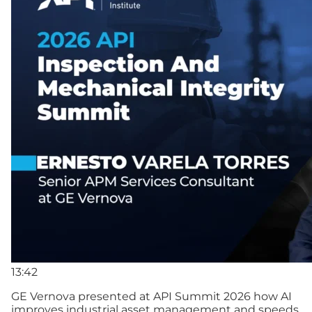
13:42
GE Vernova presented at API Summit 2026 how AI
improves industrial asset management and speeds