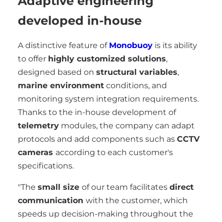
Adaptive engineering
developed in-house
A distinctive feature of
Monobuoy
is its ability
to offer
highly customized solutions
,
designed based on
structural variables
,
marine environment
conditions, and
monitoring system integration requirements.
Thanks to the in-house development of
telemetry
modules, the company can adapt
protocols and add components such as
CCTV
cameras
according to each customer's
specifications.
"The
small size
of our team facilitates
direct
communication
with the customer, which
speeds up decision-making throughout the