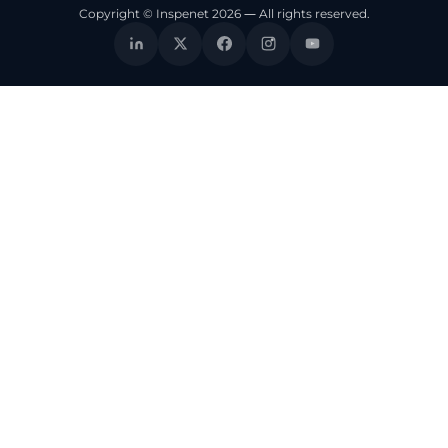
Copyright © Inspenet 2026 — All rights reserved.