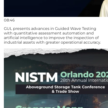
08:46
GUL presents advances in Guided Wave Testing
with quantitative assessment automation and
artificial intelligence to improve the inspection of
industrial assets with greater operational accuracy.