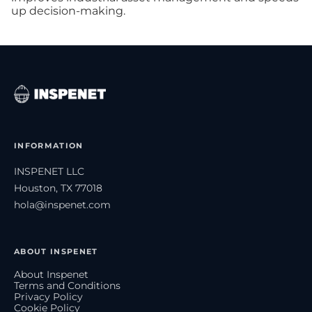
up decision-making.
INFORMATION
INSPENET LLC
Houston, TX 77018
hola@inspenet.com
ABOUT INSPENET
About Inspenet
Terms and Conditions
Privacy Policy
Cookie Policy