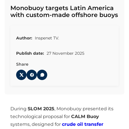
Monobuoy targets Latin America
with custom-made offshore buoys
Author:
Inspenet TV.
Publish date:
27 November 2025
Share
During
SLOM 2025
, Monobuoy presented its
technological proposal for
CALM Buoy
systems, designed for
crude oil transfer