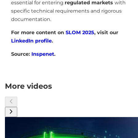
essential for entering
regulated markets
with
specific technical requirements and rigorous
documentation.
For more content on
SLOM 2025
, visit our
LinkedIn profile
.
Source:
Inspenet
.
More videos