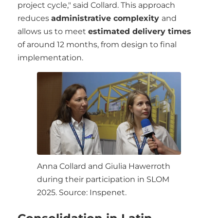
project cycle," said Collard. This approach
reduces
administrative complexity
and
allows us to meet
estimated delivery times
of around 12 months, from design to final
implementation.
Anna Collard and Giulia Hawerroth
during their participation in SLOM
2025. Source: Inspenet.