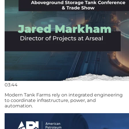
03:44
Modern Tank Farms rely on integrated engineering
to coordinate infrastructure, power, and
automation.