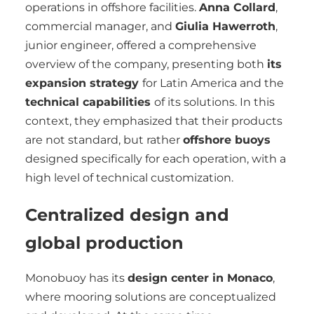
operations in offshore facilities.
Anna Collard
,
commercial manager, and
Giulia Hawerroth
,
junior engineer, offered a comprehensive
overview of the company, presenting both
its
expansion strategy
for Latin America and the
technical capabilities
of its solutions. In this
context, they emphasized that their products
are not standard, but rather
offshore buoys
designed specifically for each operation, with a
high level of technical customization.
Centralized design and
global production
Monobuoy has its
design center in Monaco
,
where mooring solutions are conceptualized