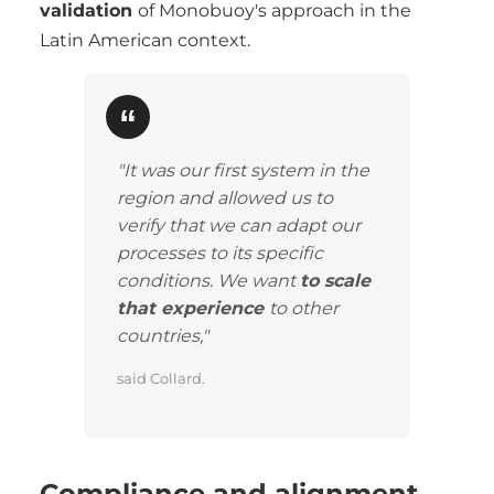
validation
of Monobuoy's approach in the
Latin American context.
"It was our first system in the
region and allowed us to
verify that we can adapt our
processes to its specific
conditions. We want
to scale
that experience
to other
countries,"
said Collard.
Compliance and alignment