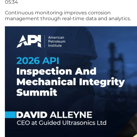
05:34
Continuous monitoring improves corrosion
management through real-time data and analytics.