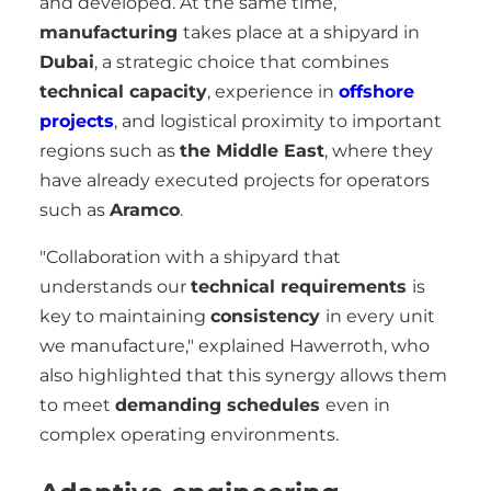
and developed. At the same time,
manufacturing
takes place at a shipyard in
Dubai
, a strategic choice that combines
technical capacity
, experience in
offshore
projects
, and logistical proximity to important
regions such as
the Middle East
, where they
have already executed projects for operators
such as
Aramco
.
"Collaboration with a shipyard that
understands our
technical requirements
is
key to maintaining
consistency
in every unit
we manufacture," explained Hawerroth, who
also highlighted that this synergy allows them
to meet
demanding schedules
even in
complex operating environments.