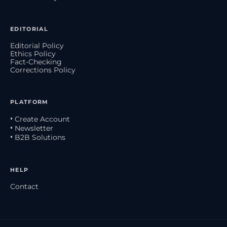
EDITORIAL
Editorial Policy
Ethics Policy
Fact-Checking
Corrections Policy
PLATFORM
• Create Account
• Newsletter
• B2B Solutions
HELP
Contact