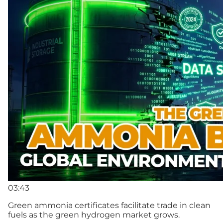
03:43
Green ammonia certificates facilitate trade in clean
fuels as the green hydrogen market grows.