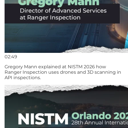
02:49
Gregory Mann explained at NISTM 2026 how
Ranger Inspection uses drones and 3D scanning in
API inspections.