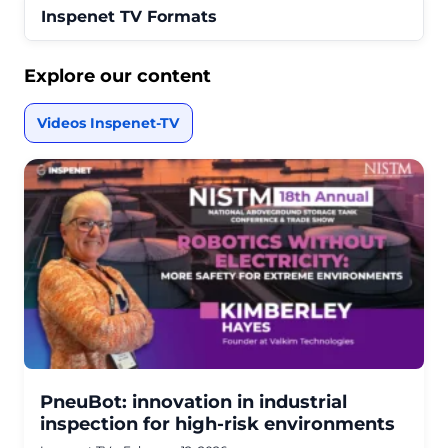
Inspenet TV Formats
Explore our content
Videos Inspenet-TV
PneuBot: innovation in industrial
inspection for high-risk environments