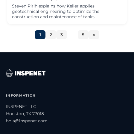
Steven Pirih explains how Keller applies
geotechnical engineering to optimize the
construction and maintenance of tanks.
1
2
3
…
5
»
INFORMATION
INSPENET LLC
Houston, TX 77018
hola@inspenet.com