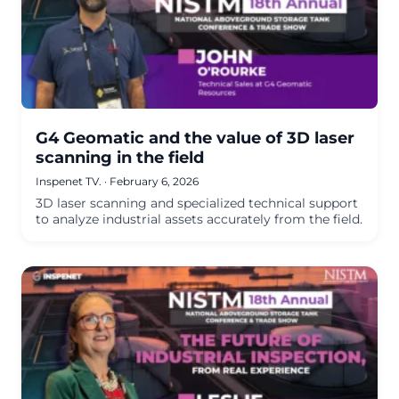
G4 Geomatic and the value of 3D laser
scanning in the field
Inspenet TV.
·
February 6, 2026
3D laser scanning and specialized technical support
to analyze industrial assets accurately from the field.