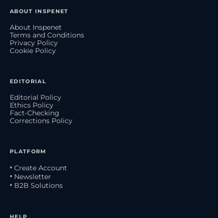
ABOUT INSPENET
About Inspenet
Terms and Conditions
Privacy Policy
Cookie Policy
EDITORIAL
Editorial Policy
Ethics Policy
Fact-Checking
Corrections Policy
PLATFORM
• Create Account
• Newsletter
• B2B Solutions
HELP