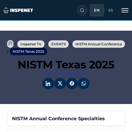
EN
ES
Skip
to
›
›
›
content
Inspenet TV
EVENTS
NISTM Annual Conference
›
NISTM Texas 2025
NISTM Texas 2025
NISTM Annual Conference Specialties