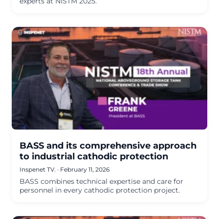
experts at NISTM 2025.
BASS and its comprehensive approach
to industrial cathodic protection
Inspenet TV.
·
February 11, 2026
BASS combines technical expertise and care for
personnel in every cathodic protection project.