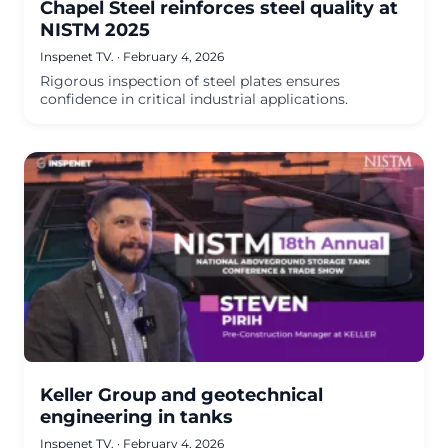
Chapel Steel reinforces steel quality at
NISTM 2025
Inspenet TV.
·
February 4, 2026
Rigorous inspection of steel plates ensures
confidence in critical industrial applications.
Keller Group and geotechnical
engineering in tanks
Inspenet TV.
·
February 4, 2026