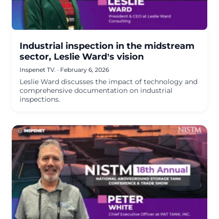
Industrial inspection in the midstream
sector, Leslie Ward’s vision
Inspenet TV.
·
February 6, 2026
Leslie Ward discusses the impact of technology and
comprehensive documentation on industrial
inspections.