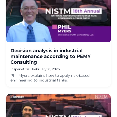
Decision analysis in industrial
maintenance according to PEMY
Consulting
Inspenet TV.
·
February 10, 2026
Phil Myers explains how to apply risk-based
engineering to industrial tanks.