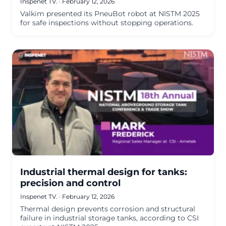
Inspenet TV.
·
February 12, 2026
Valkim presented its PneuBot robot at NISTM 2025
for safe inspections without stopping operations.
Industrial thermal design for tanks:
precision and control
Inspenet TV.
·
February 12, 2026
Thermal design prevents corrosion and structural
failure in industrial storage tanks, according to CSI