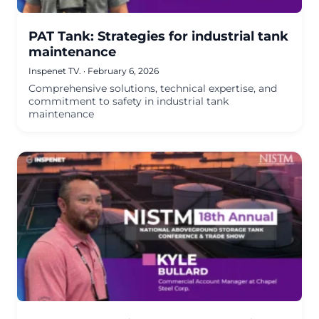
PAT Tank: Strategies for industrial tank
maintenance
Inspenet TV.
·
February 6, 2026
Comprehensive solutions, technical expertise, and
commitment to safety in industrial tank
maintenance