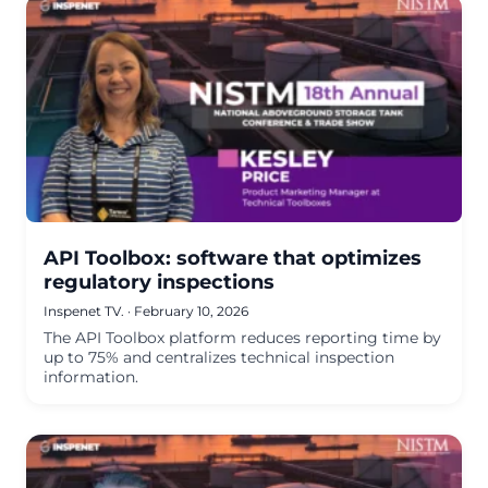
API Toolbox: software that optimizes
regulatory inspections
Inspenet TV.
·
February 10, 2026
The API Toolbox platform reduces reporting time by
up to 75% and centralizes technical inspection
information.