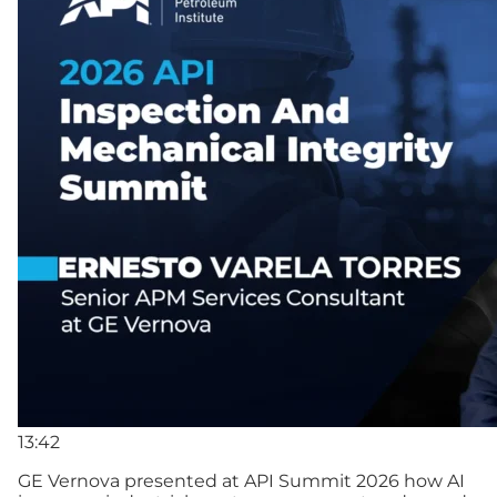
13:42
GE Vernova presented at API Summit 2026 how AI