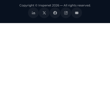
Copyright © Inspenet 2026 — All rights reserved.