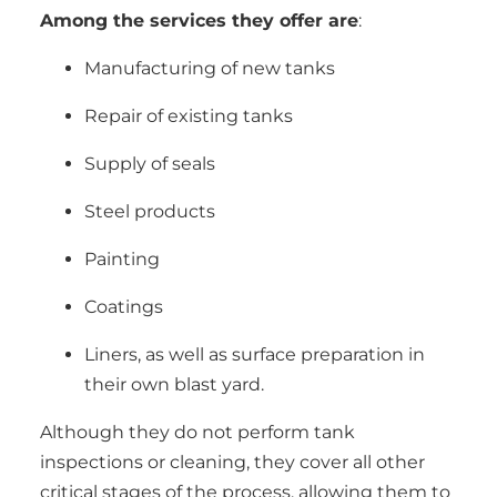
Among the services they offer are
:
Manufacturing of new tanks
Repair of existing tanks
Supply of seals
Steel products
Painting
Coatings
Liners, as well as surface preparation in
their own blast yard.
Although they do not perform tank
inspections or cleaning, they cover all other
critical stages of the process, allowing them to