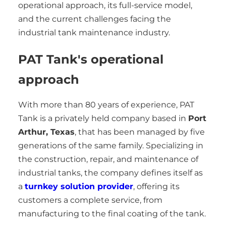
operational approach, its full-service model,
and the current challenges facing the
industrial tank maintenance industry.
PAT Tank's operational
approach
With more than 80 years of experience, PAT
Tank is a privately held company based in
Port
Arthur, Texas
, that has been managed by five
generations of the same family. Specializing in
the construction, repair, and maintenance of
industrial tanks, the company defines itself as
a
turnkey solution provider
, offering its
customers a complete service, from
manufacturing to the final coating of the tank.