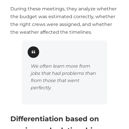
During these meetings, they analyze whether
the budget was estimated correctly, whether
the right crews were assigned, and whether
the weather affected the timelines.
We often learn more from
jobs that had problems than
from those that went
perfectly.
Differentiation based on