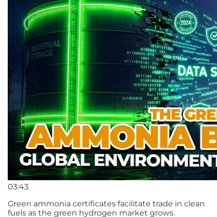
03:43
Green ammonia certificates facilitate trade in clean
fuels as the green hydrogen market grows.