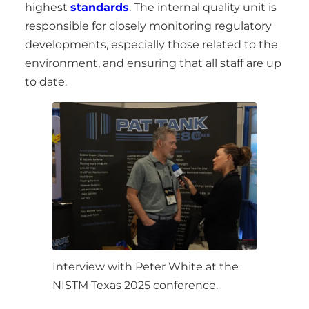
highest
standards
. The internal quality unit is
responsible for closely monitoring regulatory
developments, especially those related to the
environment, and ensuring that all staff are up
to date.
Interview with Peter White at the
NISTM Texas 2025 conference.