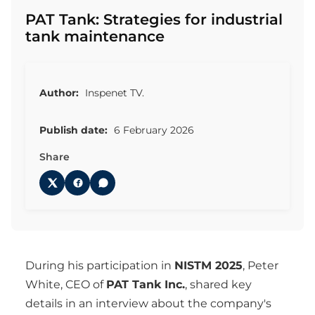
PAT Tank: Strategies for industrial
tank maintenance
Author:
Inspenet TV.
Publish date:
6 February 2026
Share
During his participation in
NISTM 2025
, Peter
White, CEO of
PAT Tank Inc.
, shared key
details in an interview about the company's