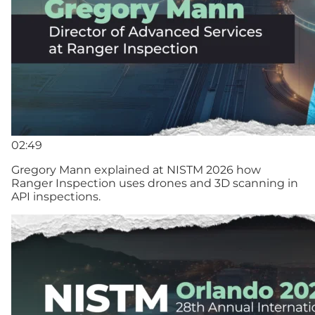
02:49
Gregory Mann explained at NISTM 2026 how
Ranger Inspection uses drones and 3D scanning in
API inspections.