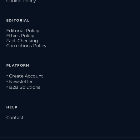
Cookie Policy
EDITORIAL
Editorial Policy
Ethics Policy
Fact-Checking
Corrections Policy
PLATFORM
• Create Account
• Newsletter
• B2B Solutions
HELP
Contact