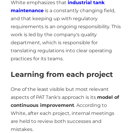
White emphasizes that
industrial tank
maintenance
is a constantly changing field,
and that keeping up with regulatory
requirements is an ongoing responsibility. This
work is led by the company's quality
department, which is responsible for
translating regulations into clear operating
practices for its teams.
Learning from each project
One of the least visible but most relevant
aspects of PAT Tank's approach is its
model of
continuous improvement
. According to
White, after each project, internal meetings
are held to review both successes and
mistakes.