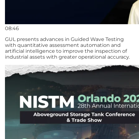
08:46
GUL presents advances in Guided Wave Testing
with quantitative assessment automation and
artificial intelligence to improve the inspection of
industrial assets with greater operational accuracy.