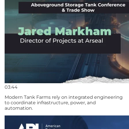
03:44
Modern Tank Farms rely on integrated engineering
to coordinate infrastructure, power, and
automation.