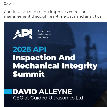
05:34
Continuous monitoring improves corrosion
management through real-time data and analytics.