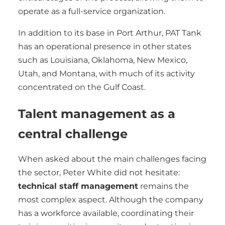
operate as a full-service organization.
In addition to its base in Port Arthur, PAT Tank
has an operational presence in other states
such as Louisiana, Oklahoma, New Mexico,
Utah, and Montana, with much of its activity
concentrated on the Gulf Coast.
Talent management as a
central challenge
When asked about the main challenges facing
the sector, Peter White did not hesitate:
technical staff management
remains the
most complex aspect. Although the company
has a workforce available, coordinating their