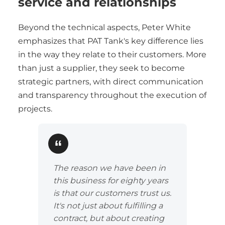
service and relationships
Beyond the technical aspects, Peter White
emphasizes that PAT Tank's key difference lies
in the way they relate to their customers. More
than just a supplier, they seek to become
strategic partners, with direct communication
and transparency throughout the execution of
projects.
The reason we have been in
this business for eighty years
is that our customers trust us.
It's not just about fulfilling a
contract, but about creating