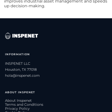
improves industrial asset management and speeds
up decision-making.
INFORMATION
INSPENET LLC
Houston, TX 77018
hola@inspenet.com
ABOUT INSPENET
About Inspenet
Terms and Conditions
Privacy Policy