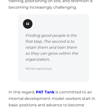
training, positioning on site, and retention is
becoming increasingly challenging.
Finding good people is the
first step. The second is to
retain them and train them
so they can grow within the
organization,
White explained.
In this regard,
PAT Tank
is committed to an
internal development model: workers start in
basic positions and advance to become