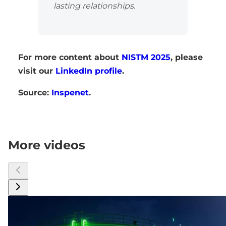
lasting relationships.
For more content about
NISTM 2025
, please
visit our
LinkedIn profile
.
Source:
Inspenet
.
More videos