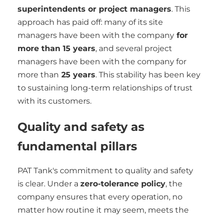
superintendents or project managers
. This
approach has paid off: many of its site
managers have been with the company
for
more than 15 years
, and several project
managers have been with the company for
more than
25 years
. This stability has been key
to sustaining long-term relationships of trust
with its customers.
Quality and safety as
fundamental pillars
PAT Tank's commitment to quality and safety
is clear. Under a
zero-tolerance policy
, the
company ensures that every operation, no
matter how routine it may seem, meets the