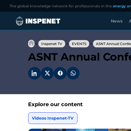
The global knowledge network for professionals in the
energy an
News
A
Skip
to
›
›
›
content
Inspenet TV
EVENTS
ASNT Annual Confe
ASNT Annual Conf
Explore our content
Videos Inspenet-TV