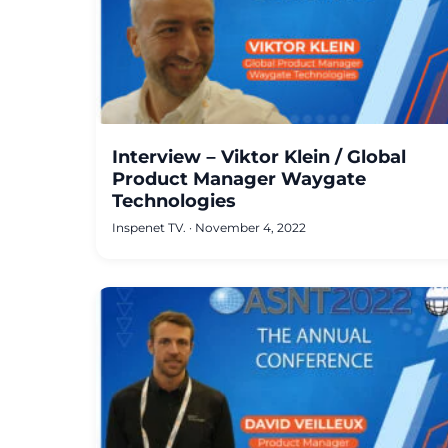
Interview – Viktor Klein / Global
Product Manager Waygate
Technologies
Inspenet TV.
·
November 4, 2022