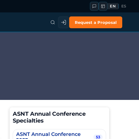
EN
ES
Request a Proposal
ASNT Annual Conference
Specialties
ASNT Annual Conference
53