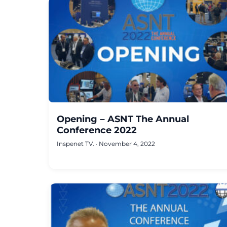
Opening – ASNT The Annual
Conference 2022
Inspenet TV.
·
November 4, 2022