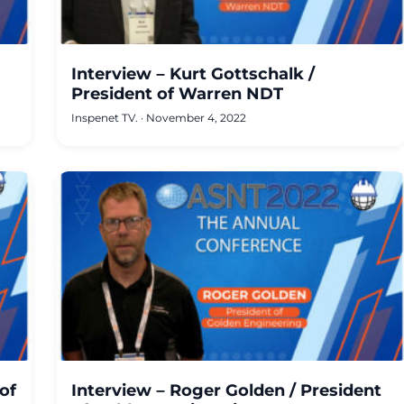
Interview – Kurt Gottschalk /
President of Warren NDT
Inspenet TV.
·
November 4, 2022
of
Interview – Roger Golden / President