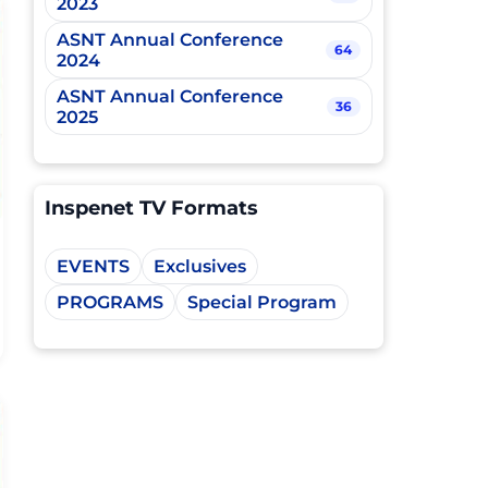
2023
ASNT Annual Conference
64
2024
ASNT Annual Conference
36
2025
Inspenet TV Formats
EVENTS
Exclusives
PROGRAMS
Special Program