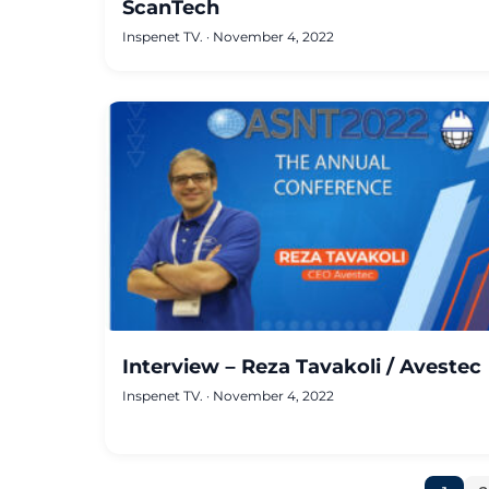
ScanTech
Inspenet TV.
·
November 4, 2022
Interview – Reza Tavakoli / Avestec
Inspenet TV.
·
November 4, 2022