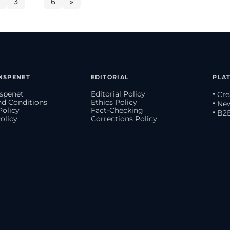
3
…
6
»
NSPENET
EDITORIAL
PLA
spenet
Editorial Policy
• Cr
d Conditions
Ethics Policy
• Ne
Policy
Fact-Checking
• B2
olicy
Corrections Policy