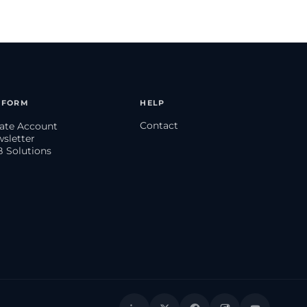
TFORM
HELP
Contact
eate Account
wsletter
B Solutions