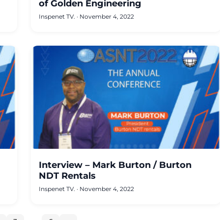
of Golden Engineering
Inspenet TV.
·
November 4, 2022
Interview – Mark Burton / Burton
NDT Rentals
Inspenet TV.
·
November 4, 2022