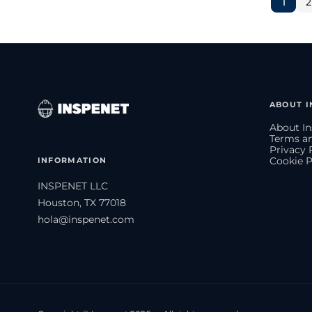
1
2
ABOUT I
About In
Terms an
Privacy 
INFORMATION
Cookie P
INSPENET LLC
Houston, TX 77018
hola@inspenet.com