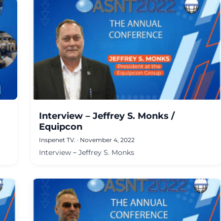
Interview – Jeffrey S. Monks /
Equipcon
Inspenet TV.
·
November 4, 2022
Interview – Jeffrey S. Monks