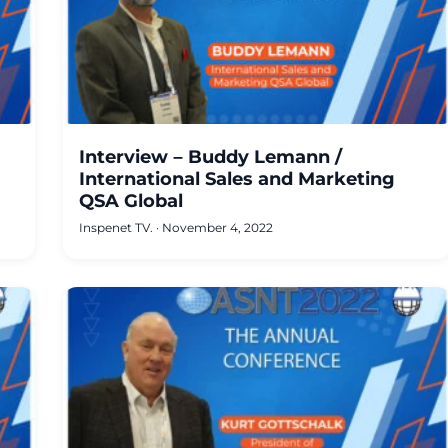
Interview – Buddy Lemann /
International Sales and Marketing
QSA Global
Inspenet TV.
·
November 4, 2022