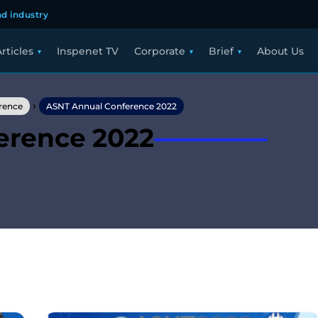
d industry
rticles
Inspenet TV
Corporate
Brief
About Us
›
rence
ASNT Annual Conference 2022
erence 2022