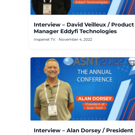
Interview – David Veilleux / Product
Manager Eddyfi Technologies
Inspenet TV.
·
November 4, 2022
Interview – Alan Dorsey / President 