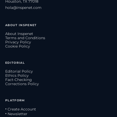
Houston, TX 77018
hola@inspenet.com
ABOUT INSPENET
About Inspenet
Terms and Conditions
Privacy Policy
Cookie Policy
EDITORIAL
Editorial Policy
Ethics Policy
Fact-Checking
Corrections Policy
PLATFORM
• Create Account
• Newsletter