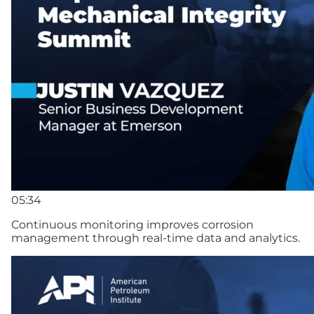
05:34
Continuous monitoring improves corrosion
management through real-time data and analytics.