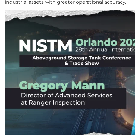
industrial assets with greater operational accuracy.