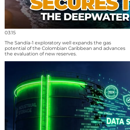
03:15
The Sandía-1 exploratory well expands the gas
potential of the Colombian Caribbean and advances
the evaluation of new reserves.