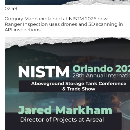
02:49
Gregory Mann explained at NISTM 2026 how
Ranger Inspection uses drones and 3D scanning in
API inspections.