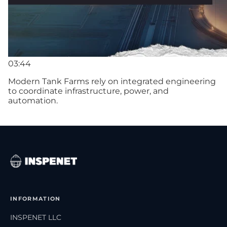
03:44
Modern Tank Farms rely on integrated engineering
to coordinate infrastructure, power, and
automation.
INFORMATION
INSPENET LLC