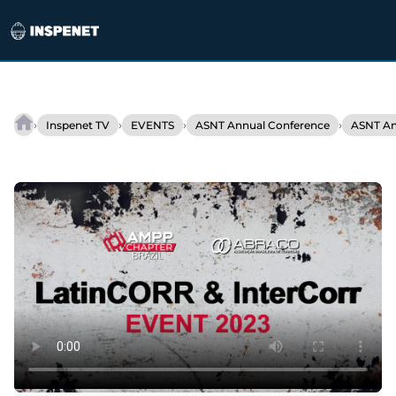
Skip
to
›
›
›
›
Inspenet TV
EVENTS
ASNT Annual Conference
ASNT An
Interview
content
–
Buddy
Lemann
/
International
Sales
and
Marketing
QSA
Global