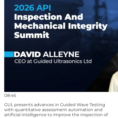
08:46
GUL presents advances in Guided Wave Testing
with quantitative assessment automation and
artificial intelligence to improve the inspection of