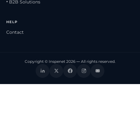
• B2B Solutions
HELP
Contact
Copyright © Inspenet 2026 — All rights reserved.