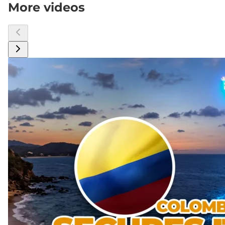
More videos