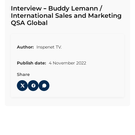
Interview – Buddy Lemann /
International Sales and Marketing
QSA Global
Author:
Inspenet TV.
Publish date:
4 November 2022
Share