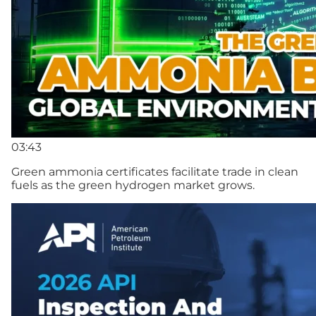
03:43
Green ammonia certificates facilitate trade in clean
fuels as the green hydrogen market grows.