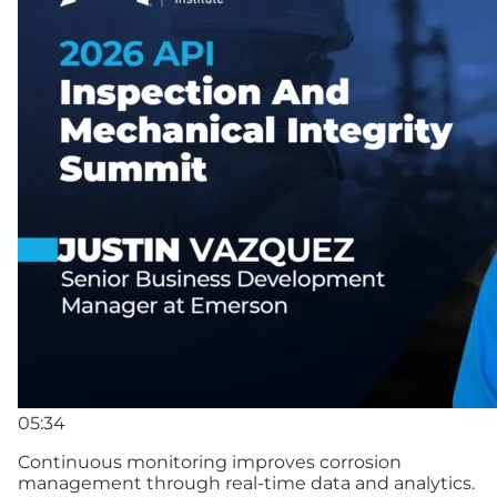
05:34
Continuous monitoring improves corrosion
management through real-time data and analytics.