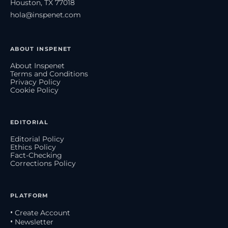
Houston, TX 77018
hola@inspenet.com
ABOUT INSPENET
About Inspenet
Terms and Conditions
Privacy Policy
Cookie Policy
EDITORIAL
Editorial Policy
Ethics Policy
Fact-Checking
Corrections Policy
PLATFORM
• Create Account
• Newsletter