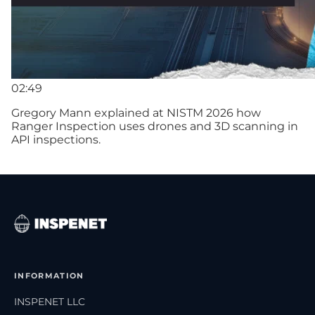
02:49
Gregory Mann explained at NISTM 2026 how
Ranger Inspection uses drones and 3D scanning in
API inspections.
INFORMATION
INSPENET LLC