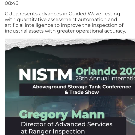
08:46
GUL presents advances in Guided Wave Testing
with quantitative assessment automation and
artificial intelligence to improve the inspection of
industrial assets with greater operational accuracy.