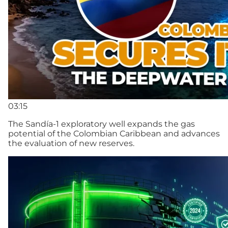
03:15
The Sandía-1 exploratory well expands the gas
potential of the Colombian Caribbean and advances
the evaluation of new reserves.