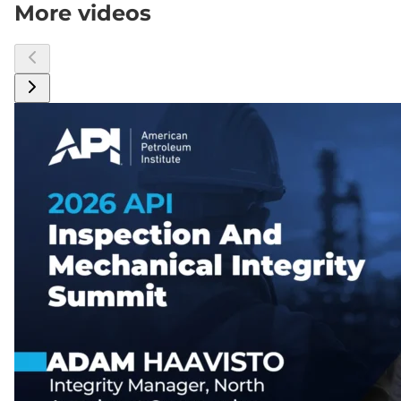
More videos