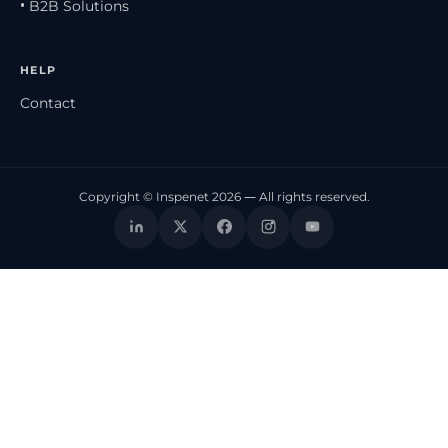
• B2B Solutions
HELP
Contact
Copyright © Inspenet 2026 — All rights reserved.