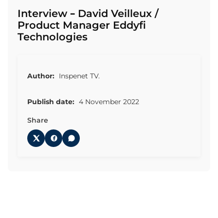
Interview – David Veilleux /
Product Manager Eddyfi
Technologies
Author:
Inspenet TV.
Publish date:
4 November 2022
Share