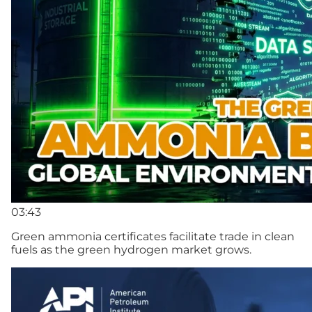
03:43
Green ammonia certificates facilitate trade in clean
fuels as the green hydrogen market grows.