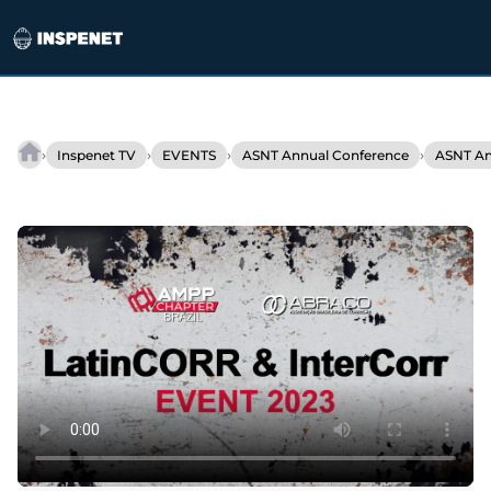
Skip
to
›
›
›
›
Inspenet TV
EVENTS
ASNT Annual Conference
ASNT An
Interview
content
–
David
Veilleux
/
Product
Manager
Eddyfi
Technologies