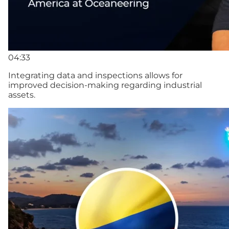
04:33
Integrating data and inspections allows for
improved decision-making regarding industrial
assets.