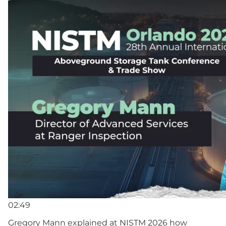
02:49
Gregory Mann explained at NISTM 2026 how