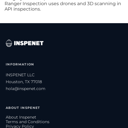
Ranger Inspection uses drones and 3D scanning in
API inspections.
INFORMATION
INSPENET LLC
Houston, TX 77018
hola@inspenet.com
ABOUT INSPENET
About Inspenet
Terms and Conditions
Privacy Policy