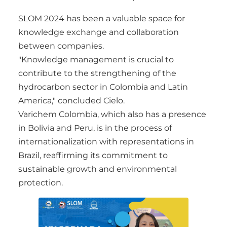
SLOM 2024 has been a valuable space for
knowledge exchange and collaboration
between companies.
"Knowledge management is crucial to
contribute to the strengthening of the
hydrocarbon sector in Colombia and Latin
America," concluded Cielo.
Varichem Colombia, which also has a presence
in Bolivia and Peru, is in the process of
internationalization with representations in
Brazil, reaffirming its commitment to
sustainable growth and environmental
protection.