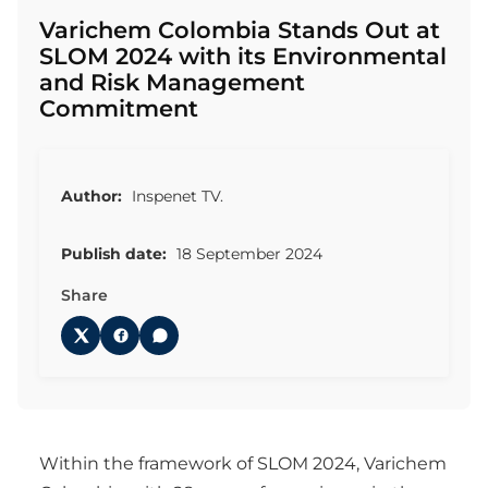
Varichem Colombia Stands Out at
SLOM 2024 with its Environmental
and Risk Management
Commitment
Author:
Inspenet TV.
Publish date:
18 September 2024
Share
Within the framework of SLOM 2024, Varichem