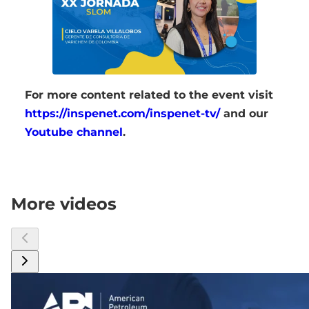
For more content related to the event visit
https://inspenet.com/inspenet-tv/
and our
Youtube channel
.
More videos