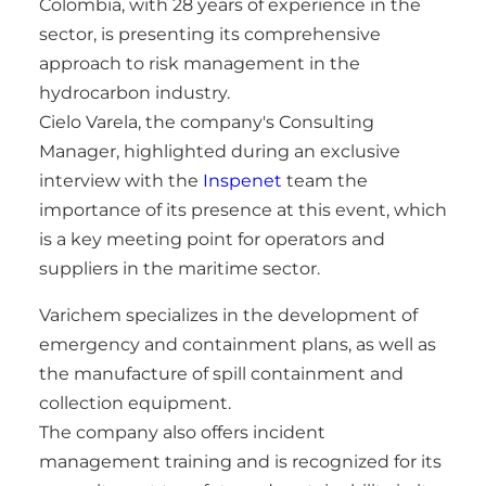
Colombia, with 28 years of experience in the
sector, is presenting its comprehensive
approach to risk management in the
hydrocarbon industry.
Cielo Varela, the company's Consulting
Manager, highlighted during an exclusive
interview with the
Inspenet
team the
importance of its presence at this event, which
is a key meeting point for operators and
suppliers in the maritime sector.
Varichem specializes in the development of
emergency and containment plans, as well as
the manufacture of spill containment and
collection equipment.
The company also offers incident
management training and is recognized for its