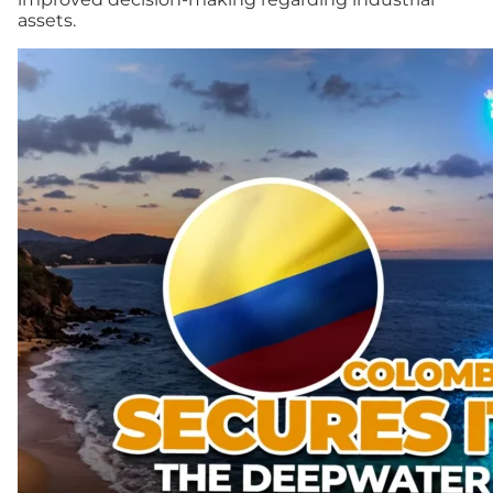
assets.