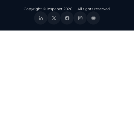
Copyright © Inspenet 2026 — All rights reserved.