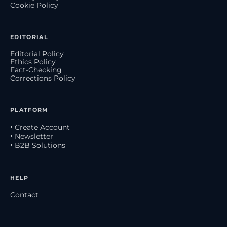
Cookie Policy
EDITORIAL
Editorial Policy
Ethics Policy
Fact-Checking
Corrections Policy
PLATFORM
• Create Account
• Newsletter
• B2B Solutions
HELP
Contact