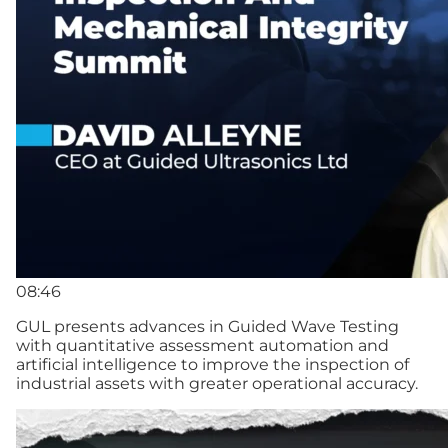
08:46
GUL presents advances in Guided Wave Testing
with quantitative assessment automation and
artificial intelligence to improve the inspection of
industrial assets with greater operational accuracy.