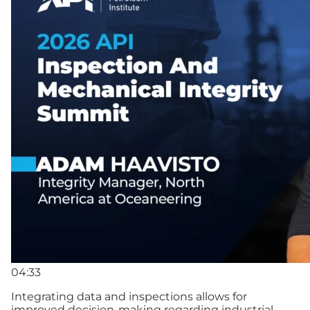
04:33
Integrating data and inspections allows for
improved decision-making regarding industrial