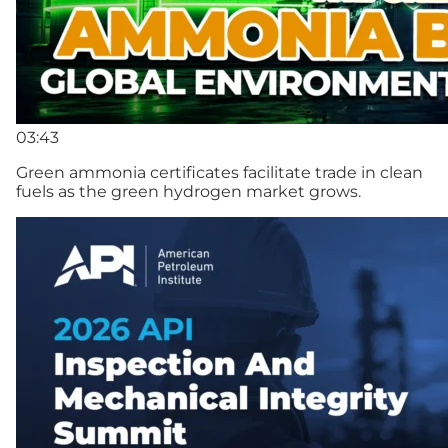
03:43
Green ammonia certificates facilitate trade in clean
fuels as the green hydrogen market grows.