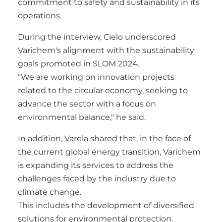
commitment to safety and sustainability in its
operations.
During the interview, Cielo underscored
Varichem's alignment with the sustainability
goals promoted in SLOM 2024.
"We are working on innovation projects
related to the circular economy, seeking to
advance the sector with a focus on
environmental balance," he said.
In addition, Varela shared that, in the face of
the current global energy transition, Varichem
is expanding its services to address the
challenges faced by the industry due to
climate change.
This includes the development of diversified
solutions for environmental protection.