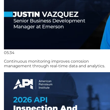
05:34
Continuous monitoring improves corrosion
management through real-time data and analytics.