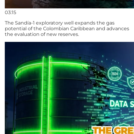
03:15
The Sandía-1 exploratory well expands the gas
potential of the Colombian Caribbean and advances
the evaluation of new reserves.