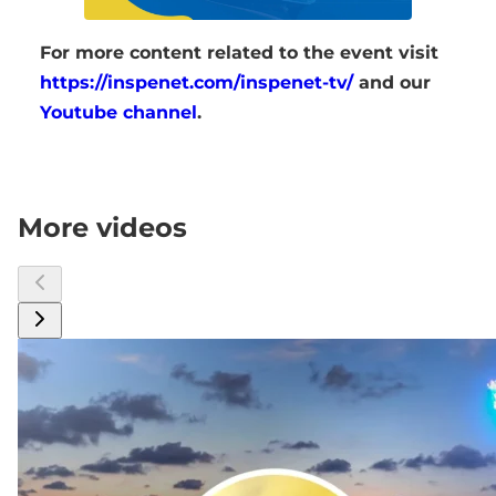
For more content related to the event visit
https://inspenet.com/inspenet-tv/
and our
Youtube channel
.
More videos