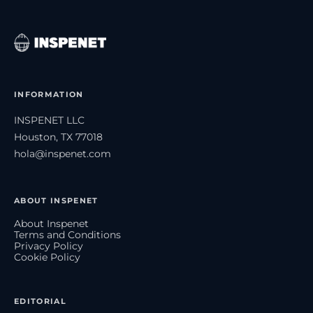
INFORMATION
INSPENET LLC
Houston, TX 77018
hola@inspenet.com
ABOUT INSPENET
About Inspenet
Terms and Conditions
Privacy Policy
Cookie Policy
EDITORIAL