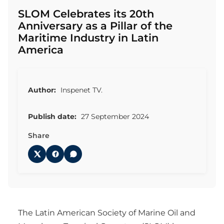
SLOM Celebrates its 20th
Anniversary as a Pillar of the
Maritime Industry in Latin
America
Author:
Inspenet TV.
Publish date:
27 September 2024
Share
The Latin American Society of Marine Oil and