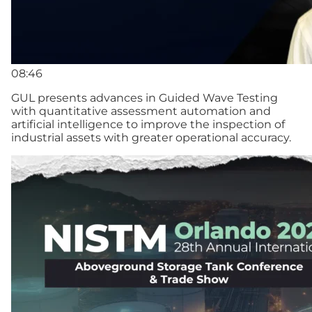
08:46
GUL presents advances in Guided Wave Testing
with quantitative assessment automation and
artificial intelligence to improve the inspection of
industrial assets with greater operational accuracy.