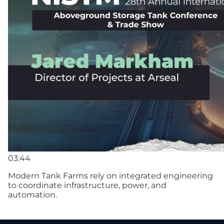
03:44
Modern Tank Farms rely on integrated engineering
to coordinate infrastructure, power, and
automation.