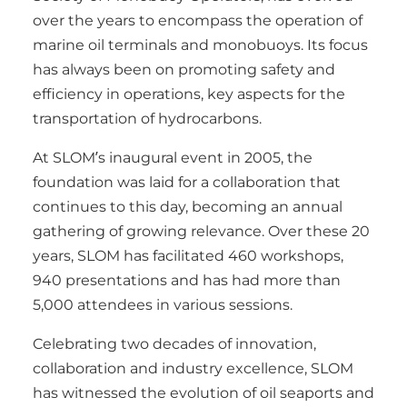
over the years to encompass the operation of
marine oil terminals and monobuoys. Its focus
has always been on promoting safety and
efficiency in operations, key aspects for the
transportation of hydrocarbons.
At SLOM’s inaugural event in 2005, the
foundation was laid for a collaboration that
continues to this day, becoming an annual
gathering of growing relevance. Over these 20
years, SLOM has facilitated 460 workshops,
940 presentations and has had more than
5,000 attendees in various sessions.
Celebrating two decades of innovation,
collaboration and industry excellence, SLOM
has witnessed the evolution of oil seaports and