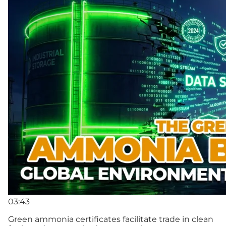
03:43
Green ammonia certificates facilitate trade in clean