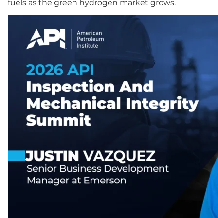
fuels as the green hydrogen market grows.