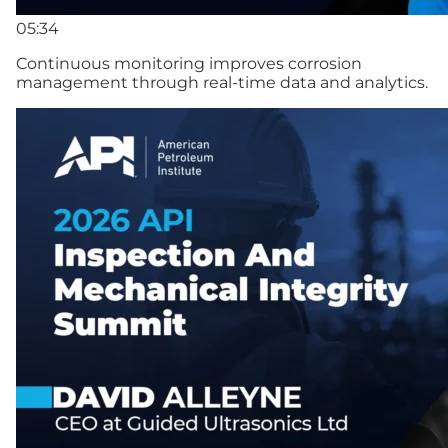
05:34
Continuous monitoring improves corrosion
management through real-time data and analytics.