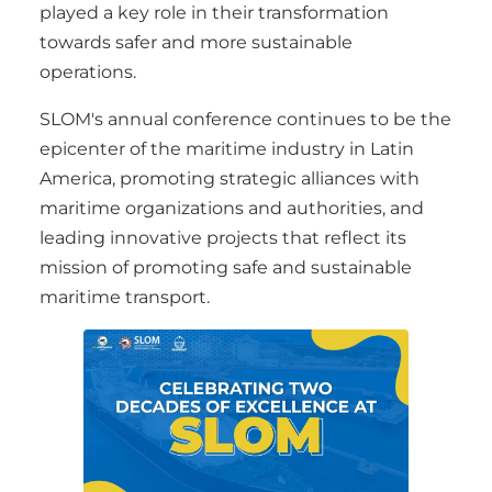
played a key role in their transformation
towards safer and more sustainable
operations.
SLOM's annual conference continues to be the
epicenter of the maritime industry in Latin
America, promoting strategic alliances with
maritime organizations and authorities, and
leading innovative projects that reflect its
mission of promoting safe and sustainable
maritime transport.