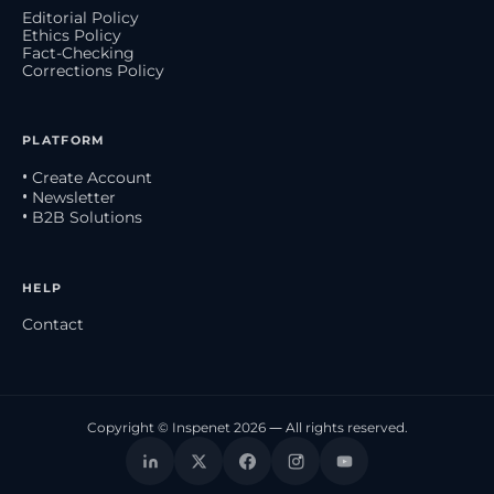
Editorial Policy
Ethics Policy
Fact-Checking
Corrections Policy
PLATFORM
• Create Account
• Newsletter
• B2B Solutions
HELP
Contact
Copyright © Inspenet 2026 — All rights reserved.