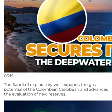
03:15
The Sandía-1 exploratory well expands the gas
potential of the Colombian Caribbean and advances
the evaluation of new reserves.