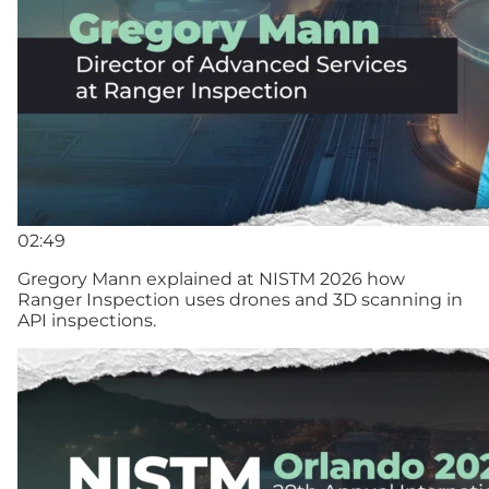
02:49
Gregory Mann explained at NISTM 2026 how
Ranger Inspection uses drones and 3D scanning in
API inspections.