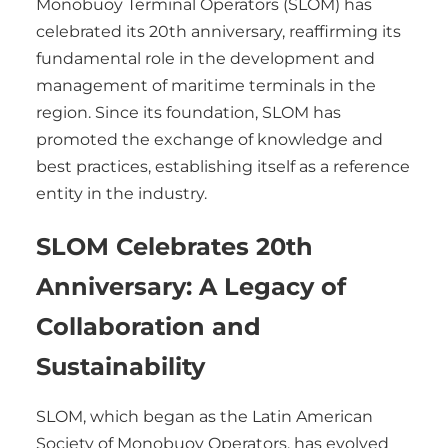
Monobuoy Terminal Operators (SLOM) has
celebrated its 20th anniversary, reaffirming its
fundamental role in the development and
management of maritime terminals in the
region. Since its foundation, SLOM has
promoted the exchange of knowledge and
best practices, establishing itself as a reference
entity in the industry.
SLOM Celebrates 20th
Anniversary: A Legacy of
Collaboration and
Sustainability
SLOM, which began as the Latin American
Society of Monobuoy Operators, has evolved