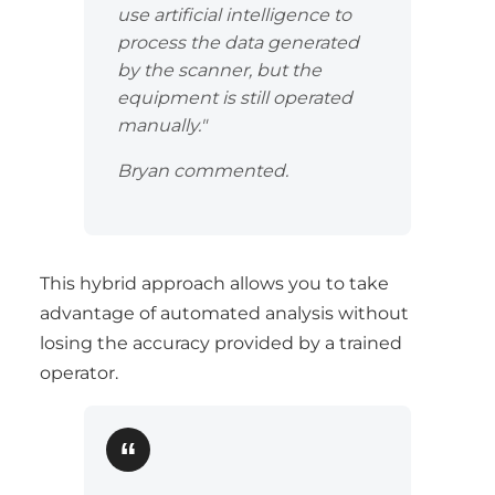
use artificial intelligence to
process the data generated
by the scanner, but the
equipment is still operated
manually."
Bryan commented.
This hybrid approach allows you to take
advantage of automated analysis without
losing the accuracy provided by a trained
operator.