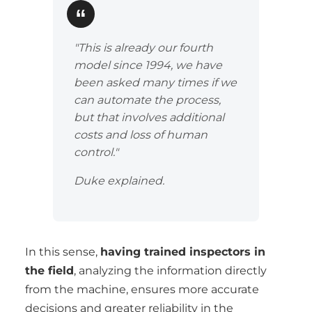
"This is already our fourth
model since 1994, we have
been asked many times if we
can automate the process,
but that involves additional
costs and loss of human
control."
Duke explained.
In this sense,
having trained inspectors in
the field
, analyzing the information directly
from the machine, ensures more accurate
decisions and greater reliability in the