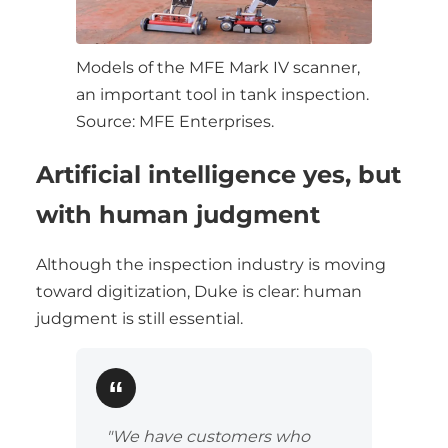
Models of the MFE Mark IV scanner,
an important tool in tank inspection.
Source: MFE Enterprises.
Artificial intelligence yes, but
with human judgment
Although the inspection industry is moving
toward digitization, Duke is clear: human
judgment is still essential.
"We have customers who