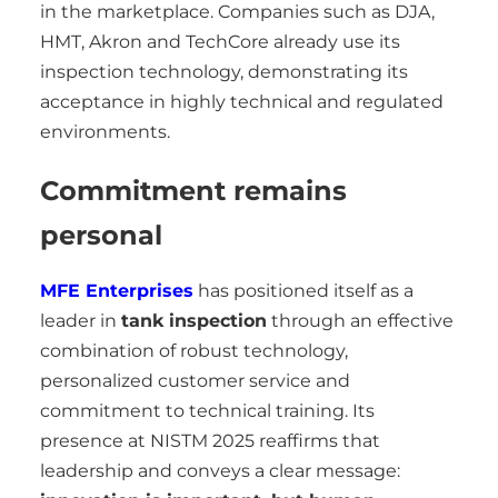
in the marketplace. Companies such as DJA,
HMT, Akron and TechCore already use its
inspection technology, demonstrating its
acceptance in highly technical and regulated
environments.
Commitment remains
personal
MFE Enterprises
has positioned itself as a
leader in
tank inspection
through an effective
combination of robust technology,
personalized customer service and
commitment to technical training. Its
presence at NISTM 2025 reaffirms that
leadership and conveys a clear message: