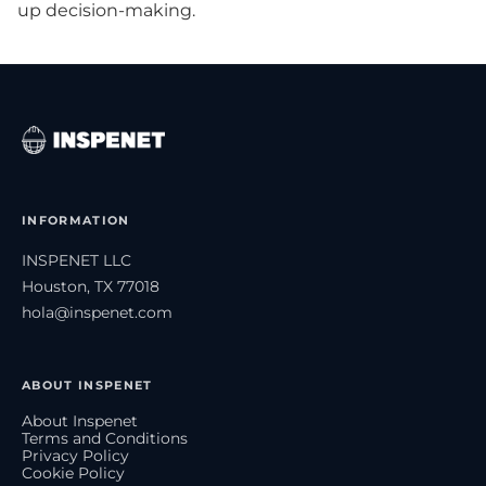
up decision-making.
INFORMATION
INSPENET LLC
Houston, TX 77018
hola@inspenet.com
ABOUT INSPENET
About Inspenet
Terms and Conditions
Privacy Policy
Cookie Policy