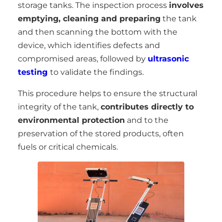
storage tanks. The inspection process
involves
emptying, cleaning and preparing
the tank
and then scanning the bottom with the
device, which identifies defects and
compromised areas, followed by
ultrasonic
testing
to validate the findings.
This procedure helps to ensure the structural
integrity of the tank,
contributes directly to
environmental protection
and to the
preservation of the stored products, often
fuels or critical chemicals.