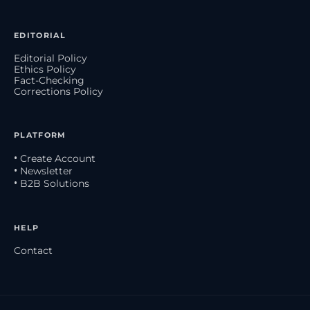
EDITORIAL
Editorial Policy
Ethics Policy
Fact-Checking
Corrections Policy
PLATFORM
• Create Account
• Newsletter
• B2B Solutions
HELP
Contact