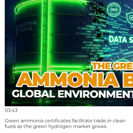
03:43
Green ammonia certificates facilitate trade in clean
fuels as the green hydrogen market grows.