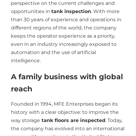
perspective on the current challenges and
opportunities in
tank inspection
. With more
than 30 years of experience and operations in
different regions of the world, the company
keeps the operator experience as a priority,
even in an industry increasingly exposed to
automation and the use of artificial
intelligence.
A family business with global
reach
Founded in 1994, MFE Enterprises began its
history with a clear objective: to improve the
way storage
tank floors are inspected
. Today,
the company has evolved into an international