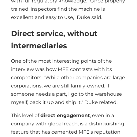
with full regulatory knowledge. "Once properly
trained, inspectors find the machine is
excellent and easy to use," Duke said.
Direct service, without
intermediaries
One of the most interesting points of the
interview was how MFE contrasts with its
competitors. "While other companies are large
corporations, we are still family-owned, if
someone needs a part, I go to the warehouse
myself, pack it up and ship it," Duke related.
This level of
direct engagement
, even in a
company with global reach, is a distinguishing
feature that has cemented MFE's reputation