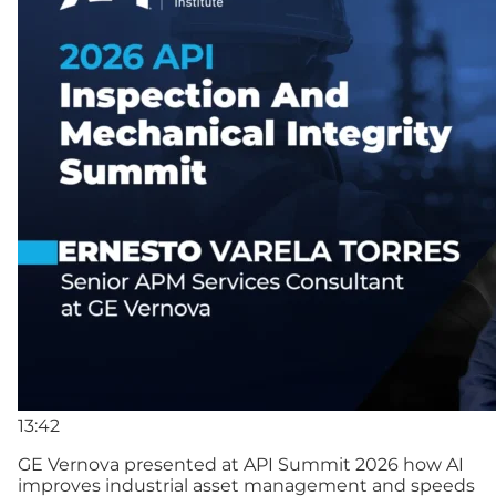
13:42
GE Vernova presented at API Summit 2026 how AI
improves industrial asset management and speeds