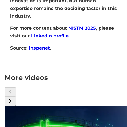
innovation is important, but human
expertise remains the deciding factor in this
industry.
For more content about
NISTM 2025
, please
visit our
LinkedIn profile
.
Source:
Inspenet
.
More videos