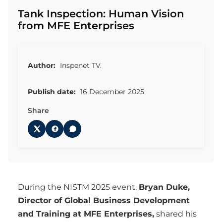
Tank Inspection: Human Vision
from MFE Enterprises
Author:
Inspenet TV.
Publish date:
16 December 2025
Share
During the NISTM 2025 event,
Bryan Duke,
Director of Global Business Development
and Training at MFE Enterprises,
shared his