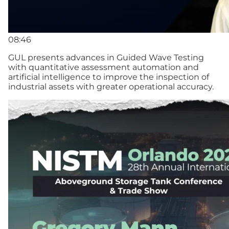
08:46
GUL presents advances in Guided Wave Testing
with quantitative assessment automation and
artificial intelligence to improve the inspection of
industrial assets with greater operational accuracy.