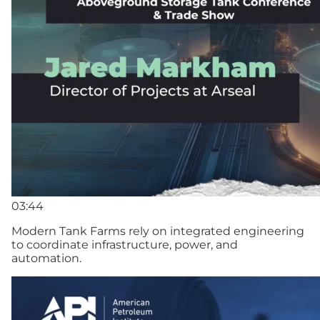
03:44
Modern Tank Farms rely on integrated engineering
to coordinate infrastructure, power, and
automation.