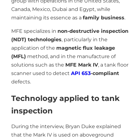
group with operations in the United States,
Canada, Mexico, Dubai and Egypt, while
maintaining its essence as a
family business
.
MFE specializes in
non-destructive inspection
(NDT) technologies
, particularly in the
application of the
magnetic flux leakage
(MFL)
method, and in the manufacture of
solutions such as the
MFE Mark IV
, a tank floor
scanner used to detect
API 653
-compliant
defects.
Technology applied to tank
inspection
During the interview, Bryan Duke explained
that the Mark IV is used on aboveground