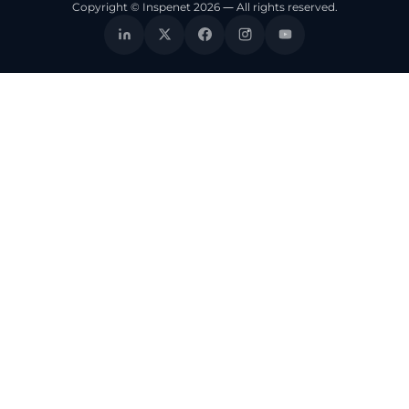
Copyright © Inspenet 2026 — All rights reserved.