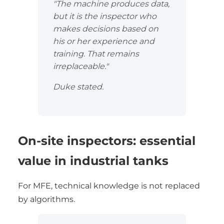
"The machine produces data,
but it is the inspector who
makes decisions based on
his or her experience and
training. That remains
irreplaceable."
Duke stated.
On-site inspectors: essential
value in industrial tanks
For MFE, technical knowledge is not replaced
by algorithms.