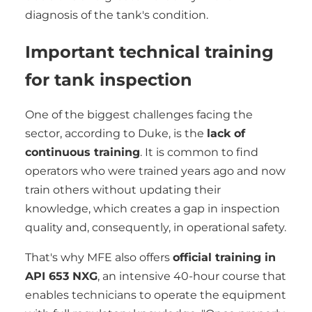
diagnosis of the tank's condition.
Important technical training
for tank inspection
One of the biggest challenges facing the
sector, according to Duke, is the
lack of
continuous training
. It is common to find
operators who were trained years ago and now
train others without updating their
knowledge, which creates a gap in inspection
quality and, consequently, in operational safety.
That's why MFE also offers
official training in
API 653 NXG
, an intensive 40-hour course that
enables technicians to operate the equipment