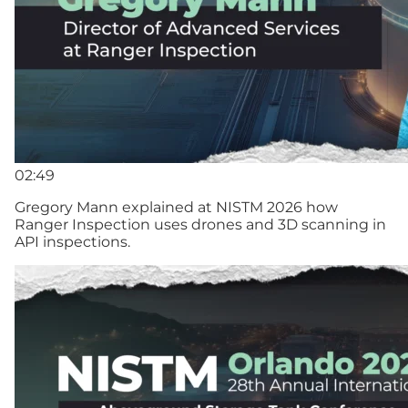
02:49
Gregory Mann explained at NISTM 2026 how
Ranger Inspection uses drones and 3D scanning in
API inspections.