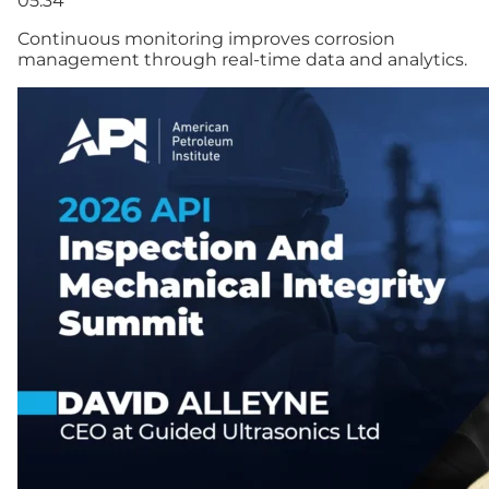
05:34
Continuous monitoring improves corrosion
management through real-time data and analytics.