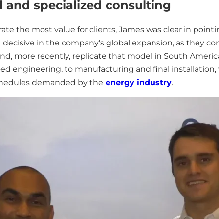
 and specialized consulting
te the most value for clients, James was clear in point
decisive in the company's global expansion, as they co
ca and, more recently, replicate that model in South Amer
ed engineering, to manufacturing and final installation
schedules demanded by the
energy industry
.