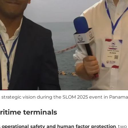
strategic vision during the SLOM 2025 event in Panama.
ritime terminals
s
operational safety and human factor protection
, two