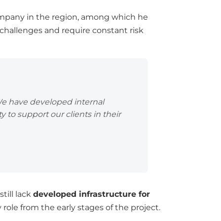
company in the region, among which he
t challenges and require constant risk
We have developed internal
ty to support our clients in their
till lack
developed infrastructure for
role from the early stages of the project.