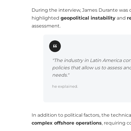
During the interview, James Durante was 
highlighted
geopolitical instability
and
r
assessment.
"The industry in Latin America co
policies that allow us to assess and
needs."
he explained.
In addition to political factors, the techni
complex offshore operations
, requiring 