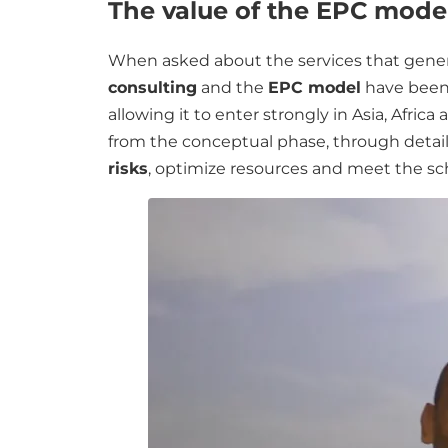
The value of the EPC model
When asked about the services that genera
consulting
and the
EPC model
have been 
allowing it to enter strongly in Asia, Afri
from the conceptual phase, through detail
risks
, optimize resources and meet the 