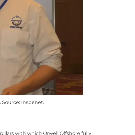
 Source: Inspenet.
 pillars with which Orwell Offshore fully