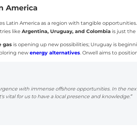
in America
es Latin America as a region with tangible opportunitie
ries like
Argentina, Uruguay, and Colombia
is just th
e gas
is opening up new possibilities; Uruguay is beginn
exploring new
energy alternatives
. Orwell aims to position
urgence with immense offshore opportunities. In the next
's vital for us to have a local presence and knowledge.”