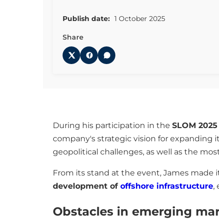
Publish date:
1 October 2025
Share
During his participation in the
SLOM 2025
company's strategic vision for expanding i
geopolitical challenges, as well as the most
From its stand at the event, James made it
development of
offshore infrastructure
,
Obstacles in emerging ma