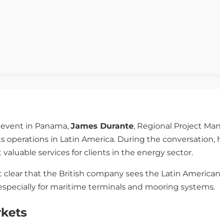
event in Panama,
James Durante
, Regional Project Ma
ts operations in Latin America. During the conversation,
 valuable services for clients in the energy sector.
 clear that the British company sees the Latin American 
 especially for maritime terminals and mooring systems.
rkets