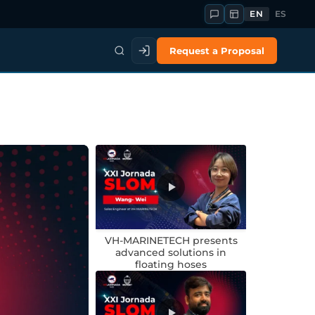
EN
ES
Request a Proposal
VH-MARINETECH presents
advanced solutions in
floating hoses