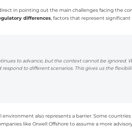
direct in pointing out the main challenges facing the 
egulatory differences
, factors that represent significan
ntinues to advance, but the context cannot be ignored. 
 respond to different scenarios. This gives us the flexibili
cal environment also represents a barrier. Some countries s
companies like Orwell Offshore to assume a more advisory 