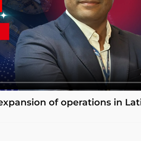
expansion of operations in Lat