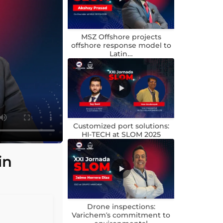
MSZ Offshore projects
offshore response model to
Latin…
Customized port solutions:
HI-TECH at SLOM 2025
in
Drone inspections:
Varichem’s commitment to