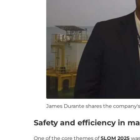
James Durante shares the company's 
Safety and efficiency in ma
One of the core themes of
SLOM 2025
wa