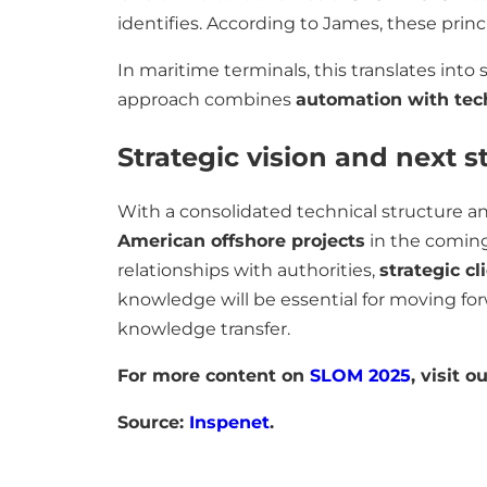
identifies. According to James, these princi
In maritime terminals, this translates int
approach combines
automation with tech
Strategic vision and next s
With a consolidated technical structure a
American offshore projects
in the coming 
relationships with authorities,
strategic cl
knowledge will be essential for moving forw
knowledge transfer.
For more content on
SLOM 2025
, visit o
Source:
Inspenet
.