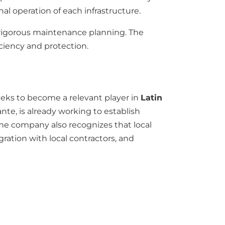
nal operation of each infrastructure.
d rigorous maintenance planning. The
ciency and protection.
eks to become a relevant player in
Latin
nte, is already working to establish
The company also recognizes that local
gration with local contractors, and