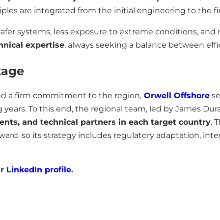
ples are integrated from the initial engineering to the fi
o safer systems, less exposure to extreme conditions, an
nical expertise
, always seeking a balance between effi
tage
nd a firm commitment to the region,
Orwell Offshore
se
years. To this end, the regional team, led by James Dura
ients, and technical partners in each target country
. 
ard, so its strategy includes regulatory adaptation, inte
ur
LinkedIn profile
.