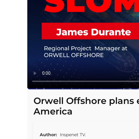
Orwell Offshore plans 
America
Author:
Inspenet TV.