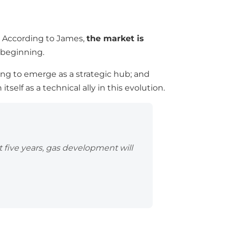
s. According to James,
the market is
e beginning.
ing to emerge as a strategic hub; and
 itself as a technical ally in this evolution.
 five years, gas development will