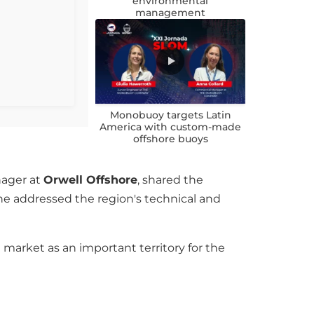
environmental
management
Monobuoy targets Latin
America with custom-made
offshore buoys
nager at
Orwell Offshore
, shared the
 he addressed the region's technical and
market as an important territory for the