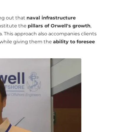
ing out that
naval infrastructure
nstitute the
pillars of Orwell's growth
,
ica. This approach also accompanies clients
, while giving them the
ability to foresee