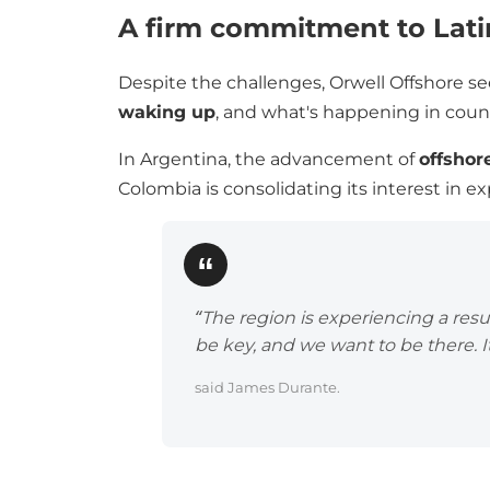
A firm commitment to Lat
Despite the challenges, Orwell Offshore se
waking up
, and what's happening in count
In Argentina, the advancement of
offshor
Colombia is consolidating its interest in 
“The region is experiencing a res
be key, and we want to be there. It
said James Durante.