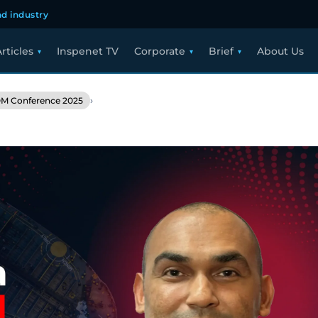
d industry
rticles
Inspenet TV
Corporate
Brief
About Us
›
M Conference 2025