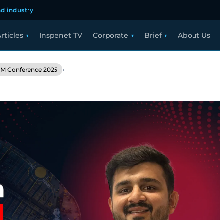
d industry
rticles
Inspenet TV
Corporate
Brief
About Us
›
M Conference 2025