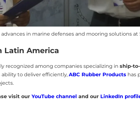
 advances in marine defenses and mooring solutions at 
n Latin America
dely recognized among companies specializing in
ship-to
ability to deliver efficiently,
ABC Rubber Products
has p
jects.
ase visit our
YouTube channel
and our
LinkedIn profil