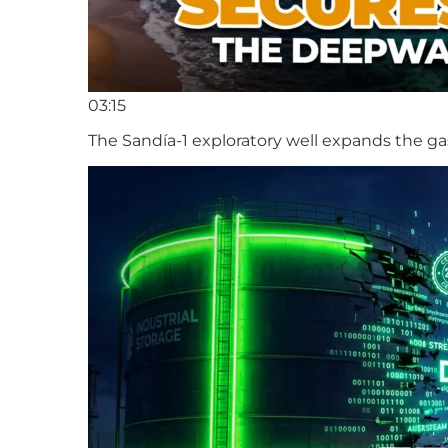
03:15
The Sandía-1 exploratory well expands the ga