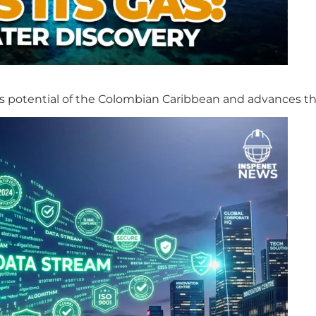
s potential of the Colombian Caribbean and advances th