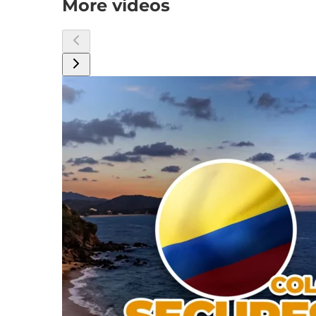
More videos