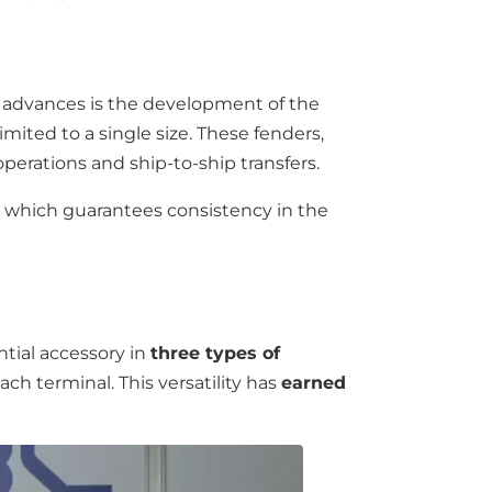
nt advances is the development of the
imited to a single size. These fenders,
operations and ship-to-ship transfers.
, which guarantees consistency in the
ential accessory in
three types of
each terminal. This versatility has
earned