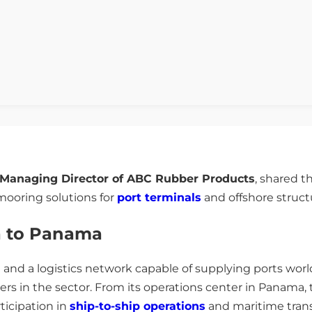
Managing Director of ABC Rubber Products
, shared 
ooring solutions for
port terminals
and offshore struct
a to Panama
 and a logistics network capable of supplying ports wo
iers in the sector. From its operations center in Panama,
ticipation in
ship-to-ship operations
and maritime trans