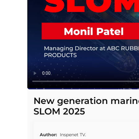
New generation marine
SLOM 2025
Author:
Inspenet TV.