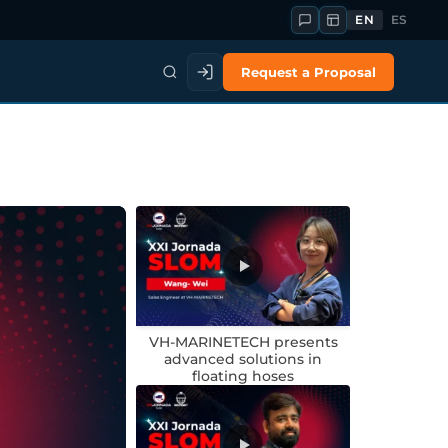
EN
ES
Request a Proposal
VH-MARINETECH presents
advanced solutions in
floating hoses