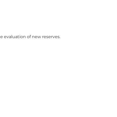
e evaluation of new reserves.