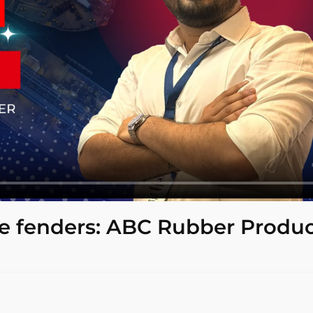
 fenders: ABC Rubber Produc