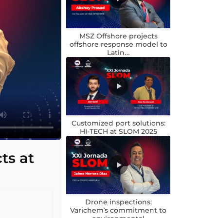
MSZ Offshore projects
offshore response model to
Latin…
Customized port solutions:
HI-TECH at SLOM 2025
ts at
Drone inspections:
Varichem’s commitment to