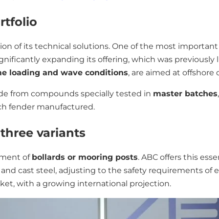
tfolio
tion of its technical solutions. One of the most importa
significantly expanding its offering, which was previously l
e loading and wave conditions
, are aimed at offshore 
ade from compounds specially tested in
master batches
ach fender manufactured.
 three variants
pment of
bollards or mooring posts
. ABC offers this ess
SS) and cast steel, adjusting to the safety requirements of 
ket, with a growing international projection.