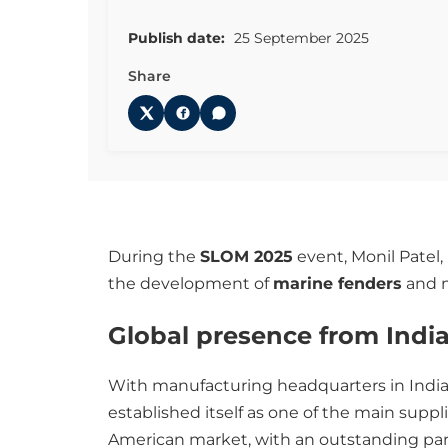
Publish date:
25 September 2025
Share
During the
SLOM 2025
event, Monil Patel,
the development of
marine fenders
and m
Global presence from Indi
With manufacturing headquarters in India
established itself as one of the main suppl
American market, with an outstanding par