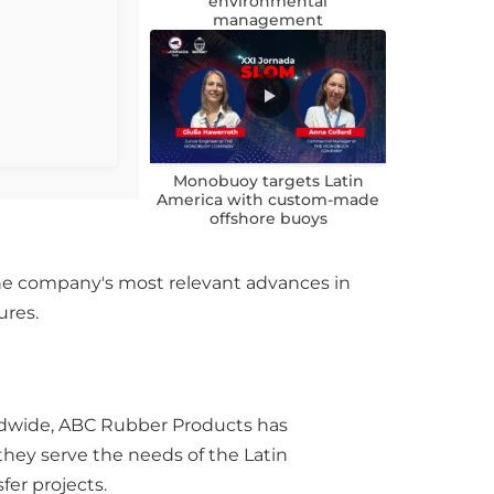
environmental
management
Monobuoy targets Latin
America with custom-made
offshore buoys
the company's most relevant advances in
ures.
rldwide, ABC Rubber Products has
 they serve the needs of the Latin
fer projects.