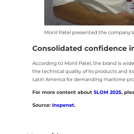
Monil Patel presented the company's
Consolidated confidence i
According to Monil Patel, the brand is wi
the technical quality of its products and its 
Latin America for demanding maritime pro
For more content about
SLOM 2025
, ple
Source:
Inspenet
.