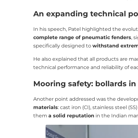
An expanding technical por
In his speech, Patel highlighted the evolu
complete range of pneumatic fenders
, 
specifically designed to
withstand extrem
He also explained that all products are m
technical performance and reliability of e
Mooring safety: bollards in
Another point addressed was the develo
materials
: cast iron (CI), stainless steel (
them
a solid reputation
in the Indian mar