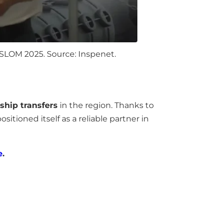
SLOM 2025. Source: Inspenet.
-ship transfers
in the region. Thanks to
ositioned itself as a reliable partner in
e
.