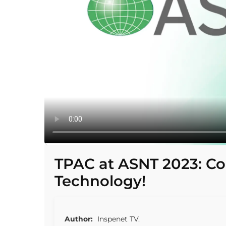
TPAC at ASNT 2023: 
Technology!
Author:
Inspenet TV.