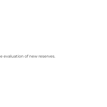
e evaluation of new reserves.