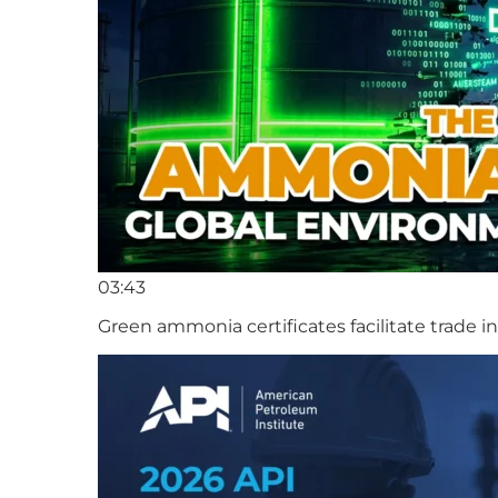
03:43
Green ammonia certificates facilitate trade 