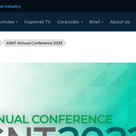
d industry
rticles
Inspenet TV
Corporate
Brief
About Us
›
›
ASNT Annual Conference 2023