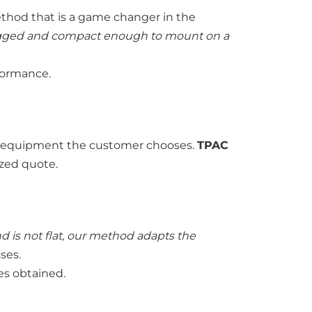
method that is a game changer in the
 rugged and compact enough to mount on a
formance.
and equipment the customer chooses.
TPAC
ized quote.
nd is not flat, our method adapts the
sses.
ges obtained.