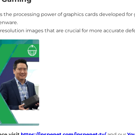
 the processing power of graphics cards developed for 
enware.
-resolution images that are crucial for more accurate defe
ce visit
https://inspenet.com/inspenet-tv/
and our
Yo