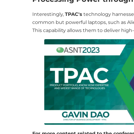
Interestingly,
TPAC's
technology harnesses
common but powerful laptops, such as Ali
This capability allows them to deliver high
For more content related to the conferen