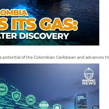
s potential of the Colombian Caribbean and advances th