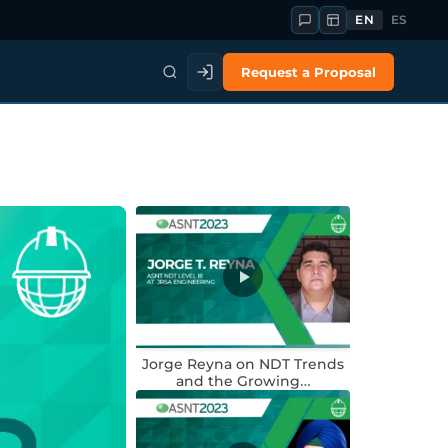
EN
ES
Request a Proposal
Jorge Reyna on NDT Trends
and the Growing…