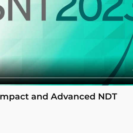
Compact and Advanced NDT