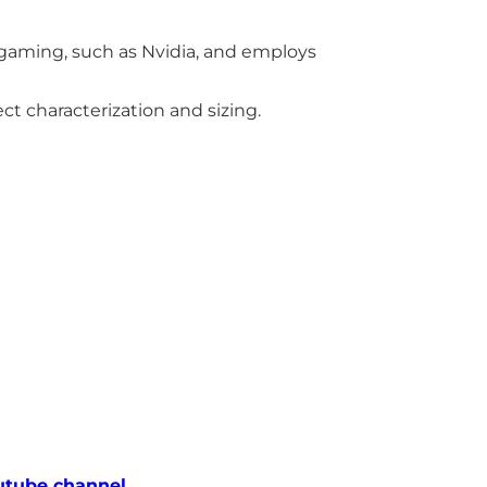
gaming, such as Nvidia, and employs
ct characterization and sizing.
utube channel.