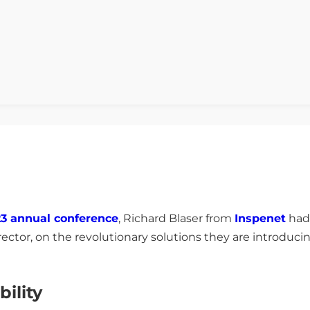
3 annual conference
, Richard Blaser from
Inspenet
had 
tor, on the revolutionary solutions they are introducing
bility