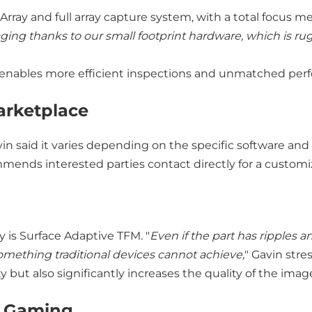
Array and full array capture system, with a total focus 
ging thanks to our small footprint hardware, which is
h enables more efficient inspections and unmatched per
arketplace
vin said it varies depending on the specific software 
mmends interested parties contact directly for a custom
 is Surface Adaptive TFM. "
Even if the part has ripples a
something traditional devices cannot achieve,
" Gavin stre
y but also significantly increases the quality of the ima
h Gaming