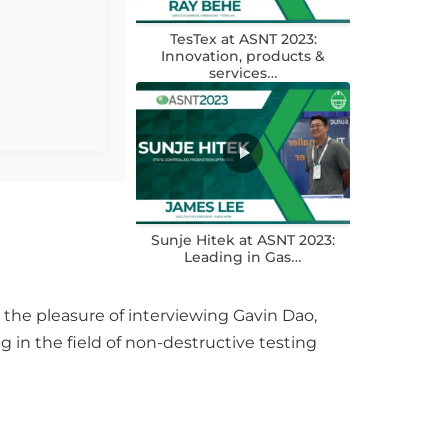
TesTex at ASNT 2023:
Innovation, products &
services…
Sunje Hitek at ASNT 2023:
Leading in Gas…
the pleasure of interviewing Gavin Dao,
 in the field of non-destructive testing