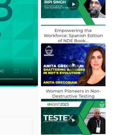
Empowering the
Workforce: Spanish Edition
of NDE Book…
Women Pioneers in Non-
Destructive Testing