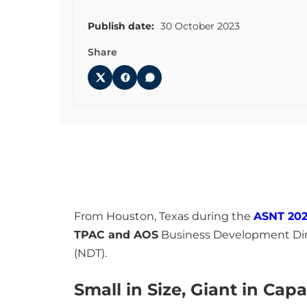
Publish date:
30 October 2023
Share
From Houston, Texas during the
ASNT 202
TPAC and AOS
Business Development Direc
(NDT).
Small in Size, Giant in Capa