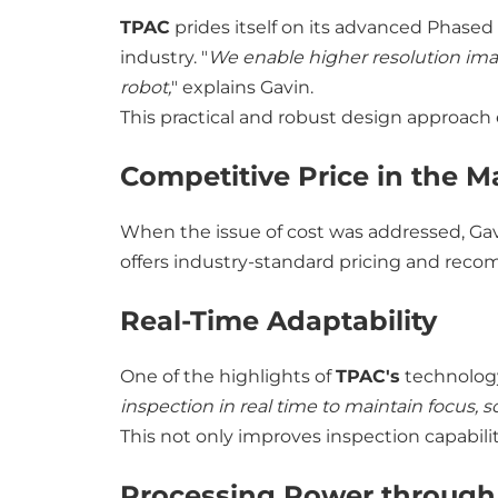
TPAC
prides itself on its advanced Phased 
industry. "
We enable higher resolution ima
robot,
" explains Gavin.
This practical and robust design approac
Competitive Price in the M
When the issue of cost was addressed, Ga
offers industry-standard pricing and reco
Real-Time Adaptability
One of the highlights of
TPAC's
technology
inspection in real time to maintain focus, 
This not only improves inspection capabilit
Processing Power throug