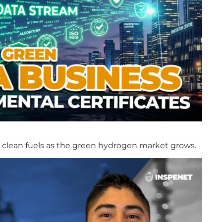
in clean fuels as the green hydrogen market grows.