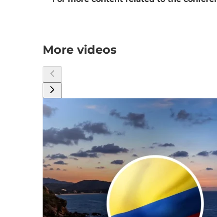
More videos