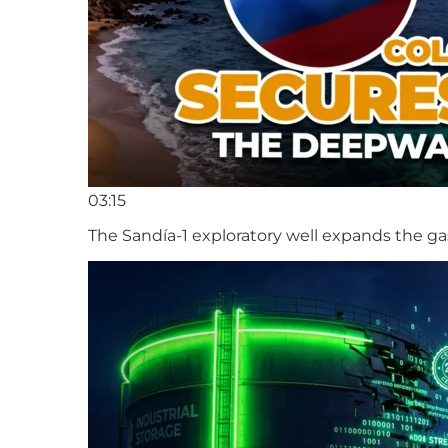
03:15
The Sandía-1 exploratory well expands the ga