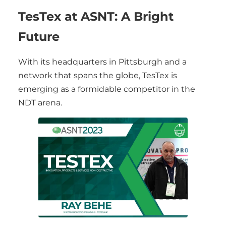
TesTex at ASNT: A Bright
Future
With its headquarters in Pittsburgh and a
network that spans the globe, TesTex is
emerging as a formidable competitor in the
NDT arena.