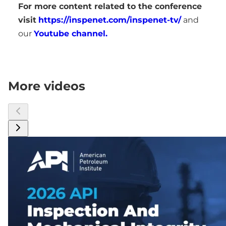
For more content related to the conference
visit
https://inspenet.com/inspenet-tv/
and
our
Youtube channel.
More videos