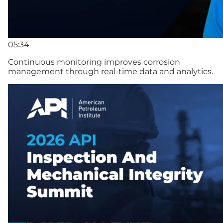
05:34
Continuous monitoring improves corrosion
management through real-time data and analytics.