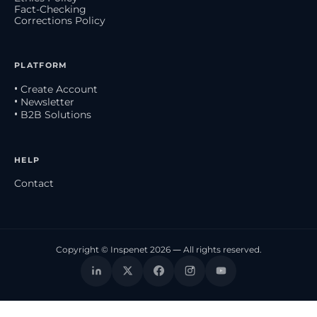
Fact-Checking
Corrections Policy
PLATFORM
• Create Account
• Newsletter
• B2B Solutions
HELP
Contact
Copyright © Inspenet 2026 — All rights reserved.