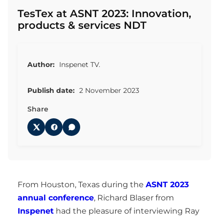
TesTex at ASNT 2023: Innovation,
products & services NDT
Author:
Inspenet TV.
Publish date:
2 November 2023
Share
From Houston, Texas during the
ASNT 2023
annual conference
, Richard Blaser from
Inspenet
had the pleasure of interviewing Ray