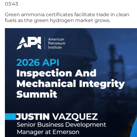
03:43
Green ammonia certificates facilitate trade in clean
fuels as the green hydrogen market grows.