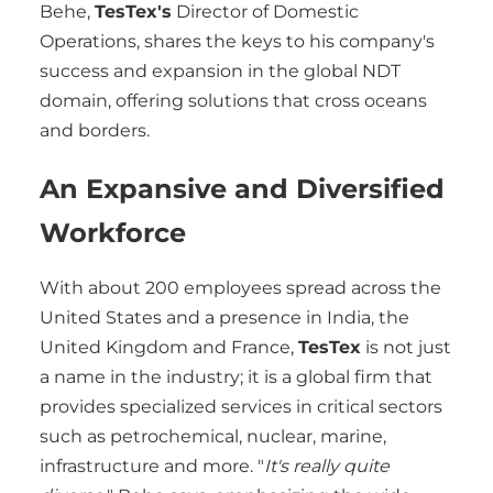
Behe,
TesTex's
Director of Domestic
Operations, shares the keys to his company's
success and expansion in the global NDT
domain, offering solutions that cross oceans
and borders.
An Expansive and Diversified
Workforce
With about 200 employees spread across the
United States and a presence in India, the
United Kingdom and France,
TesTex
is not just
a name in the industry; it is a global firm that
provides specialized services in critical sectors
such as petrochemical, nuclear, marine,
infrastructure and more. "
It's really quite