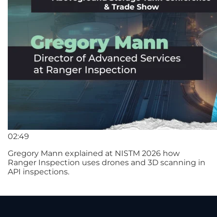
02:49
Gregory Mann explained at NISTM 2026 how
Ranger Inspection uses drones and 3D scanning in
API inspections.