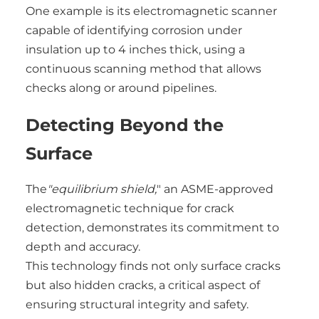
One example is its electromagnetic scanner
capable of identifying corrosion under
insulation up to 4 inches thick, using a
continuous scanning method that allows
checks along or around pipelines.
Detecting Beyond the
Surface
The
"equilibrium shield,
" an ASME-approved
electromagnetic technique for crack
detection, demonstrates its commitment to
depth and accuracy.
This technology finds not only surface cracks
but also hidden cracks, a critical aspect of
ensuring structural integrity and safety.