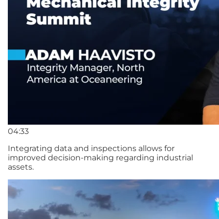
04:33
Integrating data and inspections allows for
improved decision-making regarding industrial
assets.