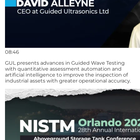
08:46
GUL presents advances in Guided Wave Testing
with quantitative assessment automation and
artificial intelligence to improve the inspection of
industrial assets with greater operational accuracy.