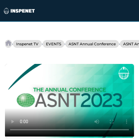
Skip
to
›
›
›
›
Inspenet TV
EVENTS
ASNT Annual Conference
ASNT An
TesTex
content
at
ASNT
2023:
Innovation,
products
&
services
NDT