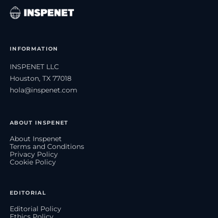
INFORMATION
INSPENET LLC
Houston, TX 77018
hola@inspenet.com
ABOUT INSPENET
About Inspenet
Terms and Conditions
Privacy Policy
Cookie Policy
EDITORIAL
Editorial Policy
Ethics Policy