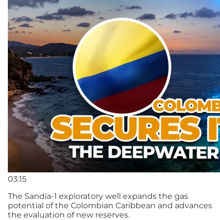
03:15
The Sandía-1 exploratory well expands the gas
potential of the Colombian Caribbean and advances
the evaluation of new reserves.