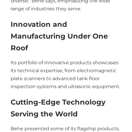
diverse,
" Behe says, emphasizing the wide
range of industries they serve.
Innovation and
Manufacturing Under One
Roof
Its portfolio of innovative products showcases
its technical expertise, from electromagnetic
plate scanners to advanced tank floor
inspection systems and ultrasonic equipment.
Cutting-Edge Technology
Serving the World
Behe presented some of its flagship products.