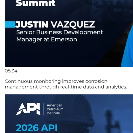
05:34
Continuous monitoring improves corrosion
management through real-time data and analytics.