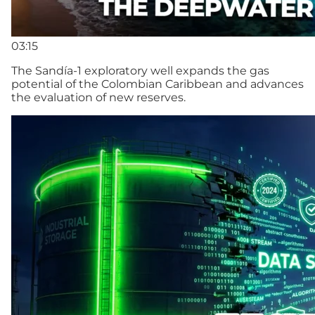
03:15
The Sandía-1 exploratory well expands the gas
potential of the Colombian Caribbean and advances
the evaluation of new reserves.