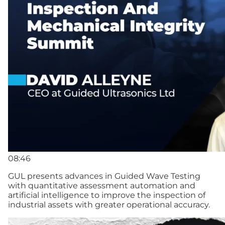
08:46
GUL presents advances in Guided Wave Testing
with quantitative assessment automation and
artificial intelligence to improve the inspection of
industrial assets with greater operational accuracy.