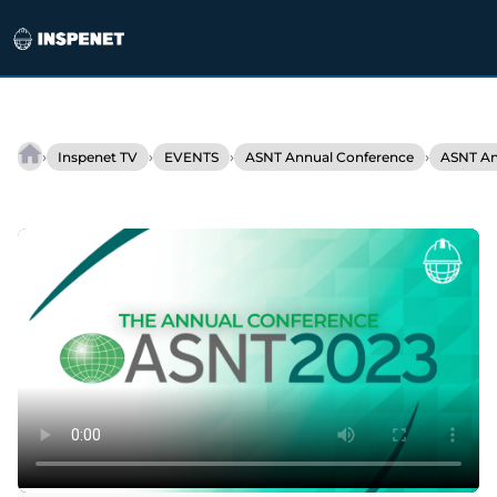
Skip
to
›
›
›
›
Inspenet TV
EVENTS
ASNT Annual Conference
ASNT An
EquipCon
content
at
ASNT
2023:
An
Overview
of
NDT
Solutions