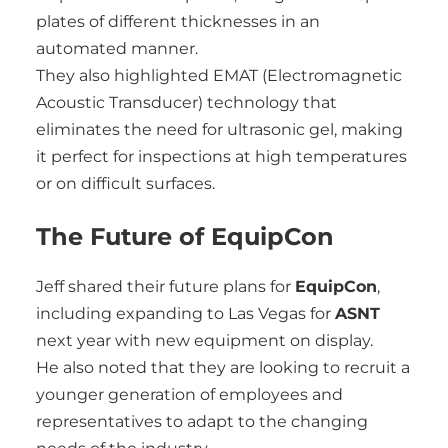
plates of different thicknesses in an
automated manner.
They also highlighted EMAT (Electromagnetic
Acoustic Transducer) technology that
eliminates the need for ultrasonic gel, making
it perfect for inspections at high temperatures
or on difficult surfaces.
The Future of EquipCon
Jeff shared their future plans for
EquipCon
,
including expanding to Las Vegas for
ASNT
next year with new equipment on display.
He also noted that they are looking to recruit a
younger generation of employees and
representatives to adapt to the changing