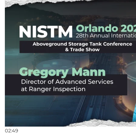
02:49