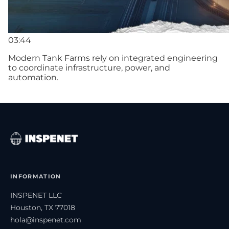
03:44
Modern Tank Farms rely on integrated engineering
to coordinate infrastructure, power, and
automation.
INFORMATION
INSPENET LLC
Houston, TX 77018
hola@inspenet.com