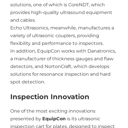
solutions, one of which is CoreNDT, which
provides high-quality ultrasound equipment
and cables.
Echo Ultrasonics, meanwhile, manufactures a
variety of ultrasonic couplers, providing
flexibility and performance to inspectors.
In addition, EquipCon works with Danatronics,
a manufacturer of thickness gauges and flaw
detectors, and NortonCraft, which develops
solutions for resonance inspection and hard
spot detection.
Inspection Innovation
One of the most exciting innovations
presented by
EquipCon
is its ultrasonic
inspection cart for plates, designed to inspect