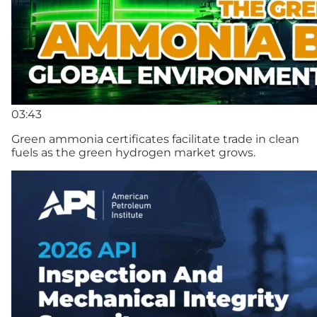
03:43
Green ammonia certificates facilitate trade in clean
fuels as the green hydrogen market grows.