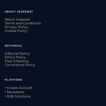
ABOUT INSPENET
About Inspenet
Terms and Conditions
Privacy Policy
Cookie Policy
EDITORIAL
Editorial Policy
Ethics Policy
Fact-Checking
Corrections Policy
PLATFORM
• Create Account
• Newsletter
• B2B Solutions