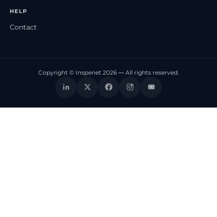
HELP
Contact
Copyright © Inspenet 2026 — All rights reserved.