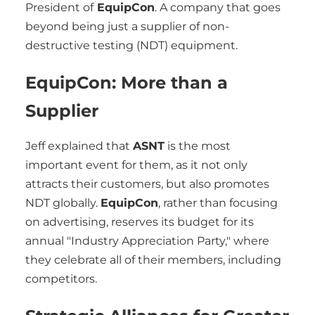
President of
EquipCon
. A company that goes
beyond being just a supplier of non-
destructive testing (NDT) equipment.
EquipCon: More than a
Supplier
Jeff explained that
ASNT
is the most
important event for them, as it not only
attracts their customers, but also promotes
NDT globally.
EquipCon
, rather than focusing
on advertising, reserves its budget for its
annual "Industry Appreciation Party," where
they celebrate all of their members, including
competitors.