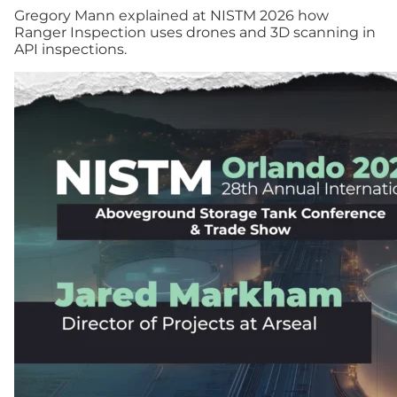
Gregory Mann explained at NISTM 2026 how
Ranger Inspection uses drones and 3D scanning in
API inspections.