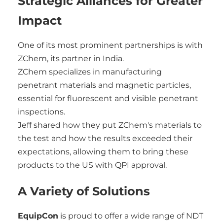
Strategic Alliances for Greater
Impact
One of its most prominent partnerships is with
ZChem, its partner in India.
ZChem specializes in manufacturing
penetrant materials and magnetic particles,
essential for fluorescent and visible penetrant
inspections.
Jeff shared how they put ZChem's materials to
the test and how the results exceeded their
expectations, allowing them to bring these
products to the US with QPI approval.
A Variety of Solutions
EquipCon
is proud to offer a wide range of NDT