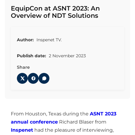
EquipCon at ASNT 2023: An
Overview of NDT Solutions
Author:
Inspenet TV.
Publish date:
2 November 2023
Share
From Houston, Texas during the
ASNT 2023
annual conference
Richard Blaser from
Inspenet
had the pleasure of interviewing,