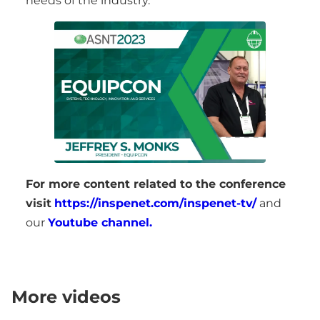
needs of the industry.
For more content related to the conference
visit
https://inspenet.com/inspenet-tv/
and
our
Youtube channel.
More videos