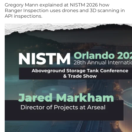
Gregory Mann explained at NISTM 2026 how
Ranger Inspection uses drones and 3D scanning in
API inspections.