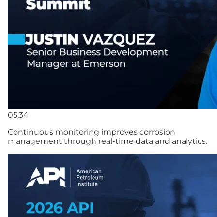
05:34
Continuous monitoring improves corrosion
management through real-time data and analytics.