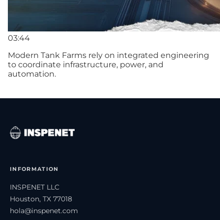
03:44
Modern Tank Farms rely on integrated engineering
to coordinate infrastructure, power, and
automation.
INFORMATION
INSPENET LLC
Houston, TX 77018
hola@inspenet.com