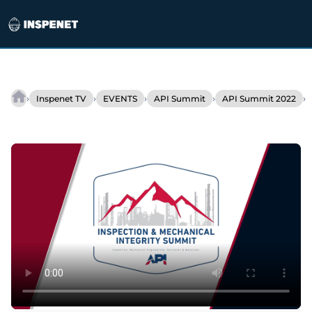
Skip
to
›
›
›
›
›
Inspenet TV
EVENTS
API Summit
API Summit 2022
Interview
content
–
Patricia
Salas