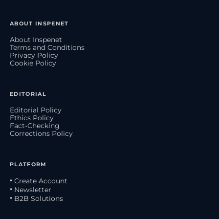
ABOUT INSPENET
About Inspenet
Terms and Conditions
Privacy Policy
Cookie Policy
EDITORIAL
Editorial Policy
Ethics Policy
Fact-Checking
Corrections Policy
PLATFORM
• Create Account
• Newsletter
• B2B Solutions