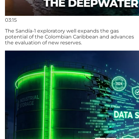
03:15
The Sandía-1 exploratory well expands the gas
potential of the Colombian Caribbean and advances
the evaluation of new reserves.