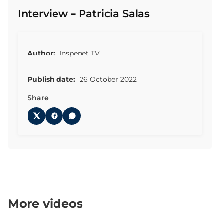
Interview – Patricia Salas
Author:
Inspenet TV.
Publish date:
26 October 2022
Share
More videos