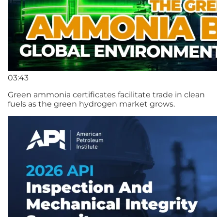
03:43
Green ammonia certificates facilitate trade in clean
fuels as the green hydrogen market grows.