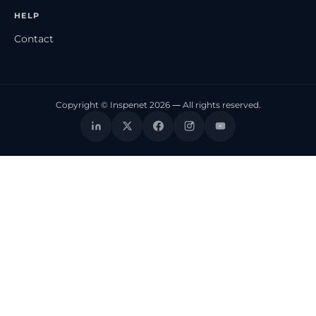
HELP
Contact
Copyright © Inspenet 2026 — All rights reserved.