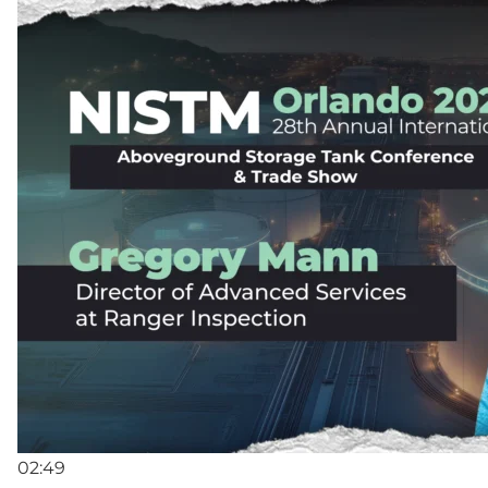
02:49