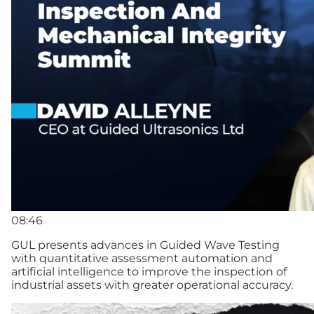
08:46
GUL presents advances in Guided Wave Testing
with quantitative assessment automation and
artificial intelligence to improve the inspection of
industrial assets with greater operational accuracy.