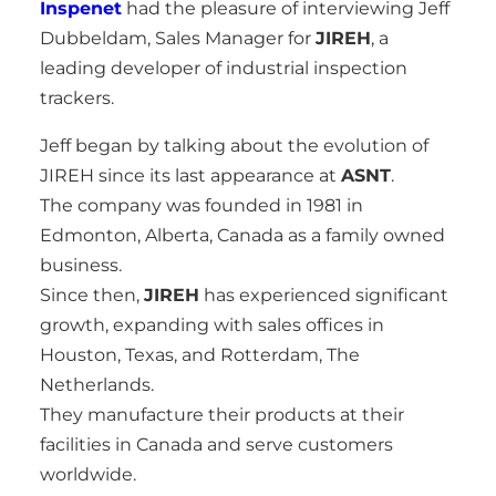
Inspenet
had the pleasure of interviewing Jeff
Dubbeldam, Sales Manager for
JIREH
, a
leading developer of industrial inspection
trackers.
Jeff began by talking about the evolution of
JIREH since its last appearance at
ASNT
.
The company was founded in 1981 in
Edmonton, Alberta, Canada as a family owned
business.
Since then,
JIREH
has experienced significant
growth, expanding with sales offices in
Houston, Texas, and Rotterdam, The
Netherlands.
They manufacture their products at their
facilities in Canada and serve customers
worldwide.