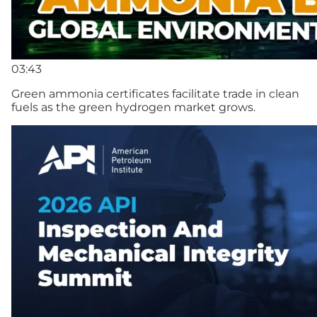
03:43
Green ammonia certificates facilitate trade in clean
fuels as the green hydrogen market grows.