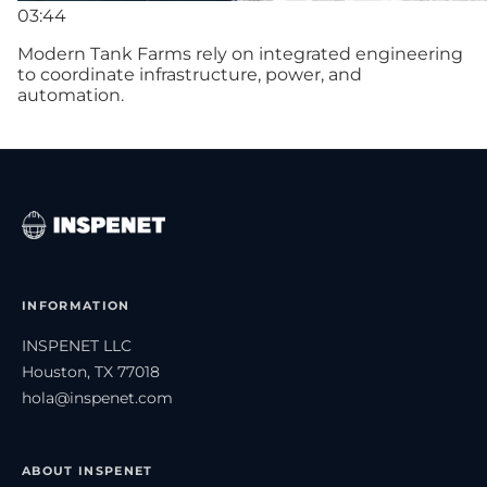
03:44
Modern Tank Farms rely on integrated engineering
to coordinate infrastructure, power, and
automation.
INFORMATION
INSPENET LLC
Houston, TX 77018
hola@inspenet.com
ABOUT INSPENET