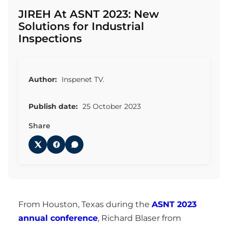
JIREH At ASNT 2023: New
Solutions for Industrial
Inspections
Author:
Inspenet TV.
Publish date:
25 October 2023
Share
From Houston, Texas during the
ASNT 2023
annual conference
, Richard Blaser from