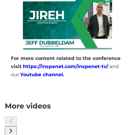
For more content related to the conference
visit
https://inspenet.com/inspenet-tv/
and
our
Youtube channel.
More videos