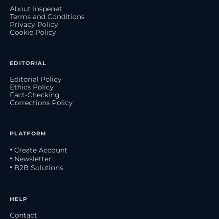
About Inspenet
Terms and Conditions
Privacy Policy
Cookie Policy
EDITORIAL
Editorial Policy
Ethics Policy
Fact-Checking
Corrections Policy
PLATFORM
• Create Account
• Newsletter
• B2B Solutions
HELP
Contact