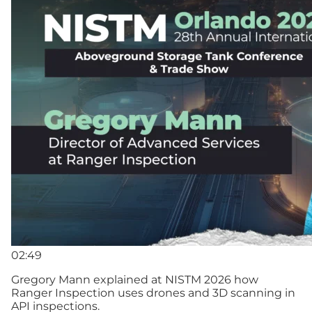
02:49
Gregory Mann explained at NISTM 2026 how
Ranger Inspection uses drones and 3D scanning in
API inspections.