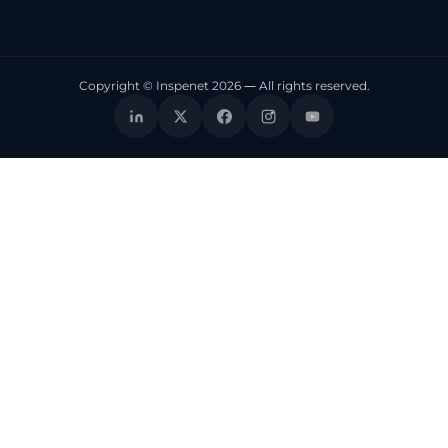
Copyright © Inspenet 2026 — All rights reserved.