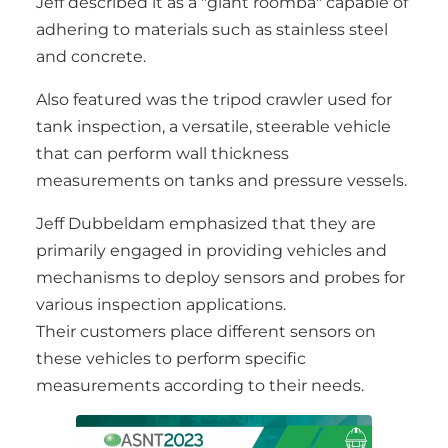
Jeff described it as a "giant roomba" capable of
adhering to materials such as stainless steel
and concrete.
Also featured was the tripod crawler used for
tank inspection, a versatile, steerable vehicle
that can perform wall thickness
measurements on tanks and pressure vessels.
Jeff Dubbeldam emphasized that they are
primarily engaged in providing vehicles and
mechanisms to deploy sensors and probes for
various inspection applications.
Their customers place different sensors on
these vehicles to perform specific
measurements according to their needs.