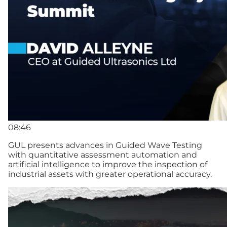
08:46
GUL presents advances in Guided Wave Testing
with quantitative assessment automation and
artificial intelligence to improve the inspection of
industrial assets with greater operational accuracy.