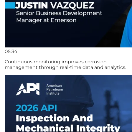
05:34
Continuous monitoring improves corrosion
management through real-time data and analytics.