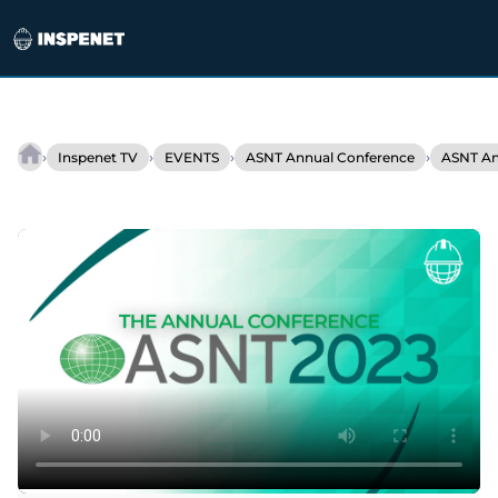
Skip
to
›
›
›
›
Inspenet TV
EVENTS
ASNT Annual Conference
ASNT An
JIREH
content
At
ASNT
2023:
New
Solutions
for
Industrial
Inspections