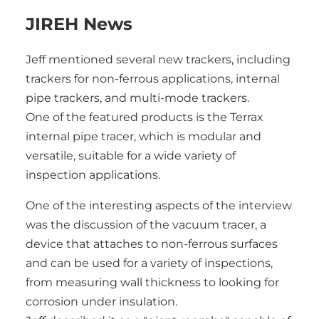
JIREH News
Jeff mentioned several new trackers, including
trackers for non-ferrous applications, internal
pipe trackers, and multi-mode trackers.
One of the featured products is the Terrax
internal pipe tracer, which is modular and
versatile, suitable for a wide variety of
inspection applications.
One of the interesting aspects of the interview
was the discussion of the vacuum tracer, a
device that attaches to non-ferrous surfaces
and can be used for a variety of inspections,
from measuring wall thickness to looking for
corrosion under insulation.