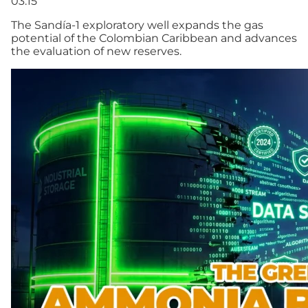
03:15
The Sandía-1 exploratory well expands the gas
potential of the Colombian Caribbean and advances
the evaluation of new reserves.