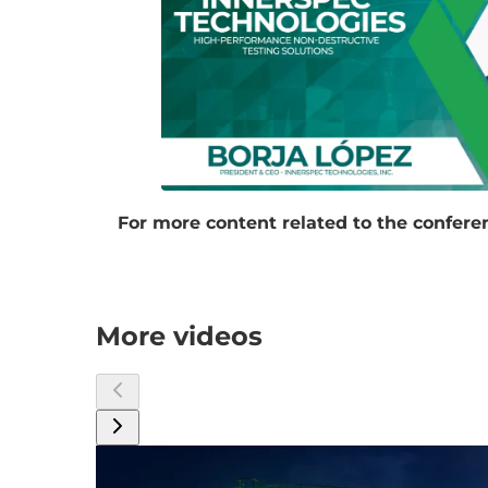
For more content related to the conferen
More videos