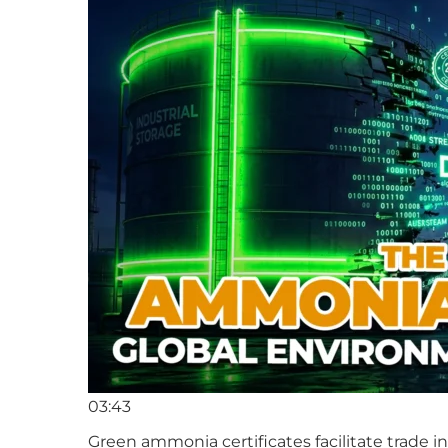
03:43
Green ammonia certificates facilitate trade 