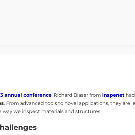
3 annual conference
, Richard Blaser from
Inspenet
had 
es
. From advanced tools to novel applications, they are 
e way we inspect materials and structures.
hallenges