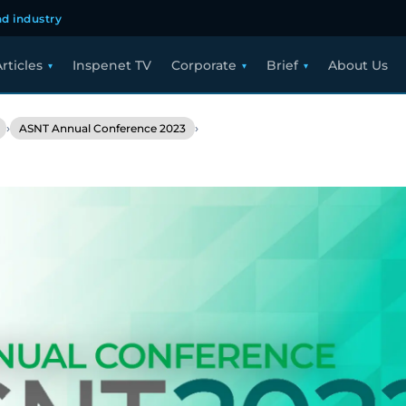
d industry
rticles
Inspenet TV
Corporate
Brief
About Us
›
›
ASNT Annual Conference 2023