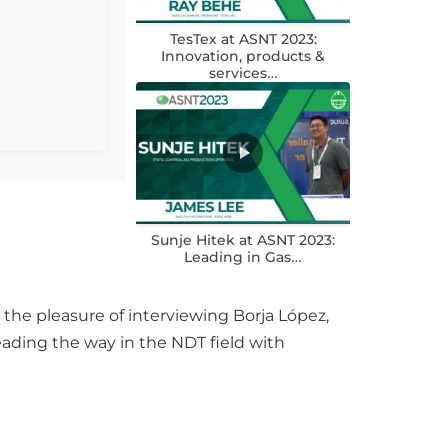
TesTex at ASNT 2023:
Innovation, products &
services…
Sunje Hitek at ASNT 2023:
Leading in Gas…
the pleasure of interviewing Borja López,
leading the way in the NDT field with