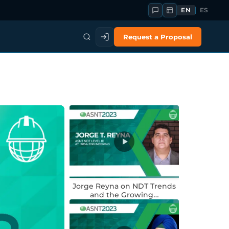
EN
ES
Request a Proposal
Jorge Reyna on NDT Trends
and the Growing…