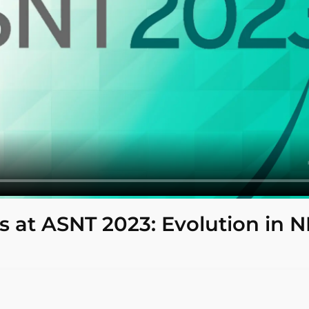
s at ASNT 2023: Evolution in 