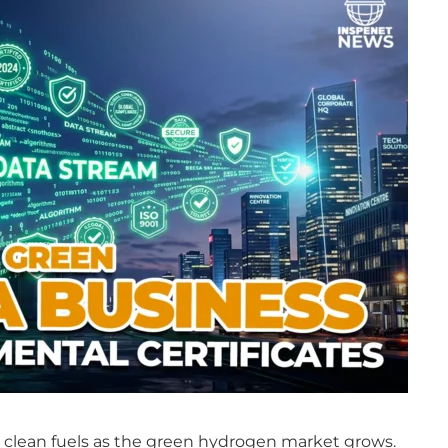
in clean fuels as the green hydrogen market grows.