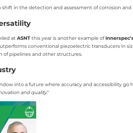
shift in the detection and assessment of corrosion and
rsatility
eiled at
ASNT
this year is another example of
Innerspec'
utperforms conventional piezoelectric transducers in siz
 of pipelines and other structures.
ustry
ndow into a future where accuracy and accessibility go 
novation and quality
."