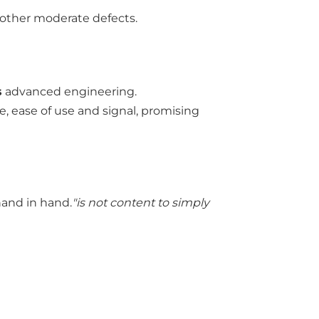
 other moderate defects.
s
advanced engineering.
e, ease of use and signal, promising
hand in hand.
"is not content to simply