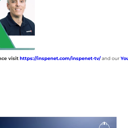
ce visit
https://inspenet.com/inspenet-tv/
and our
Yo