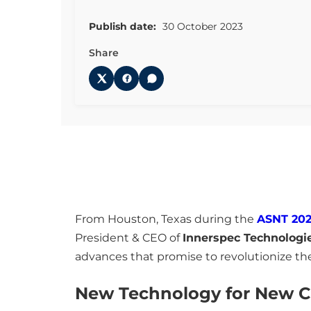
Publish date:
30 October 2023
Share
From Houston, Texas during the
ASNT 202
President & CEO of
Innerspec Technologi
advances that promise to revolutionize th
New Technology for New C