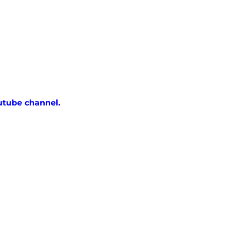
utube channel.