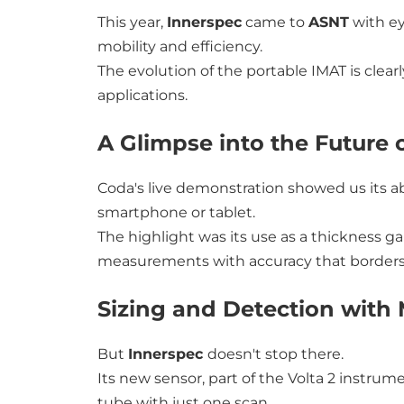
This year,
Innerspec
came to
ASNT
with ey
mobility and efficiency.
The evolution of the portable IMAT is clear
applications.
A Glimpse into the Future 
Coda's live demonstration showed us its abi
smartphone or tablet.
The highlight was its use as a thickness 
measurements with accuracy that borders 
Sizing and Detection with 
But
Innerspec
doesn't stop there.
Its new sensor, part of the Volta 2 instrum
tube with just one scan.