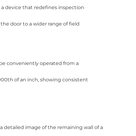
 a device that redefines inspection
the door to a wider range of field
to be conveniently operated from a
000th of an inch, showing consistent
 a detailed image of the remaining wall of a