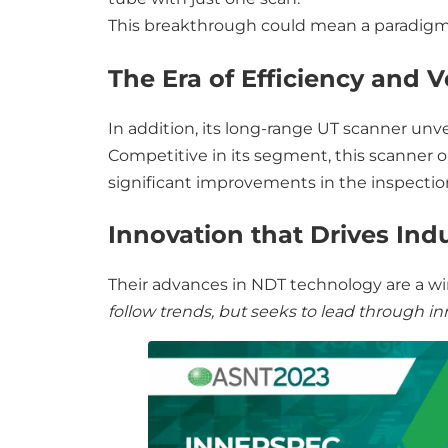
This breakthrough could mean a paradigm 
The Era of Efficiency and Ve
In addition, its long-range UT scanner unv
Competitive in its segment, this scanner o
significant improvements in the inspection
Innovation that Drives Ind
Their advances in NDT technology are a wi
follow trends, but seeks to lead through in