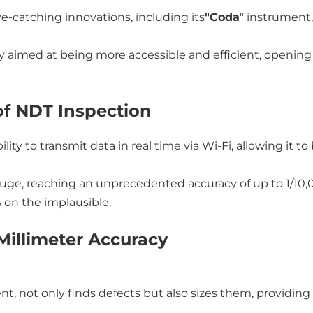
e-catching innovations, including its
"Coda
" instrument,
ly aimed at being more accessible and efficient, opening 
of NDT Inspection
lity to transmit data in real time via Wi-Fi, allowing it 
gauge, reaching an unprecedented accuracy of up to 1/10,
on the implausible.
Millimeter Accuracy
ent, not only finds defects but also sizes them, providing