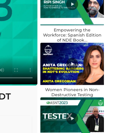
Empowering the
Workforce: Spanish Edition
of NDE Book…
Women Pioneers in Non-
NDT
Destructive Testing