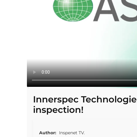
Innerspec Technologie
inspection!
Author:
Inspenet TV.