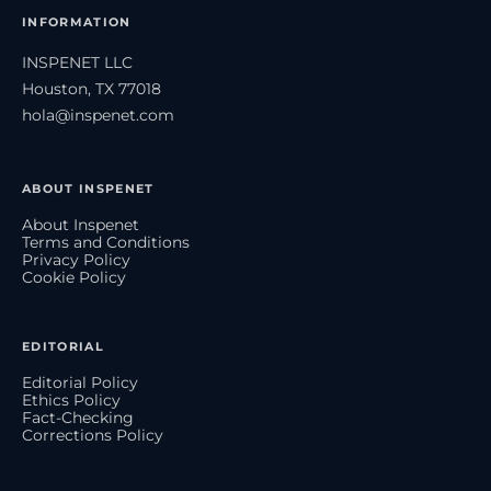
INFORMATION
INSPENET LLC
Houston, TX 77018
hola@inspenet.com
ABOUT INSPENET
About Inspenet
Terms and Conditions
Privacy Policy
Cookie Policy
EDITORIAL
Editorial Policy
Ethics Policy
Fact-Checking
Corrections Policy