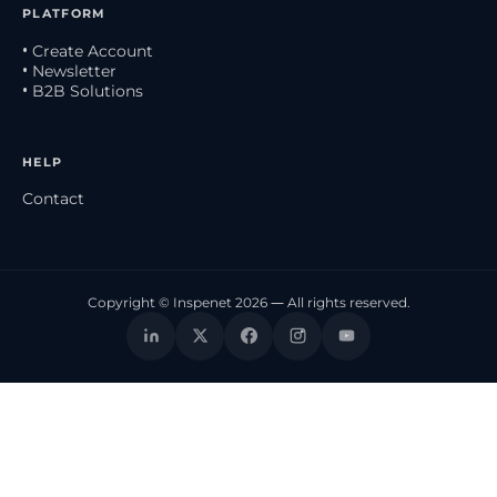
PLATFORM
• Create Account
• Newsletter
• B2B Solutions
HELP
Contact
Copyright © Inspenet 2026 — All rights reserved.