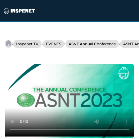
Skip
to
›
›
›
›
Inspenet TV
EVENTS
ASNT Annual Conference
ASNT An
Floodlight
content
Software
at
ASNT
2023:
Digitize
and
Optimize
NDT!