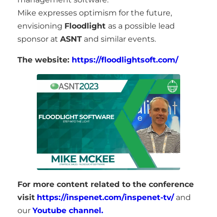
Mike expresses optimism for the future,
envisioning
Floodlight
as a possible lead
sponsor at
ASNT
and similar events.
The website:
https://floodlightsoft.com/
For more content related to the conference
visit
https://inspenet.com/inspenet-tv/
and
our
Youtube channel.