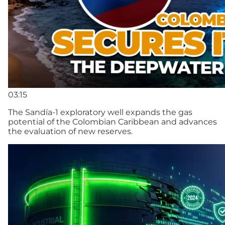
03:15
The Sandía-1 exploratory well expands the gas
potential of the Colombian Caribbean and advances
the evaluation of new reserves.