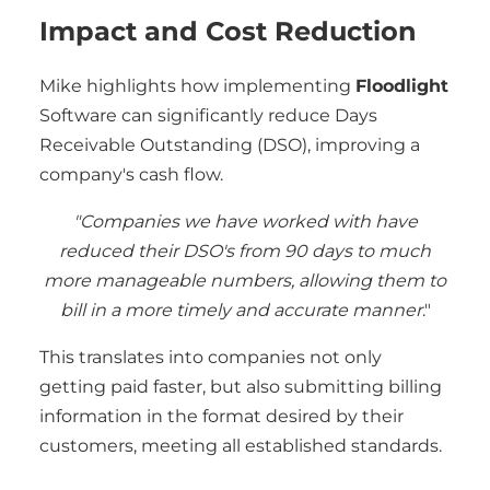
Impact and Cost Reduction
Mike highlights how implementing
Floodlight
Software can significantly reduce Days
Receivable Outstanding (DSO), improving a
company's cash flow.
"Companies we have worked with have
reduced their DSO's from 90 days to much
more manageable numbers, allowing them to
bill in a more timely and accurate manner
."
This translates into companies not only
getting paid faster, but also submitting billing
information in the format desired by their
customers, meeting all established standards.