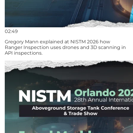
02:49
Gregory Mann explained at NISTM 2026 how
Ranger Inspection uses drones and 3D scanning in
API inspections.