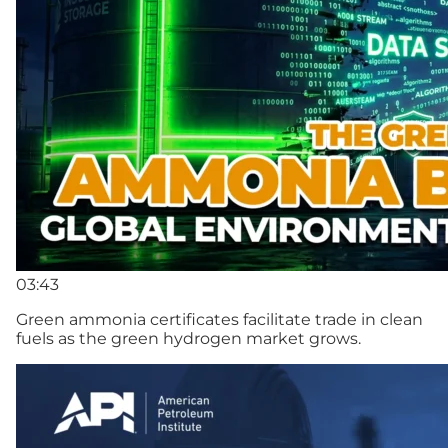
03:43
Green ammonia certificates facilitate trade in clean
fuels as the green hydrogen market grows.