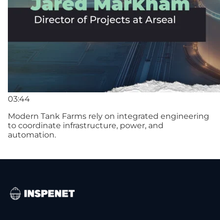
03:44
Modern Tank Farms rely on integrated engineering
to coordinate infrastructure, power, and
automation.