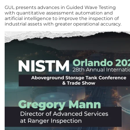
GUL presents advances in Guided Wave Testing
with quantitative assessment automation and
artificial intelligence to improve the inspection of
industrial assets with greater operational accuracy.