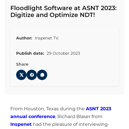
Floodlight Software at ASNT 2023:
Digitize and Optimize NDT!
Author:
Inspenet TV.
Publish date:
29 October 2023
Share
From Houston, Texas during the
ASNT 2023
annual conference
, Richard Blaser from
Inspenet
had the pleasure of interviewing