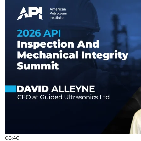
08:46