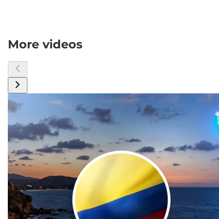
More videos