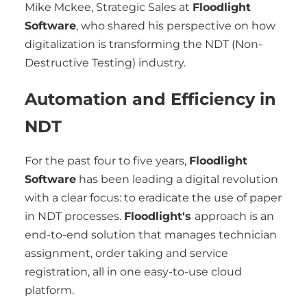
Mike Mckee, Strategic Sales at
Floodlight
Software
, who shared his perspective on how
digitalization is transforming the NDT (Non-
Destructive Testing) industry.
Automation and Efficiency in
NDT
For the past four to five years,
Floodlight
Software
has been leading a digital revolution
with a clear focus: to eradicate the use of paper
in NDT processes.
Floodlight's
approach is an
end-to-end solution that manages technician
assignment, order taking and service
registration, all in one easy-to-use cloud
platform.