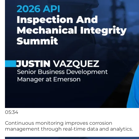
05:34
Continuous monitoring improves corrosion
management through real-time data and analytics.