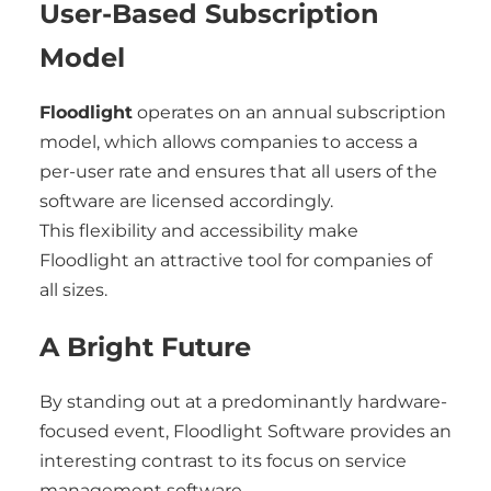
User-Based Subscription
Model
Floodlight
operates on an annual subscription
model, which allows companies to access a
per-user rate and ensures that all users of the
software are licensed accordingly.
This flexibility and accessibility make
Floodlight an attractive tool for companies of
all sizes.
A Bright Future
By standing out at a predominantly hardware-
focused event, Floodlight Software provides an
interesting contrast to its focus on service
management software.