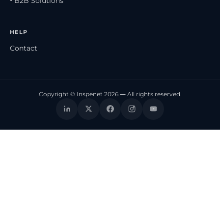
• B2B Solutions
HELP
Contact
Copyright © Inspenet 2026 — All rights reserved.