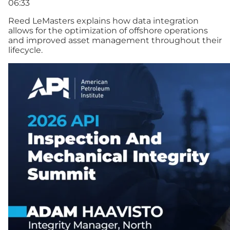
06:33
Reed LeMasters explains how data integration
allows for the optimization of offshore operations
and improved asset management throughout their
lifecycle.