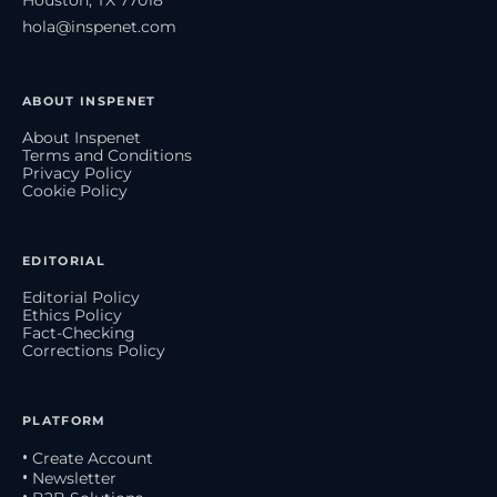
hola@inspenet.com
ABOUT INSPENET
About Inspenet
Terms and Conditions
Privacy Policy
Cookie Policy
EDITORIAL
Editorial Policy
Ethics Policy
Fact-Checking
Corrections Policy
PLATFORM
• Create Account
• Newsletter