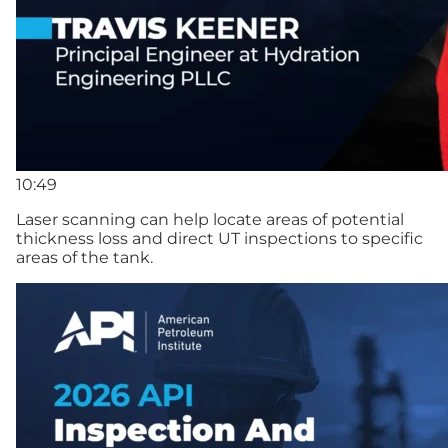
10:49
Laser scanning can help locate areas of potential
thickness loss and direct UT inspections to specific
areas of the tank.