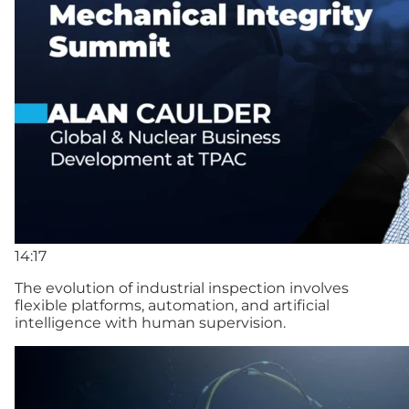
14:17
The evolution of industrial inspection involves
flexible platforms, automation, and artificial
intelligence with human supervision.