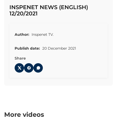
INSPENET NEWS (ENGLISH)
12/20/2021
Author:
Inspenet TV.
Publish date:
20 December 2021
Share
More videos