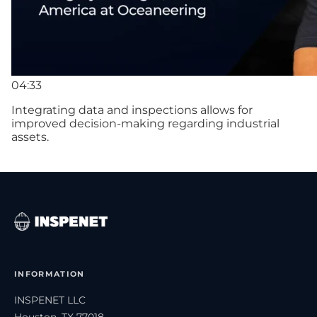
04:33
Integrating data and inspections allows for
improved decision-making regarding industrial
assets.
INFORMATION
INSPENET LLC
Houston, TX 77018