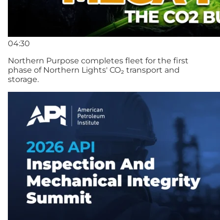
04:30
Northern Purpose completes fleet for the first
phase of Northern Lights' CO₂ transport and
storage.