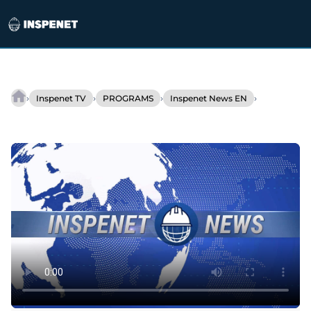
Skip
to
›
›
›
›
Inspenet TV
PROGRAMS
Inspenet News EN
INSPENET
content
NEWS
(ENGLISH)
12/20/2021