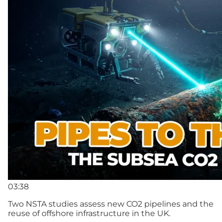
03:38
Two NSTA studies assess new CO2 pipelines and the
reuse of offshore infrastructure in the UK.