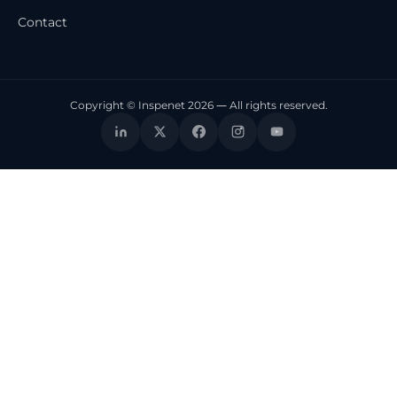
Contact
Copyright © Inspenet 2026 — All rights reserved.