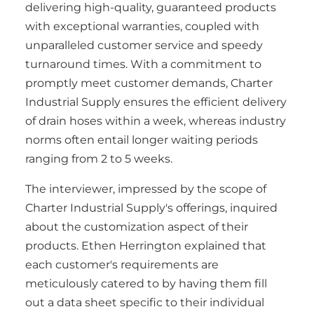
delivering high-quality, guaranteed products
with exceptional warranties, coupled with
unparalleled customer service and speedy
turnaround times. With a commitment to
promptly meet customer demands, Charter
Industrial Supply ensures the efficient delivery
of drain hoses within a week, whereas industry
norms often entail longer waiting periods
ranging from 2 to 5 weeks.
The interviewer, impressed by the scope of
Charter Industrial Supply's offerings, inquired
about the customization aspect of their
products. Ethen Herrington explained that
each customer's requirements are
meticulously catered to by having them fill
out a data sheet specific to their individual