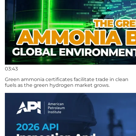
03:43
Green ammonia certificates facilitate trade in clean
fuels as the green hydrogen market grows.