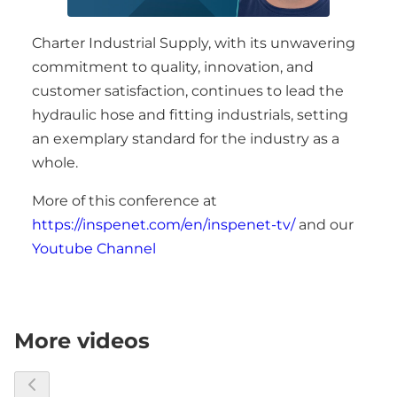
Charter Industrial Supply, with its unwavering
commitment to quality, innovation, and
customer satisfaction, continues to lead the
hydraulic hose and fitting industrials, setting
an exemplary standard for the industry as a
whole.
More of this conference at
https://inspenet.com/en/inspenet-tv/
and our
Youtube Channel
More videos