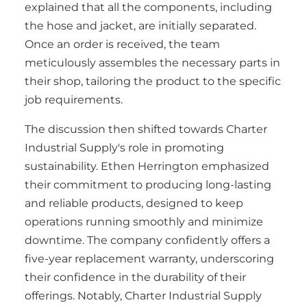
explained that all the components, including
the hose and jacket, are initially separated.
Once an order is received, the team
meticulously assembles the necessary parts in
their shop, tailoring the product to the specific
job requirements.
The discussion then shifted towards Charter
Industrial Supply's role in promoting
sustainability. Ethen Herrington emphasized
their commitment to producing long-lasting
and reliable products, designed to keep
operations running smoothly and minimize
downtime. The company confidently offers a
five-year replacement warranty, underscoring
their confidence in the durability of their
offerings. Notably, Charter Industrial Supply