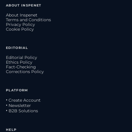
ABOUT INSPENET
About Inspenet
Terms and Conditions
Privacy Policy
Cookie Policy
EDITORIAL
Editorial Policy
Ethics Policy
Fact-Checking
Corrections Policy
PLATFORM
• Create Account
• Newsletter
• B2B Solutions
HELP