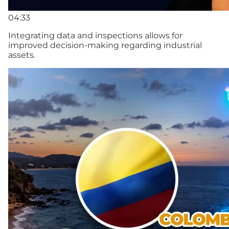
04:33
Integrating data and inspections allows for
improved decision-making regarding industrial
assets.