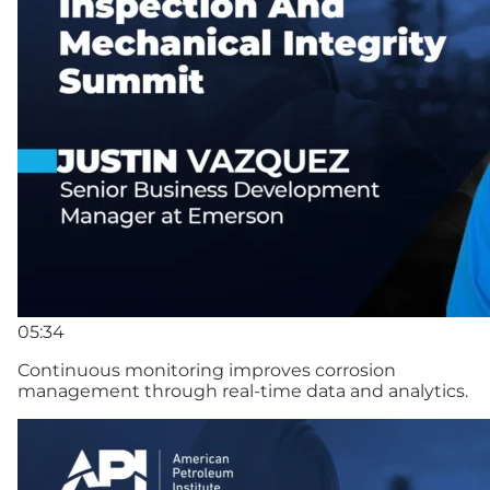
05:34
Continuous monitoring improves corrosion
management through real-time data and analytics.