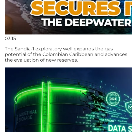
03:15
The Sandía-1 exploratory well expands the gas
potential of the Colombian Caribbean and advances
the evaluation of new reserves.