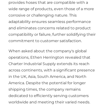
provides hoses that are compatible with a
wide range of products, even those of a more
corrosive or challenging nature. This
adaptability ensures seamless performance
and eliminates concerns related to product
compatibility or failure, further solidifying their
commitment to customer satisfaction.
When asked about the company's global
operations, Ethen Herrington revealed that
Charter Industrial Supply extends its reach
across continents, with a significant presence
in the UK, Asia, South America, and North
America. Despite the potential for longer
shipping times, the company remains
dedicated to efficiently serving customers
worldwide and meeting their varied needs.