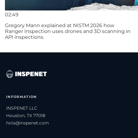
02:49
Gregory Mann explained at NISTM 2026 how
Ranger Inspection uses drones and 3D scanning in
API inspections.
INFORMATION
INSPENET LLC
Houston, TX 77018
hola@inspenet.com