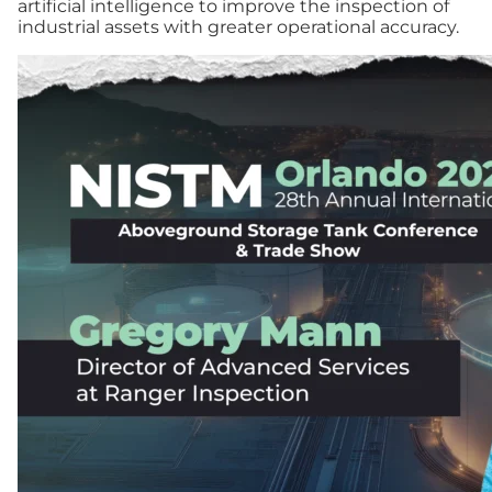
artificial intelligence to improve the inspection of
industrial assets with greater operational accuracy.