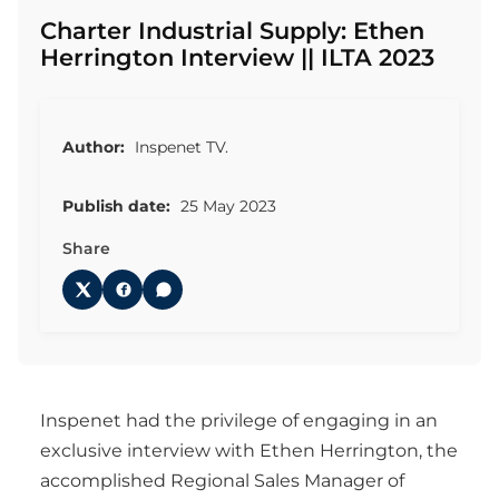
Charter Industrial Supply: Ethen
Herrington Interview || ILTA 2023
Author:
Inspenet TV.
Publish date:
25 May 2023
Share
Inspenet had the privilege of engaging in an
exclusive interview with Ethen Herrington, the
accomplished Regional Sales Manager of