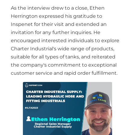
As the interview drew to a close, Ethen
Herrington expressed his gratitude to
Inspenet for their visit and extended an
invitation for any further inquiries. He
encouraged interested individuals to explore
Charter Industrial's wide range of products,
suitable for all types of tanks, and reiterated
the company's commitment to exceptional
customer service and rapid order fulfillment.