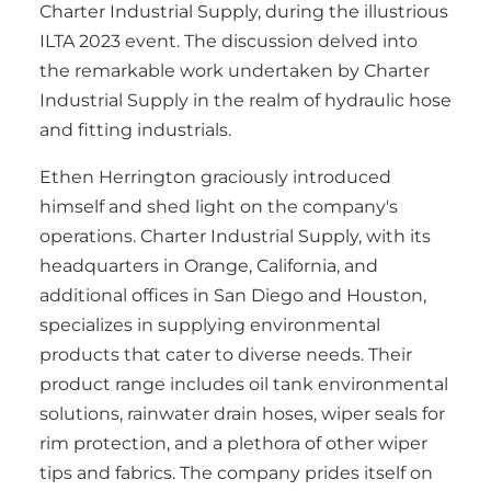
Charter Industrial Supply, during the illustrious
ILTA 2023 event. The discussion delved into
the remarkable work undertaken by Charter
Industrial Supply in the realm of hydraulic hose
and fitting industrials.
Ethen Herrington graciously introduced
himself and shed light on the company's
operations. Charter Industrial Supply, with its
headquarters in Orange, California, and
additional offices in San Diego and Houston,
specializes in supplying environmental
products that cater to diverse needs. Their
product range includes oil tank environmental
solutions, rainwater drain hoses, wiper seals for
rim protection, and a plethora of other wiper
tips and fabrics. The company prides itself on