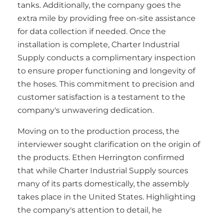
tanks. Additionally, the company goes the
extra mile by providing free on-site assistance
for data collection if needed. Once the
installation is complete, Charter Industrial
Supply conducts a complimentary inspection
to ensure proper functioning and longevity of
the hoses. This commitment to precision and
customer satisfaction is a testament to the
company's unwavering dedication.
Moving on to the production process, the
interviewer sought clarification on the origin of
the products. Ethen Herrington confirmed
that while Charter Industrial Supply sources
many of its parts domestically, the assembly
takes place in the United States. Highlighting
the company's attention to detail, he