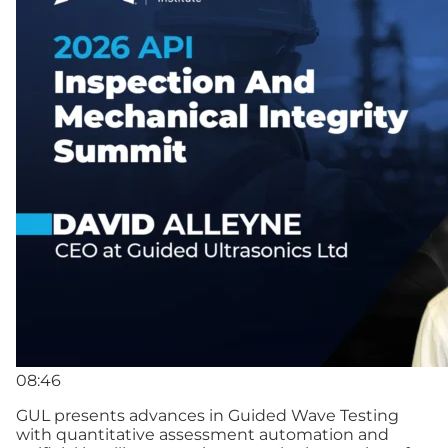
08:46
GUL presents advances in Guided Wave Testing
with quantitative assessment automation and