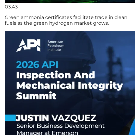
03:43
Green ammonia certificates facilitate trade in clean
fuels as the green hydrogen market grows.