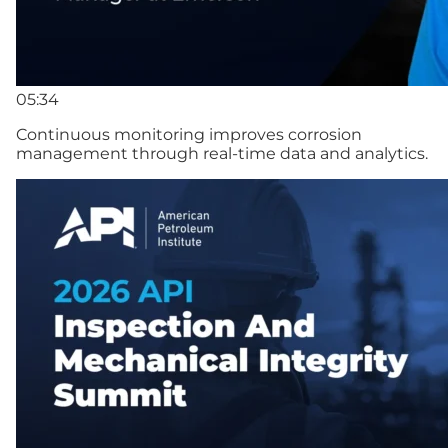
05:34
Continuous monitoring improves corrosion
management through real-time data and analytics.