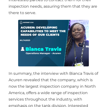
inspection needs, assuring them that they are
there to serve.
In summary, the interview with Bianca Travis of
Acuren revealed that the company, which is
now the largest inspection company in North
America, offers a wide range of inspection
services throughout the industry, with
emphasis on the tank division. Interested