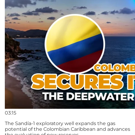
03:15
The Sandía-1 exploratory well expands the gas
potential of the Colombian Caribbean and advances
the evaluation of new reserves.