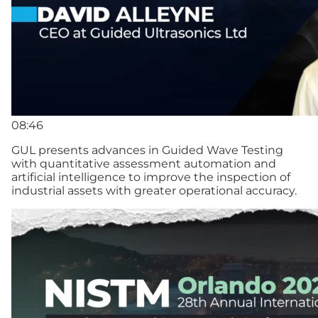
08:46
GUL presents advances in Guided Wave Testing
with quantitative assessment automation and
artificial intelligence to improve the inspection of
industrial assets with greater operational accuracy.