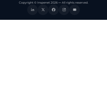
Copyright © Inspenet 2026 — All rights reserved.