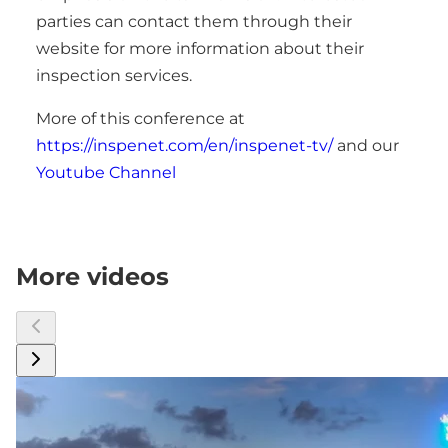
parties can contact them through their
website for more information about their
inspection services.
More of this conference at
https://inspenet.com/en/inspenet-tv/
and our
Youtube Channel
More videos