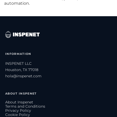
automation.
INFORMATION
INSPENET LLC
Houston, TX 77018
hola@inspenet.com
ABOUT INSPENET
About Inspenet
Terms and Conditions
Privacy Policy
Cookie Policy