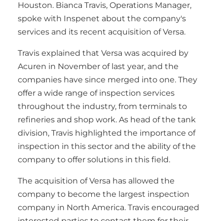
Houston. Bianca Travis, Operations Manager,
spoke with Inspenet about the company's
services and its recent acquisition of Versa.
Travis explained that Versa was acquired by
Acuren in November of last year, and the
companies have since merged into one. They
offer a wide range of inspection services
throughout the industry, from terminals to
refineries and shop work. As head of the tank
division, Travis highlighted the importance of
inspection in this sector and the ability of the
company to offer solutions in this field.
The acquisition of Versa has allowed the
company to become the largest inspection
company in North America. Travis encouraged
interested parties to contact them for their