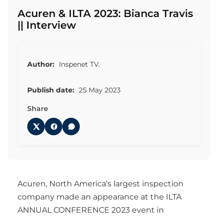
Acuren & ILTA 2023: Bianca Travis
|| Interview
Author:
Inspenet TV.
Publish date:
25 May 2023
Share
Acuren, North America's largest inspection
company made an appearance at the ILTA
ANNUAL CONFERENCE 2023 event in