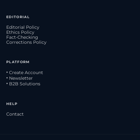
EDITORIAL
Editorial Policy
Ethics Policy
Fact-Checking
Corrections Policy
PLATFORM
• Create Account
• Newsletter
• B2B Solutions
HELP
Contact