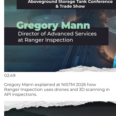
02:49
Gregory Mann explained at NISTM 2026 how
Ranger Inspection uses drones and 3D scanning in
API inspections.