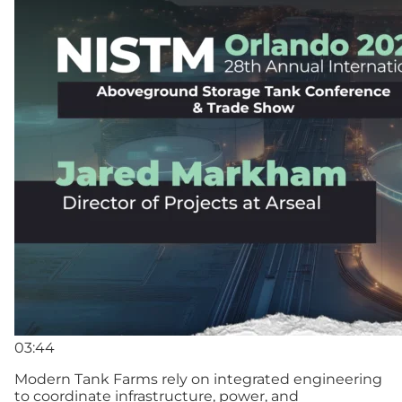
03:44
Modern Tank Farms rely on integrated engineering
to coordinate infrastructure, power, and