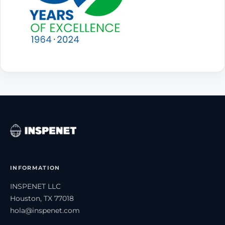
INFORMATION
INSPENET LLC
Houston, TX 77018
hola@inspenet.com