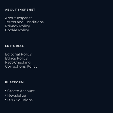
ABOUT INSPENET
About Inspenet
Terms and Conditions
Privacy Policy
Cookie Policy
EDITORIAL
Editorial Policy
Ethics Policy
Fact-Checking
Corrections Policy
PLATFORM
• Create Account
• Newsletter
• B2B Solutions