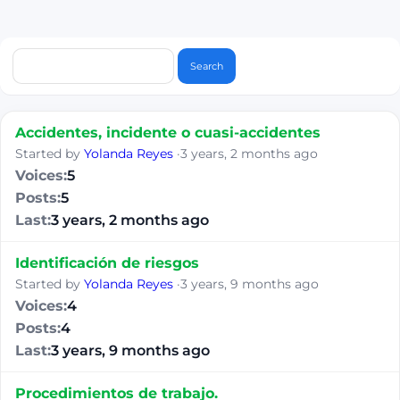
Accidentes, incidente o cuasi-accidentes
Started by
Yolanda Reyes
·
3 years, 2 months ago
5
5
3 years, 2 months ago
Identificación de riesgos
Started by
Yolanda Reyes
·
3 years, 9 months ago
4
4
3 years, 9 months ago
Procedimientos de trabajo.