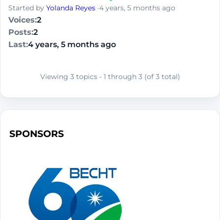
Started by
Yolanda Reyes
·
4 years, 5 months ago
2
2
4 years, 5 months ago
Viewing 3 topics - 1 through 3 (of 3 total)
SPONSORS