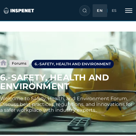
EN
ES
Skip
to
content
Forums
›
›
6.-SAFETY, HEALTH AND ENVIRONMENT
6.-SAFETY, HEALTH AND
ENVIRONMENT
Welcome to Safety, Health, and Environment Forum.
Discuss best practices, regulations, and innovations for
a safer workplace with industry experts..