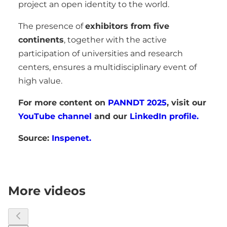
project an open identity to the world.
The presence of
exhibitors from five
continents
, together with the active
participation of universities and research
centers, ensures a multidisciplinary event of
high value.
For more content on
PANNDT 2025
, visit our
YouTube channel
and our
LinkedIn profile.
Source:
Inspenet.
More videos