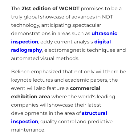
The
21st edition of WCNDT
promises to be a
truly global showcase of advances in NDT
technology, anticipating spectacular
demonstrations in areas such as
ultrasonic
inspection
, eddy current analysis
digital
radiography
, electromagnetic techniques and
automated visual methods.
Belinco emphasized that not only will there be
keynote lectures and academic papers, the
event will also feature a
commercial
exhibition area
where the world's leading
companies will showcase their latest
developments in the area of
structural
inspection
, quality control and predictive
maintenance.