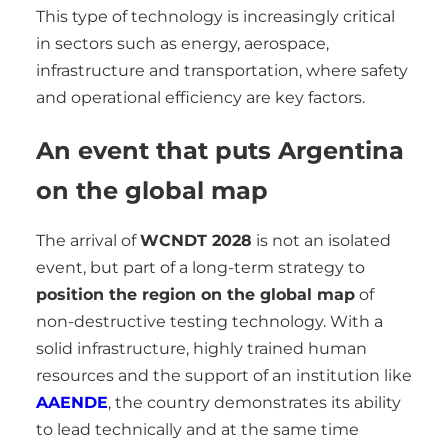
This type of technology is increasingly critical
in sectors such as energy, aerospace,
infrastructure and transportation, where safety
and operational efficiency are key factors.
An event that puts Argentina
on the global map
The arrival of
WCNDT 2028
is not an isolated
event, but part of a long-term strategy to
position the region on the global map
of
non-destructive testing technology. With a
solid infrastructure, highly trained human
resources and the support of an institution like
AAENDE
, the country demonstrates its ability
to lead technically and at the same time