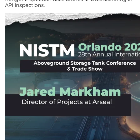
API inspections.