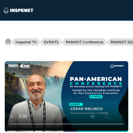
Skip
to
›
›
›
›
Inspenet TV
EVENTS
PANNDT Conference
PANNDT 202
Argentina
content
will
host
WCNDT
2028:
the
epicenter
of
NDT
technology