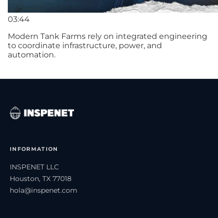
03:44
Modern Tank Farms rely on integrated engineering
to coordinate infrastructure, power, and
automation.
INFORMATION
INSPENET LLC
Houston, TX 77018
hola@inspenet.com