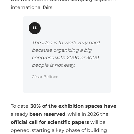
international fairs.
The idea is to work very hard
because organizing a big
congress with 2000 or 3000
people is not easy.
César Belinco.
To date,
30% of the exhibition spaces have
already
been reserved
, while in 2026 the
official call for scientific papers
will be
opened, starting a key phase of building