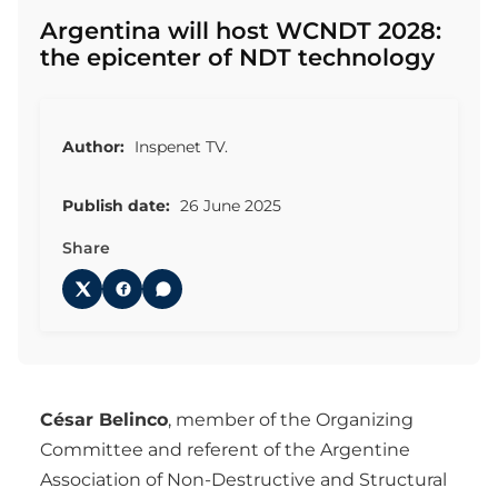
Argentina will host WCNDT 2028:
the epicenter of NDT technology
Author:
Inspenet TV.
Publish date:
26 June 2025
Share
César Belinco
, member of the Organizing
Committee and referent of the Argentine
Association of Non-Destructive and Structural