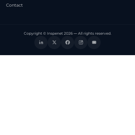
Contact
Copyright © Inspenet 2026 — All rights reserved.