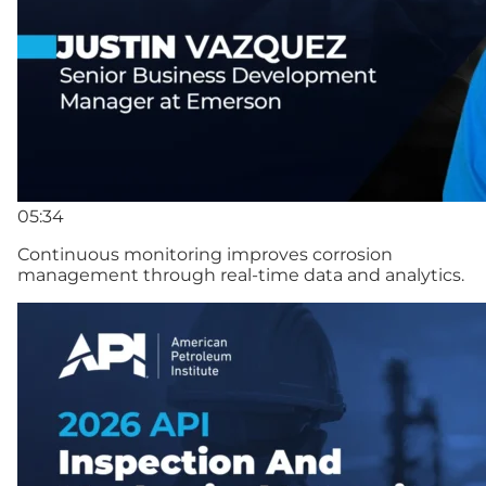
05:34
Continuous monitoring improves corrosion
management through real-time data and analytics.