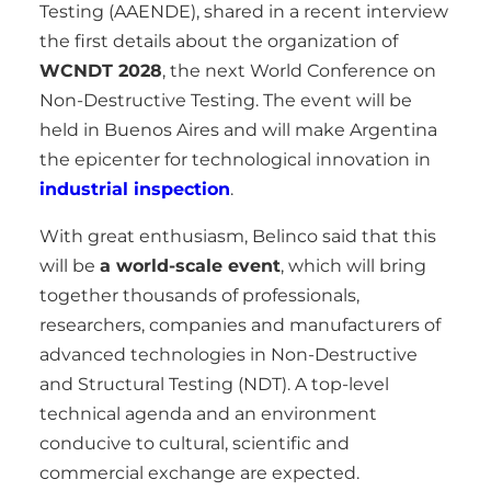
Testing (AAENDE), shared in a recent interview
the first details about the organization of
WCNDT 2028
, the next World Conference on
Non-Destructive Testing. The event will be
held in Buenos Aires and will make Argentina
the epicenter for technological innovation in
industrial inspection
.
With great enthusiasm, Belinco said that this
will be
a world-scale event
, which will bring
together thousands of professionals,
researchers, companies and manufacturers of
advanced technologies in Non-Destructive
and Structural Testing (NDT). A top-level
technical agenda and an environment
conducive to cultural, scientific and
commercial exchange are expected.