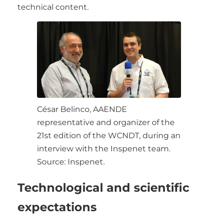
technical content.
César Belinco, AAENDE
representative and organizer of the
21st edition of the WCNDT, during an
interview with the Inspenet team.
Source: Inspenet.
Technological and scientific
expectations