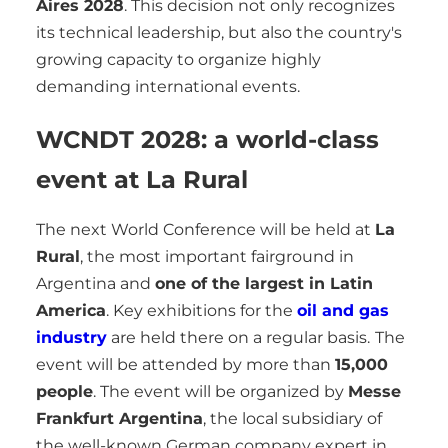
Aires 2028
. This decision not only recognizes
its technical leadership, but also the country's
growing capacity to organize highly
demanding international events.
WCNDT 2028: a world-class
event at La Rural
The next World Conference will be held at
La
Rural
, the most important fairground in
Argentina and
one of the largest in Latin
America
. Key exhibitions for the
oil and gas
industry
are held there on a regular basis.
The
event will be attended by more than
15,000
people
. The event will be organized by
Messe
Frankfurt Argentina
, the local subsidiary of
the well-known German company expert in