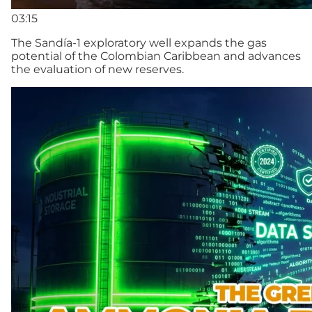
03:15
The Sandía-1 exploratory well expands the gas
potential of the Colombian Caribbean and advances
the evaluation of new reserves.