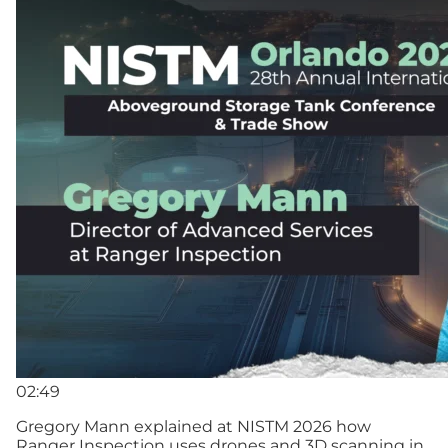
02:49
Gregory Mann explained at NISTM 2026 how
Ranger Inspection uses drones and 3D scanning in