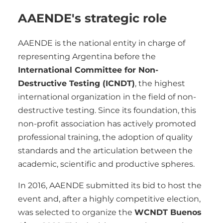
AAENDE's strategic role
AAENDE is the national entity in charge of
representing Argentina before the
International Committee for Non-
Destructive Testing (ICNDT)
, the highest
international organization in the field of non-
destructive testing. Since its foundation, this
non-profit association has actively promoted
professional training, the adoption of quality
standards and the articulation between the
academic, scientific and productive spheres.
In 2016, AAENDE submitted its bid to host the
event and, after a highly competitive election,
was selected to organize the
WCNDT Buenos