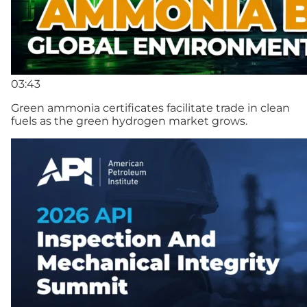
03:43
Green ammonia certificates facilitate trade in clean
fuels as the green hydrogen market grows.