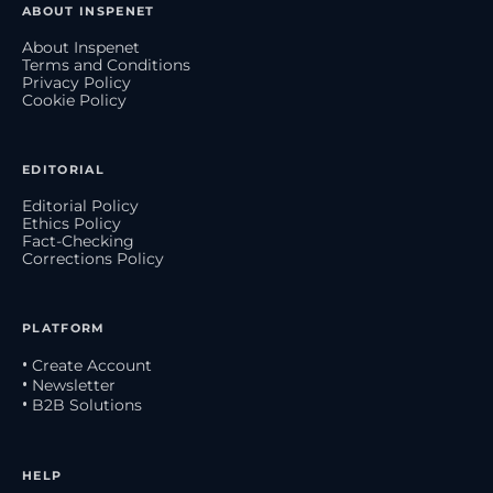
ABOUT INSPENET
About Inspenet
Terms and Conditions
Privacy Policy
Cookie Policy
EDITORIAL
Editorial Policy
Ethics Policy
Fact-Checking
Corrections Policy
PLATFORM
• Create Account
• Newsletter
• B2B Solutions
HELP