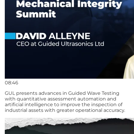
08:46
GUL presents advances in Guided Wave Testing
with quantitative assessment automation and
artificial intelligence to improve the inspection of
industrial assets with greater operational accuracy.