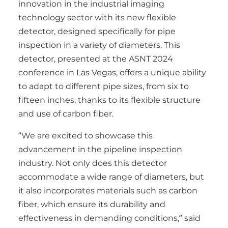
innovation in the industrial imaging
technology sector with its new flexible
detector, designed specifically for pipe
inspection in a variety of diameters. This
detector, presented at the ASNT 2024
conference in Las Vegas, offers a unique ability
to adapt to different pipe sizes, from six to
fifteen inches, thanks to its flexible structure
and use of carbon fiber.
“We are excited to showcase this
advancement in the pipeline inspection
industry. Not only does this detector
accommodate a wide range of diameters, but
it also incorporates materials such as carbon
fiber, which ensure its durability and
effectiveness in demanding conditions,” said