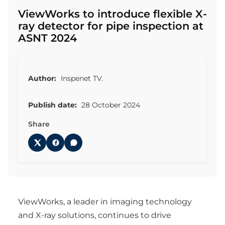
ViewWorks to introduce flexible X-
ray detector for pipe inspection at
ASNT 2024
Author:
Inspenet TV.
Publish date:
28 October 2024
Share
ViewWorks, a leader in imaging technology
and X-ray solutions, continues to drive