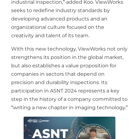
industrial inspection,” added Koo. ViewWorks
seeks to redefine industry standards by
developing advanced products and an
organizational culture focused on the
creativity and talent of its team.
With this new technology, ViewWorks not only
strengthens its position in the global market,
but also establishes a value proposition for
companies in sectors that depend on
precision and durability inspections. Its
participation in ASNT 2024 represents a key
step in the history of a company committed to
“writing a new chapter in imaging technology.”