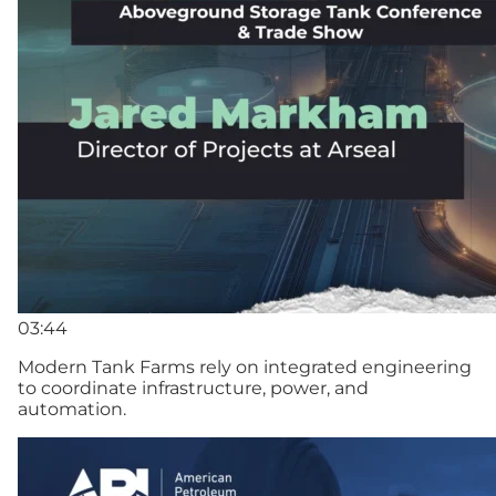
03:44
Modern Tank Farms rely on integrated engineering
to coordinate infrastructure, power, and
automation.