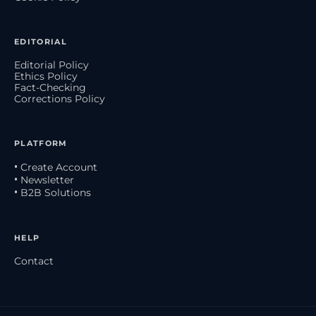
EDITORIAL
Editorial Policy
Ethics Policy
Fact-Checking
Corrections Policy
PLATFORM
• Create Account
• Newsletter
• B2B Solutions
HELP
Contact