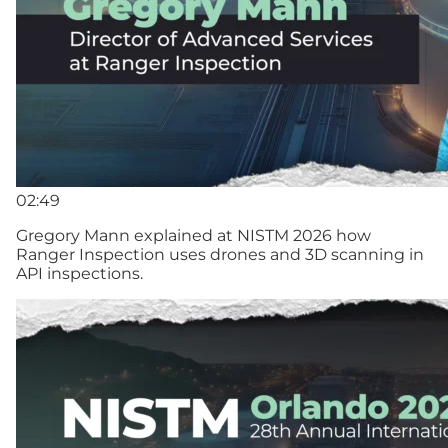
02:49
Gregory Mann explained at NISTM 2026 how
Ranger Inspection uses drones and 3D scanning in
API inspections.