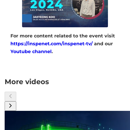
For more content related to the event visit
https://inspenet.com/inspenet-tv/
and our
Youtube channel
.
More videos