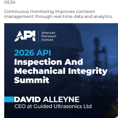
05:34
Continuous monitoring improves corrosion
management through real-time data and analytics.