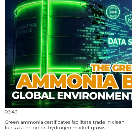
03:43
Green ammonia certificates facilitate trade in clean
fuels as the green hydrogen market grows.