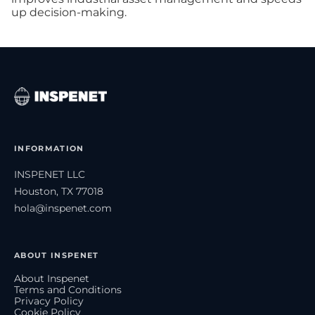
up decision-making.
INFORMATION
INSPENET LLC
Houston, TX 77018
hola@inspenet.com
ABOUT INSPENET
About Inspenet
Terms and Conditions
Privacy Policy
Cookie Policy