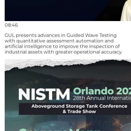
08:46
GUL presents advances in Guided Wave Testing
with quantitative assessment automation and
artificial intelligence to improve the inspection of
industrial assets with greater operational accuracy.