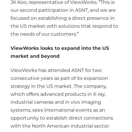
JK Koo, representative of ViewWorks. “This is
our second participation in ASNT, and we are
focused on establishing a direct presence in
the US market with solutions that respond to
the needs of our customers.”
ViewWorks looks to expand into the US
market and beyond
ViewWorks has attended ASNT for two
consecutive years as part of its expansion
strategy in the US market. The company,
which offers advanced products in X-ray,
industrial cameras and in vivo imaging
systems, sees international events as an
opportunity to establish direct connections
with the North American industrial sector.