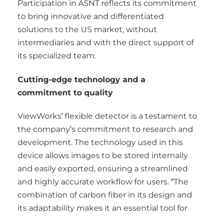
Participation in ASNT reflects its commitment
to bring innovative and differentiated
solutions to the US market, without
intermediaries and with the direct support of
its specialized team.
Cutting-edge technology and a
commitment to quality
ViewWorks’ flexible detector is a testament to
the company’s commitment to research and
development. The technology used in this
device allows images to be stored internally
and easily exported, ensuring a streamlined
and highly accurate workflow for users. “The
combination of carbon fiber in its design and
its adaptability makes it an essential tool for