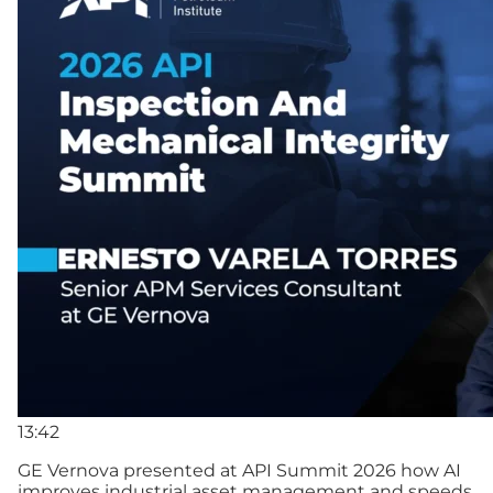
13:42
GE Vernova presented at API Summit 2026 how AI
improves industrial asset management and speeds