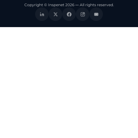
Copyright © Inspenet 2026 — All rights reserved.