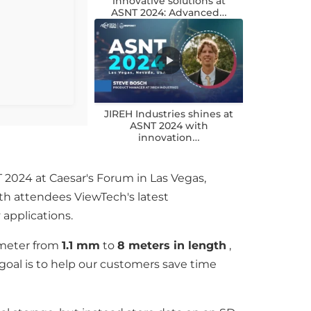
innovative solutions at
ASNT 2024: Advanced…
JIREH Industries shines at
ASNT 2024 with
innovation…
 2024 at Caesar's Forum in Las Vegas,
h attendees ViewTech's latest
 applications.
iameter from
1.1 mm
to
8 meters in length
,
goal is to help our customers save time