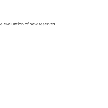
e evaluation of new reserves.