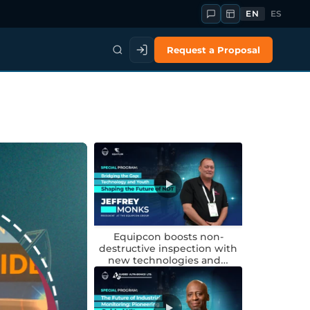
EN
ES
Request a Proposal
Equipcon boosts non-
destructive inspection with
new technologies and…