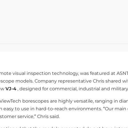
emote visual inspection technology, was featured at ASNT
escope models. Company representative Chris shared wit
ew
VJ-4
, designed for commercial, industrial and military
 ViewTech borescopes are highly versatile, ranging in d
m easy to use in hard-to-reach environments. “Our main 
omer service,” Chris said.