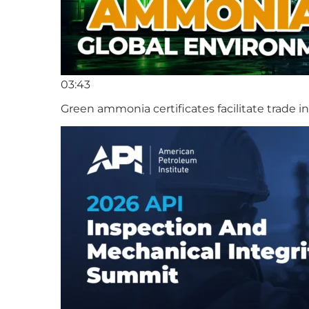
03:43
Green ammonia certificates facilitate trade 