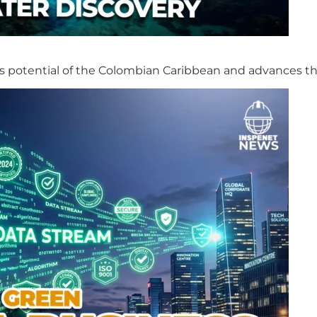
s potential of the Colombian Caribbean and advances th