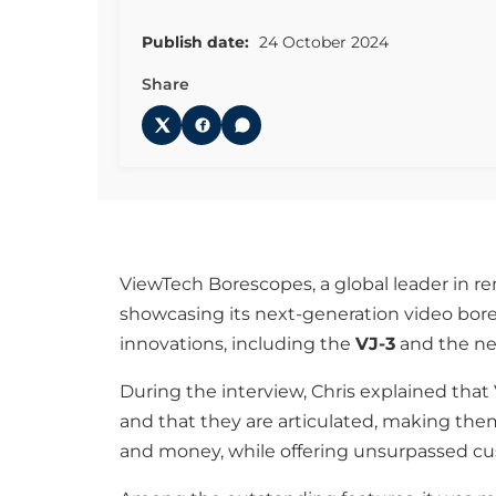
Publish date:
24 October 2024
Share
ViewTech Borescopes, a global leader in r
showcasing its next-generation video bor
innovations, including the
VJ-3
and the n
During the interview, Chris explained that
and that they are articulated, making the
and money, while offering unsurpassed cust