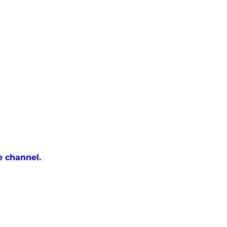
e channel
.