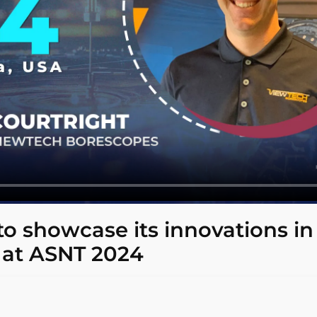
o showcase its innovations in
 at ASNT 2024