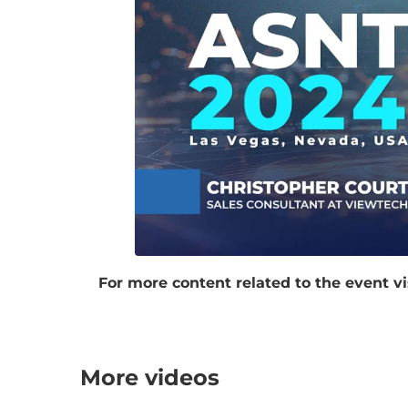
For more content related to the event vi
More videos