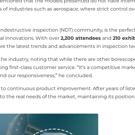
ntioned that the models presented do not have internal
of industries such as aerospace, where strict control ove
ondestructive inspection (NDT) community, is the perfec
al innovations. With over
2,200 attendees
and
210 exhi
are the latest trends and advancements in inspection te
the industry, noting that while there are other boresco
ng first-class customer service. “It’s a competitive marke
and our responsiveness,” he concluded.
continuous product improvement. After years of listenin
o the real needs of the market, maintaining its position