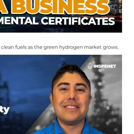
in clean fuels as the green hydrogen market grows.