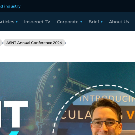
d industry
rticles
Inspenet TV
Corporate
Brief
About Us
›
›
ASNT Annual Conference 2024