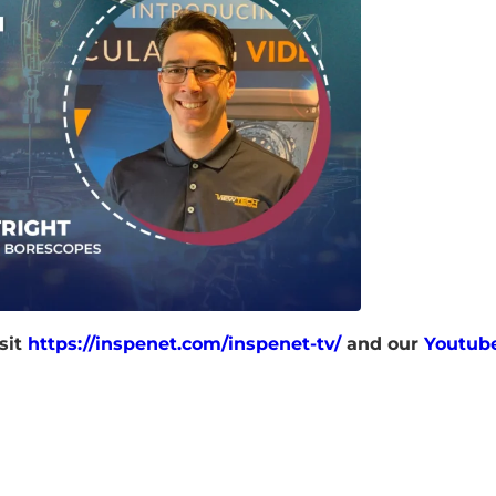
sit
https://inspenet.com/inspenet-tv/
and our
Youtub