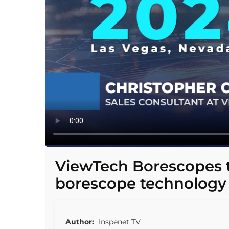
ViewTech Borescopes t
borescope technology
Author:
Inspenet TV.