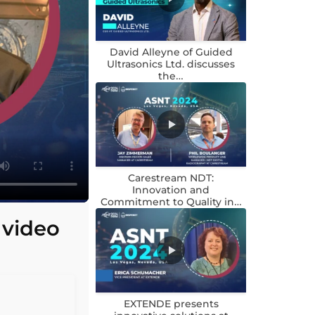
David Alleyne of Guided
Ultrasonics Ltd. discusses
the…
Carestream NDT:
Innovation and
Commitment to Quality in…
 video
EXTENDE presents