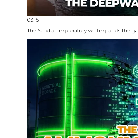
03:15
The Sandía-1 exploratory well expands the ga