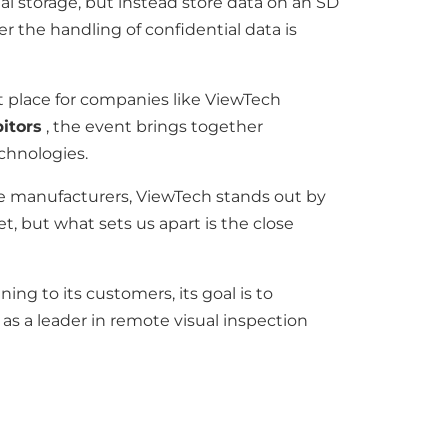
 storage, but instead store data on an SD
r the handling of confidential data is
t place for companies like ViewTech
bitors
, the event brings together
chnologies.
pe manufacturers, ViewTech stands out by
t, but what sets us apart is the close
g to its customers, its goal is to
 as a leader in remote visual inspection