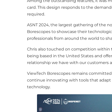
Among the outstanding features, it was me
card. This design responds to the demands 
required.
ASNT 2024, the largest gathering of the n
Borescopes to showcase their technologic
professionals from around the world to sh
Chris also touched on competition within 
being based in the United States and offeri
relationship we have with our customers 
ViewTech Borescopes remains committed to 
continue innovating with tools that adapt t
technology.