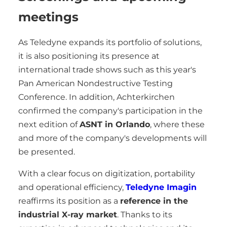
meetings
As Teledyne expands its portfolio of solutions,
it is also positioning its presence at
international trade shows such as this year's
Pan American Nondestructive Testing
Conference. In addition, Achterkirchen
confirmed the company's participation in the
next edition of
ASNT in Orlando
, where these
and more of the company's developments will
be presented.
With a clear focus on digitization, portability
and operational efficiency,
Teledyne Imagin
reaffirms its position as a
reference in the
industrial X-ray market
. Thanks to its