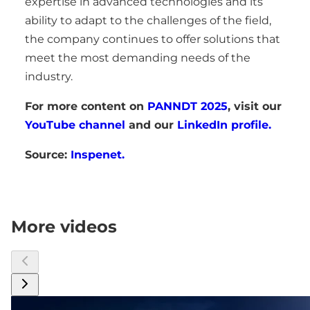
expertise in advanced technologies and its
ability to adapt to the challenges of the field,
the company continues to offer solutions that
meet the most demanding needs of the
industry.
For more content on
PANNDT 2025
, visit our
YouTube channel
and our
LinkedIn profile.
Source:
Inspenet.
More videos