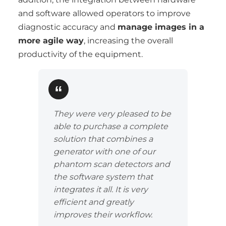
and software allowed operators to improve
diagnostic accuracy and
manage images in a
more agile way
, increasing the overall
productivity of the equipment.
They were very pleased to be
able to purchase a complete
solution that combines a
generator with one of our
phantom scan detectors and
the software system that
integrates it all. It is very
efficient and greatly
improves their workflow.