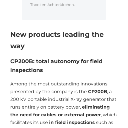
Thorsten Achterkirchen.
New products leading the
way
CP200B: total autonomy for field
inspections
Among the most outstanding innovations
presented by the company is the
CP200B
, a
200 kV portable industrial X-ray generator that
runs entirely on battery power,
eliminating
the need for cables or external power
, which
facilitates its use
in field inspections
such as