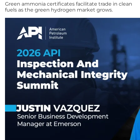
Green ammonia certificates facilitate trade in clean
fuels as the green hydrogen market grows.