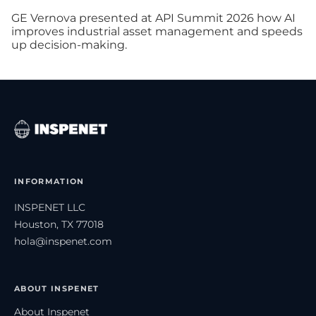
GE Vernova presented at API Summit 2026 how AI
improves industrial asset management and speeds
up decision-making.
INFORMATION
INSPENET LLC
Houston, TX 77018
hola@inspenet.com
ABOUT INSPENET
About Inspenet