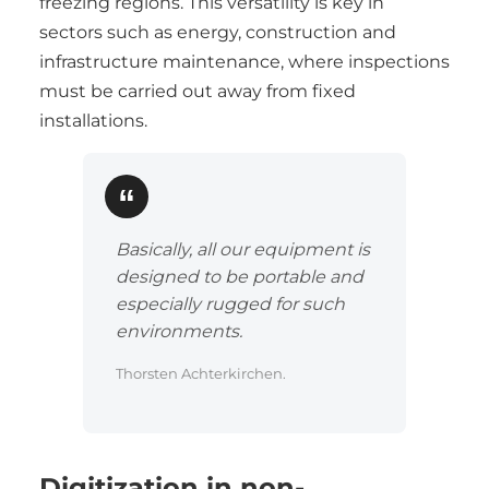
freezing regions. This versatility is key in
sectors such as energy, construction and
infrastructure maintenance, where inspections
must be carried out away from fixed
installations.
Basically, all our equipment is
designed to be portable and
especially rugged for such
environments.
Thorsten Achterkirchen.
Digitization in non-