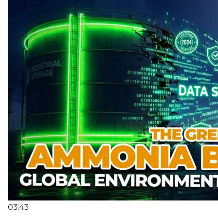
03:43