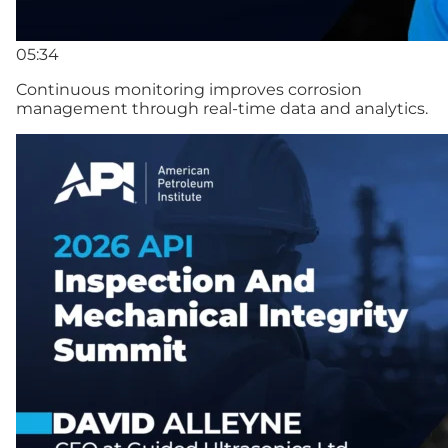
05:34
Continuous monitoring improves corrosion
management through real-time data and analytics.