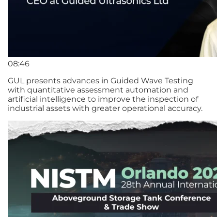
08:46
GUL presents advances in Guided Wave Testing
with quantitative assessment automation and
artificial intelligence to improve the inspection of
industrial assets with greater operational accuracy.