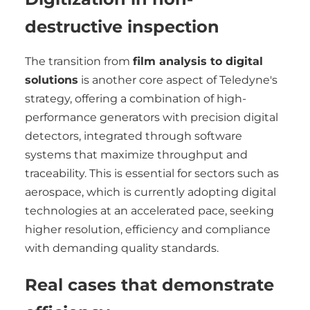
destructive inspection
The transition from
film analysis to digital
solutions
is another core aspect of Teledyne's
strategy, offering a combination of high-
performance generators with precision digital
detectors, integrated through software
systems that maximize throughput and
traceability. This is essential for sectors such as
aerospace, which is currently adopting digital
technologies at an accelerated pace, seeking
higher resolution, efficiency and compliance
with demanding quality standards.
Real cases that demonstrate