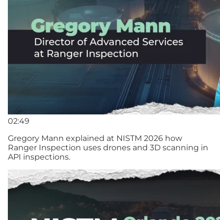
02:49
Gregory Mann explained at NISTM 2026 how
Ranger Inspection uses drones and 3D scanning in
API inspections.