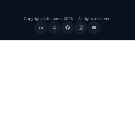
Copyright © Inspenet 2026 — All rights reserved.