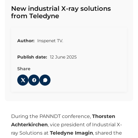
New industrial X-ray solutions
from Teledyne
Author:
Inspenet TV.
Publish date:
12 June 2025
Share
During the PANNDT conference,
Thorsten
Achterkirchen
, vice president of Industrial X-
ray Solutions at
Teledyne Imagin
, shared the