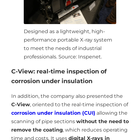
Designed as a lightweight, high-
performance portable X-ray system
to meet the needs of industrial
professionals. Source: Inspenet.
C-View: real-time inspection of
corrosion under insulation
In addition, the company also presented the
C-View
, oriented to the real-time inspection of
corrosion under insulation (CUI)
allowing the
scanning of pipe sections
without the need to
remove the coating
, which reduces operating
time and costs. It uses
digital X-rays in