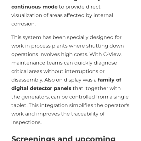
continuous mode
to provide direct
visualization of areas affected by internal
corrosion.
This system has been specially designed for
work in process plants where shutting down
operations involves high costs. With C-View,
maintenance teams can quickly diagnose
critical areas without interruptions or
disassembly. Also on display was a
family of
digital detector panels
that, together with
the generators, can be controlled from a single
tablet. This integration simplifies the operator's
work and improves the traceability of
inspections.
Screenings and upcoming