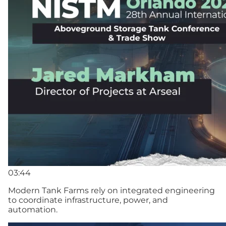
03:44
Modern Tank Farms rely on integrated engineering
to coordinate infrastructure, power, and
automation.