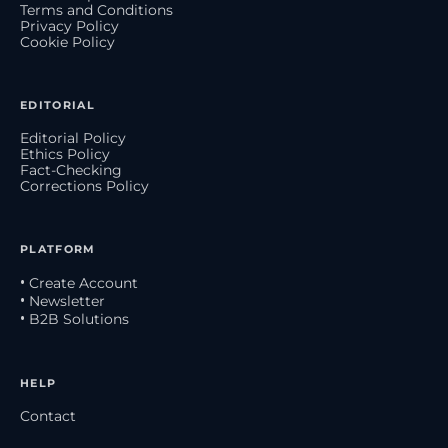
Terms and Conditions
Privacy Policy
Cookie Policy
EDITORIAL
Editorial Policy
Ethics Policy
Fact-Checking
Corrections Policy
PLATFORM
• Create Account
• Newsletter
• B2B Solutions
HELP
Contact