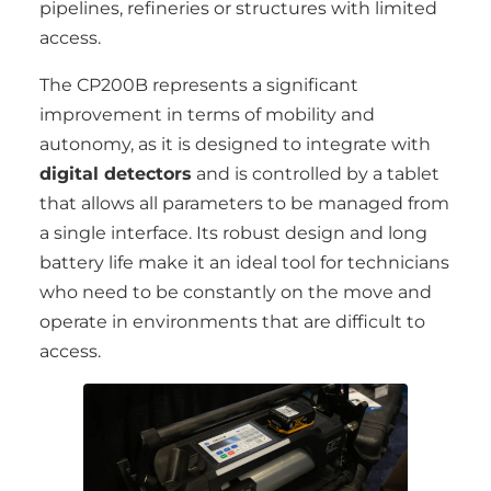
pipelines, refineries or structures with limited
access.
The CP200B represents a significant
improvement in terms of mobility and
autonomy, as it is designed to integrate with
digital detectors
and is controlled by a tablet
that allows all parameters to be managed from
a single interface. Its robust design and long
battery life make it an ideal tool for technicians
who need to be constantly on the move and
operate in environments that are difficult to
access.