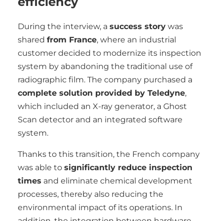
efficiency
During the interview, a
success story
was
shared
from France
, where an industrial
customer decided to modernize its inspection
system by abandoning the traditional use of
radiographic film. The company purchased a
complete solution provided by Teledyne
,
which included an X-ray generator, a Ghost
Scan detector and an integrated software
system.
Thanks to this transition, the French company
was able to
significantly reduce inspection
times
and eliminate chemical development
processes, thereby also reducing the
environmental impact of its operations. In
addition, the integration between hardware