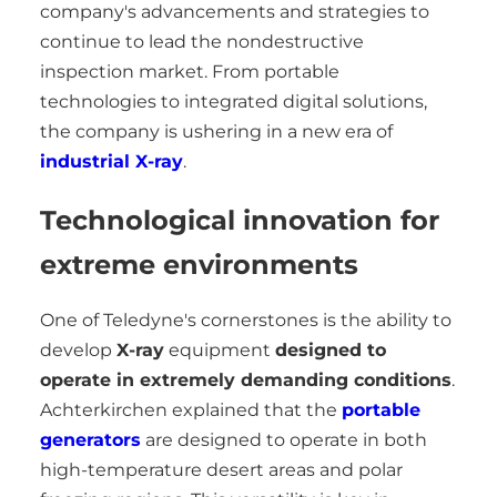
company's advancements and strategies to
continue to lead the nondestructive
inspection market. From portable
technologies to integrated digital solutions,
the company is ushering in a new era of
industrial X-ray
.
Technological innovation for
extreme environments
One of Teledyne's cornerstones is the ability to
develop
X-ray
equipment
designed to
operate in extremely demanding conditions
.
Achterkirchen explained that the
portable
generators
are designed to operate in both
high-temperature desert areas and polar