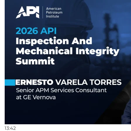
13:42