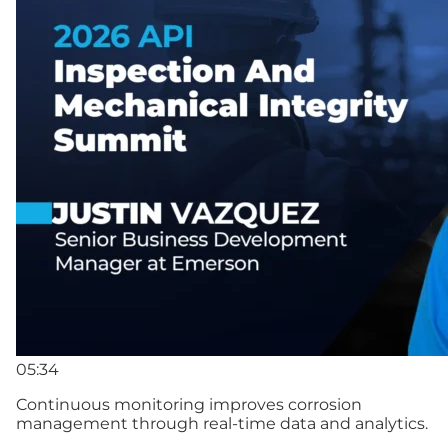
05:34
Continuous monitoring improves corrosion
management through real-time data and analytics.