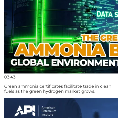
03:43
Green ammonia certificates facilitate trade in clean
fuels as the green hydrogen market grows.