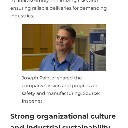
to final assembly, minimizing risks and
ensuring reliable deliveries for demanding
industries.
Joseph Painter shared the
company's vision and progress in
safety and manufacturing. Source:
Inspenet.
Strong organizational culture
and industrial sustainability