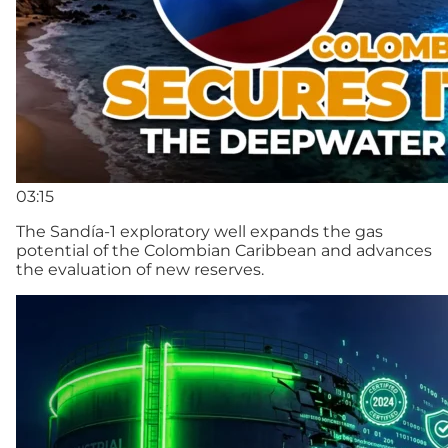
03:15
The Sandía-1 exploratory well expands the gas
potential of the Colombian Caribbean and advances
the evaluation of new reserves.