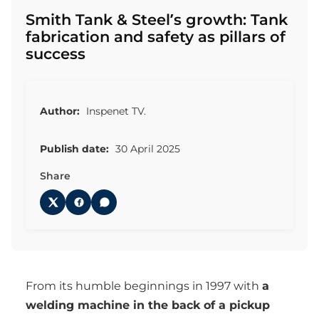
Smith Tank & Steel’s growth: Tank
fabrication and safety as pillars of
success
Author:
Inspenet TV.
Publish date:
30 April 2025
Share
From its humble beginnings in 1997 with
a
welding machine in the back of a pickup