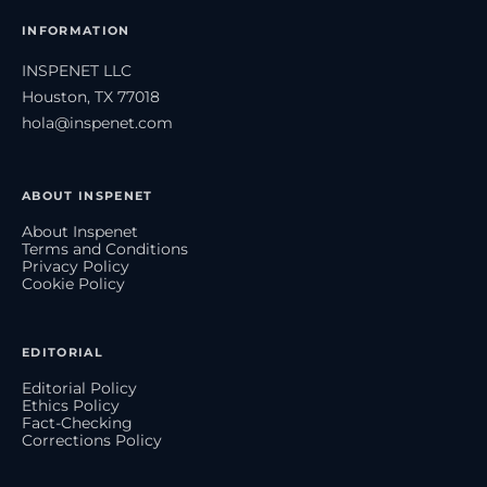
INFORMATION
INSPENET LLC
Houston, TX 77018
hola@inspenet.com
ABOUT INSPENET
About Inspenet
Terms and Conditions
Privacy Policy
Cookie Policy
EDITORIAL
Editorial Policy
Ethics Policy
Fact-Checking
Corrections Policy