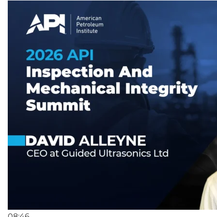
08:46