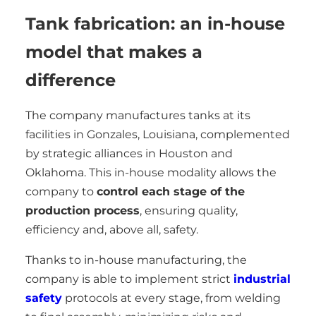
Tank fabrication: an in-house
model that makes a
difference
The company manufactures tanks at its
facilities in Gonzales, Louisiana, complemented
by strategic alliances in Houston and
Oklahoma. This in-house modality allows the
company to
control each stage of the
production process
, ensuring quality,
efficiency and, above all, safety.
Thanks to in-house manufacturing, the
company is able to implement strict
industrial
safety
protocols at every stage, from welding