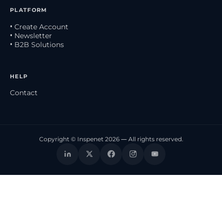
PLATFORM
• Create Account
• Newsletter
• B2B Solutions
HELP
Contact
Copyright © Inspenet 2026 — All rights reserved.