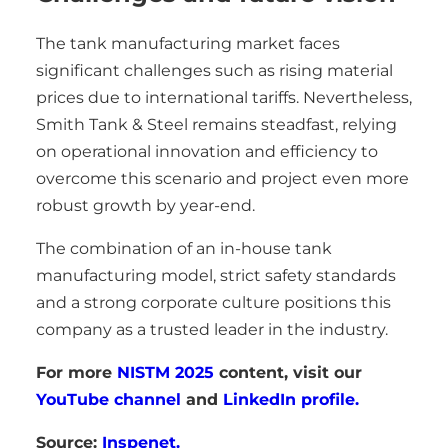
The tank manufacturing market faces
significant challenges such as rising material
prices due to international tariffs. Nevertheless,
Smith Tank & Steel remains steadfast, relying
on operational innovation and efficiency to
overcome this scenario and project even more
robust growth by year-end.
The combination of an in-house tank
manufacturing model, strict safety standards
and a strong corporate culture positions this
company as a trusted leader in the industry.
For more
NISTM 2025
content, visit our
YouTube channel
and
LinkedIn profile.
Source:
Inspenet.