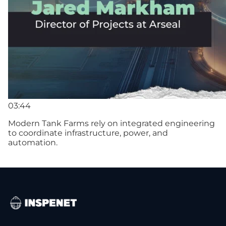
03:44
Modern Tank Farms rely on integrated engineering
to coordinate infrastructure, power, and
automation.