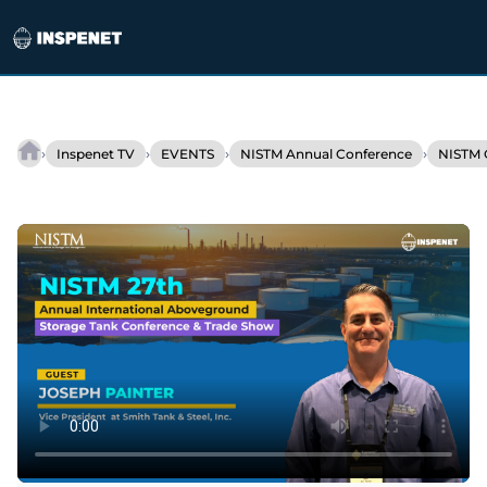
Skip
to
›
›
›
›
Inspenet TV
EVENTS
NISTM Annual Conference
NISTM 
Smith
content
Tank
&
Steel’s
growth:
Tank
fabrication
and
safety
as
pillars
of
success