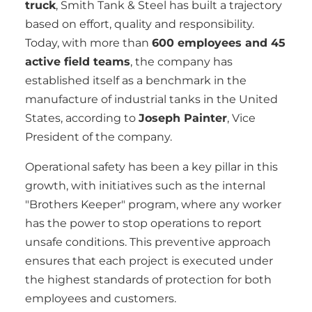
truck
, Smith Tank & Steel has built a trajectory
based on effort, quality and responsibility.
Today, with more than
600 employees and 45
active field teams
, the company has
established itself as a benchmark in the
manufacture of industrial tanks in the United
States, according to
Joseph Painter
, Vice
President of the company.
Operational safety has been a key pillar in this
growth, with initiatives such as the internal
"Brothers Keeper" program, where any worker
has the power to stop operations to report
unsafe conditions. This preventive approach
ensures that each project is executed under
the highest standards of protection for both
employees and customers.