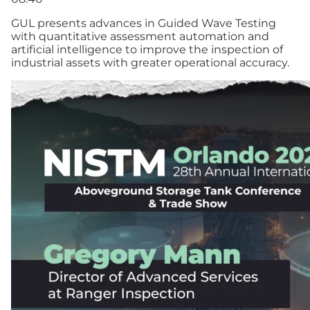
GUL presents advances in Guided Wave Testing
with quantitative assessment automation and
artificial intelligence to improve the inspection of
industrial assets with greater operational accuracy.