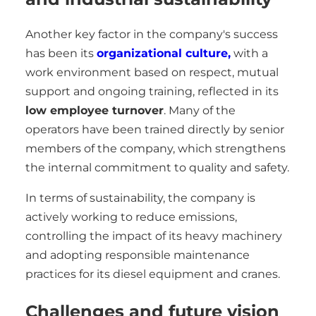
Another key factor in the company's success
has been its
organizational culture,
with a
work environment based on respect, mutual
support and ongoing training, reflected in its
low employee turnover
. Many of the
operators have been trained directly by senior
members of the company, which strengthens
the internal commitment to quality and safety.
In terms of sustainability, the company is
actively working to reduce emissions,
controlling the impact of its heavy machinery
and adopting responsible maintenance
practices for its diesel equipment and cranes.
Challenges and future vision