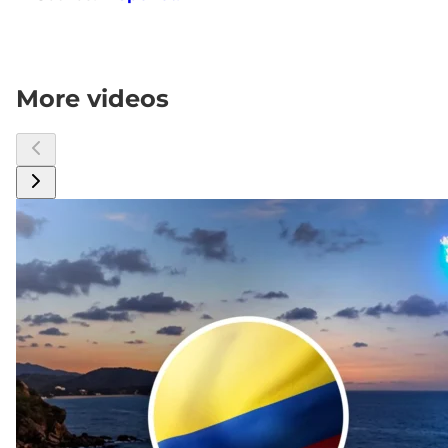
More videos