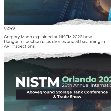
02:49
Gregory Mann explained at NISTM 2026 how
Ranger Inspection uses drones and 3D scanning in
API inspections.