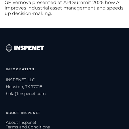
GE Vernova presented at API Summit 2026 how AI
improves industrial asset management and speeds
up decision-making.
INFORMATION
INSPENET LLC
Houston, TX 77018
hola@inspenet.com
ABOUT INSPENET
About Inspenet
Terms and Conditions