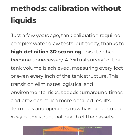
methods: calibration without
liquids
Just a few years ago, tank calibration required
complex water draw tests, but today, thanks to
high-definition 3D scanning
, this step has
become unnecessary. A "virtual survey" of the
tank volume is achieved, measuring every foot
or even every inch of the tank structure. This
transition eliminates logistical and
environmental risks, speeds turnaround times
and provides much more detailed results.
Terminals and operators now have an accurate
x-ray of the structural health of their assets.