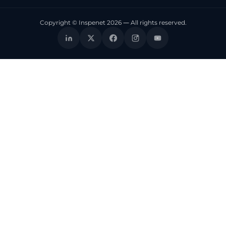
Copyright © Inspenet 2026 — All rights reserved.