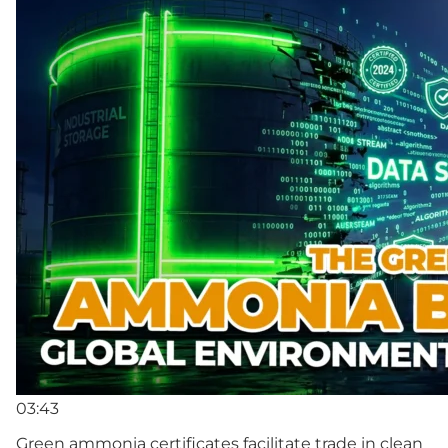
03:43
Green ammonia certificates facilitate trade in clean