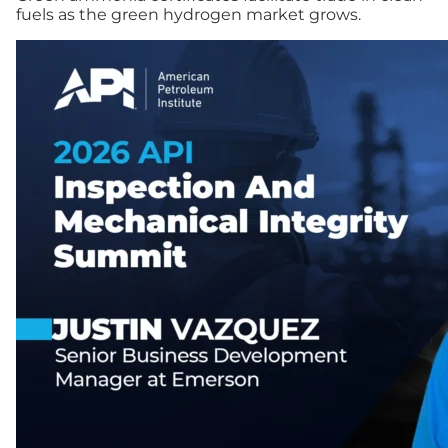
fuels as the green hydrogen market grows.