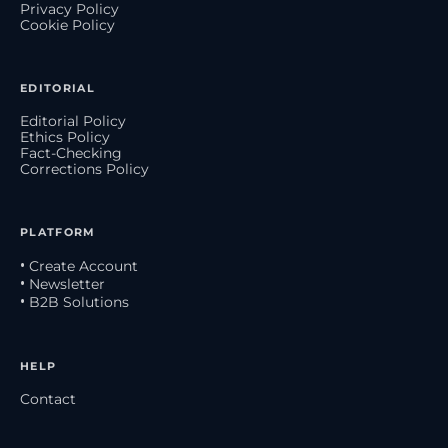
Privacy Policy
Cookie Policy
EDITORIAL
Editorial Policy
Ethics Policy
Fact-Checking
Corrections Policy
PLATFORM
• Create Account
• Newsletter
• B2B Solutions
HELP
Contact