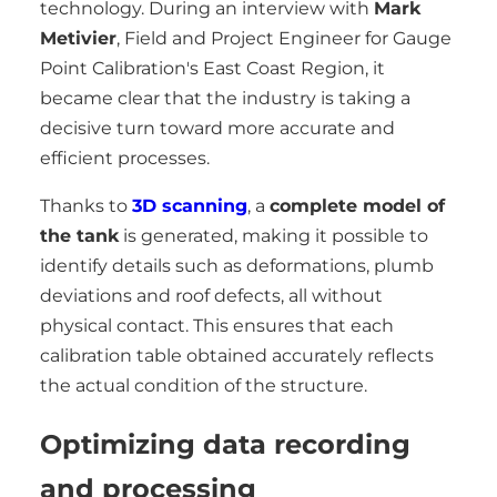
technology. During an interview with
Mark
Metivier
, Field and Project Engineer for Gauge
Point Calibration's East Coast Region, it
became clear that the industry is taking a
decisive turn toward more accurate and
efficient processes.
Thanks to
3D scanning
, a
complete model of
the tank
is generated, making it possible to
identify details such as deformations, plumb
deviations and roof defects, all without
physical contact. This ensures that each
calibration table obtained accurately reflects
the actual condition of the structure.
Optimizing data recording
and processing