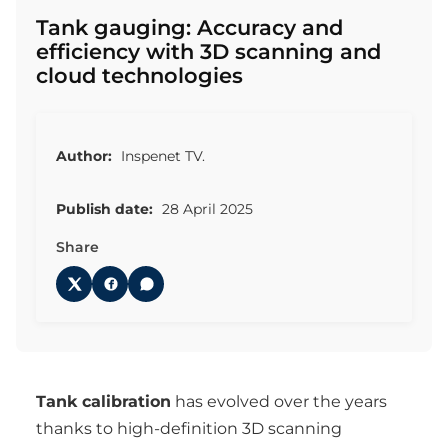
Tank gauging: Accuracy and
efficiency with 3D scanning and
cloud technologies
Author:
Inspenet TV.
Publish date:
28 April 2025
Share
Tank calibration
has evolved over the years
thanks to high-definition 3D scanning