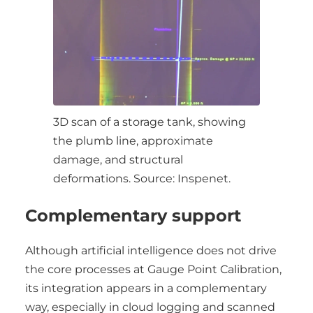
3D scan of a storage tank, showing
the plumb line, approximate
damage, and structural
deformations. Source: Inspenet.
Complementary support
Although artificial intelligence does not drive
the core processes at Gauge Point Calibration,
its integration appears in a complementary
way, especially in cloud logging and scanned