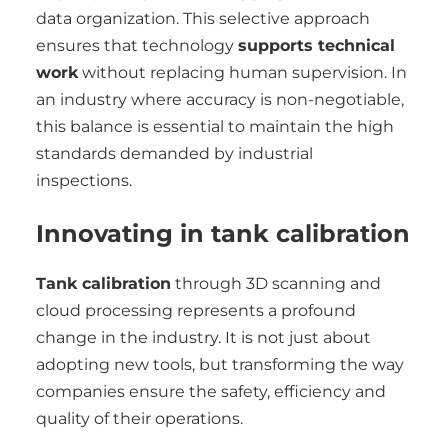
data organization. This selective approach
ensures that technology
supports technical
work
without replacing human supervision. In
an industry where accuracy is non-negotiable,
this balance is essential to maintain the high
standards demanded by industrial
inspections.
Innovating in tank calibration
Tank calibration
through 3D scanning and
cloud processing represents a profound
change in the industry. It is not just about
adopting new tools, but transforming the way
companies ensure the safety, efficiency and
quality of their operations.