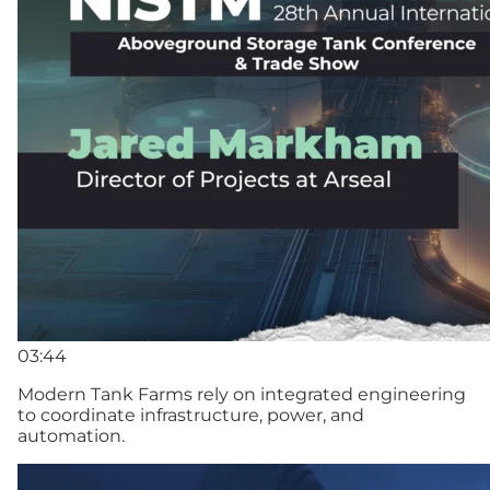
03:44
Modern Tank Farms rely on integrated engineering
to coordinate infrastructure, power, and
automation.