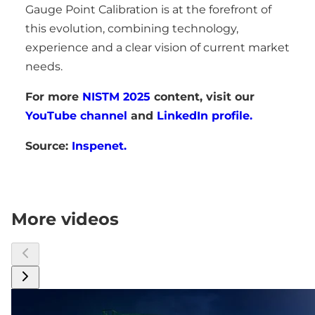
Gauge Point Calibration is at the forefront of
this evolution, combining technology,
experience and a clear vision of current market
needs.
For more
NISTM 2025
content, visit our
YouTube channel
and
LinkedIn profile.
Source:
Inspenet.
More videos