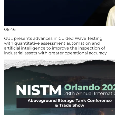
08:46
GUL presents advances in Guided Wave Testing
with quantitative assessment automation and
artificial intelligence to improve the inspection of
industrial assets with greater operational accuracy.