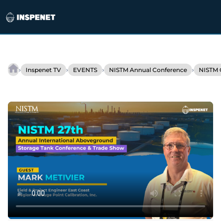
Skip
to
›
›
›
›
Inspenet TV
EVENTS
NISTM Annual Conference
NISTM 
Tank
content
gauging:
Accuracy
and
efficiency
with
3D
scanning
and
cloud
technologies