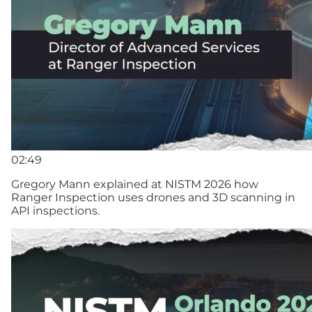
02:49
Gregory Mann explained at NISTM 2026 how
Ranger Inspection uses drones and 3D scanning in
API inspections.