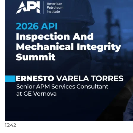
13:42