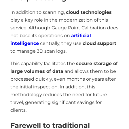
In addition to scanning,
cloud technologies
play a key role in the modernization of this
service. Although Gauge Point Calibration does
not base its operations on
artificial
intelligence
centrally, they use
cloud support
to manage 3D scan logs.
This capability facilitates the
secure storage of
large volumes of data
and allows them to be
processed quickly, even months or years after
the initial inspection. In addition, this
methodology reduces the need for future
travel, generating significant savings for
clients.
Farewell to traditional