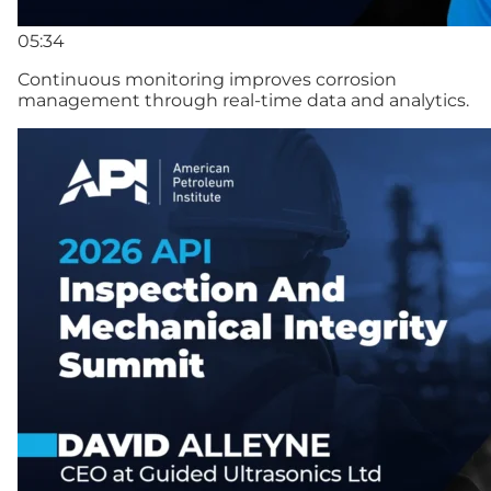
05:34
Continuous monitoring improves corrosion
management through real-time data and analytics.