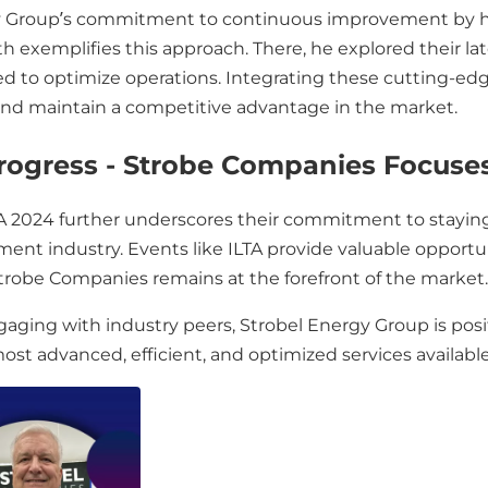
y Group’s commitment to continuous improvement by hi
oth exemplifies this approach. There, he explored their
d to optimize operations. Integrating these cutting-edg
 and maintain a competitive advantage in the market.
Progress - Strobe Companies Focuse
LTA 2024 further underscores their commitment to stayin
nt industry. Events like ILTA provide valuable opportun
Strobe Companies remains at the forefront of the market.
ing with industry peers, Strobel Energy Group is positio
st advanced, efficient, and optimized services available