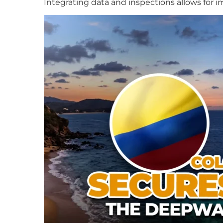
Integrating data and inspections allows for 