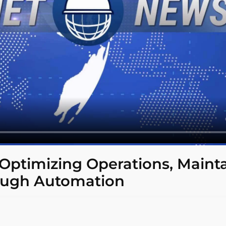
 Optimizing Operations, Maint
ough Automation