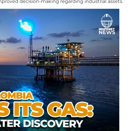
improved decision-making regarding industrial assets.