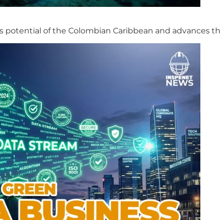
s potential of the Colombian Caribbean and advances th