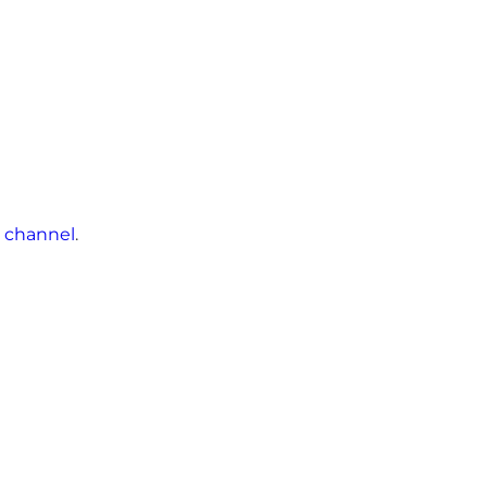
 channel
.