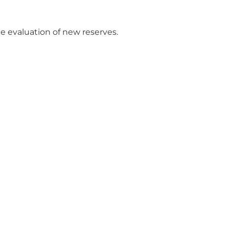
e evaluation of new reserves.