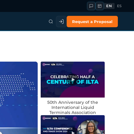
EN
ES
Request a Proposal
50th Anniversary of the
International Liquid
Terminals Association