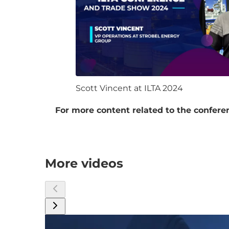
Scott Vincent at ILTA 2024
For more content related to the conferen
More videos