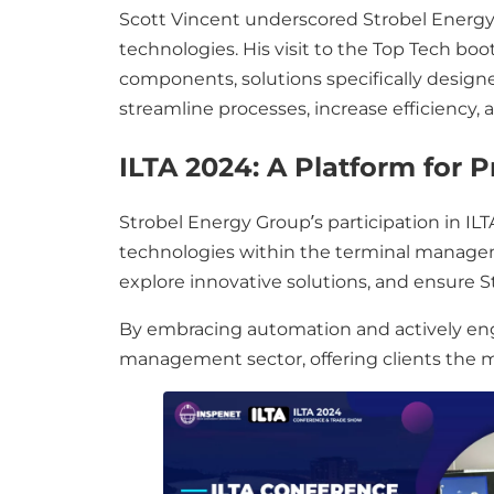
Scott Vincent underscored Strobel Energ
technologies. His visit to the Top Tech bo
components, solutions specifically designe
streamline processes, increase efficiency,
ILTA 2024: A Platform for 
Strobel Energy Group’s participation in I
technologies within the terminal manageme
explore innovative solutions, and ensure 
By embracing automation and actively engag
management sector, offering clients the mo