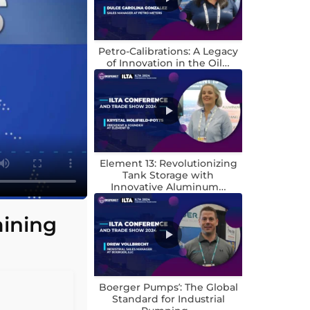
Petro-Calibrations: A Legacy
of Innovation in the Oil…
Element 13: Revolutionizing
Tank Storage with
Innovative Aluminum…
aining
Boerger Pumps’: The Global
Standard for Industrial