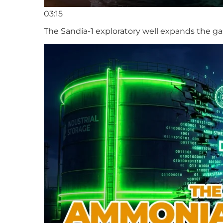
03:15
The Sandía-1 exploratory well expands the ga