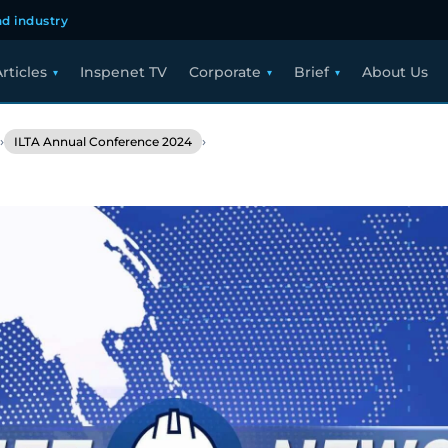
d industry
rticles
Inspenet TV
Corporate
Brief
About Us
›
›
ILTA Annual Conference 2024