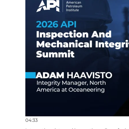
04:33