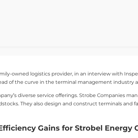
ily-owned logistics provider, in an interview with Inspe
head of the curve in the terminal management industry a
any’s diverse service offerings. Strobe Companies mana
stocks. They also design and construct terminals and faci
fficiency Gains for Strobel Energy