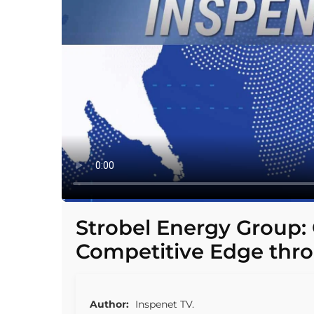
Strobel Energy Group:
Competitive Edge thr
Author:
Inspenet TV.