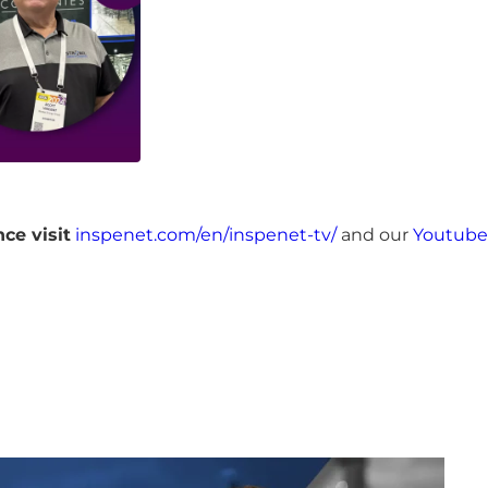
ce visit
inspenet.com/en/inspenet-tv/
and our
Youtube