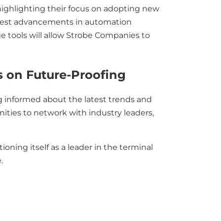
ghlighting their focus on adopting new
 latest advancements in automation
e tools will allow Strobe Companies to
s on Future-Proofing
g informed about the latest trends and
ities to network with industry leaders,
ning itself as a leader in the terminal
.