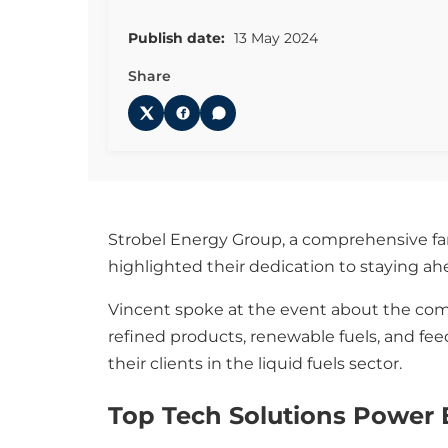
Publish date:
13 May 2024
Share
Strobel Energy Group, a comprehensive fam
highlighted their dedication to staying a
Vincent spoke at the event about the comp
refined products, renewable fuels, and feed
their clients in the liquid fuels sector.
Top Tech Solutions Power E