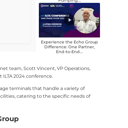
Pumping…
Experience the Echo Group
Difference: One Partner,
End-to-End…
net team, Scott Vincent, VP Operations,
t ILTA 2024 conference.
ge terminals that handle a variety of
lities, catering to the specific needs of
 Group