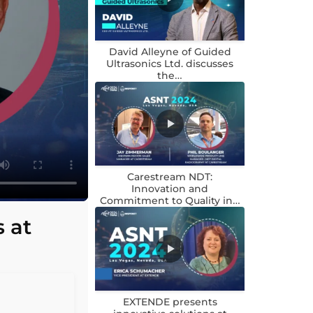
David Alleyne of Guided
Ultrasonics Ltd. discusses
the…
Carestream NDT:
Innovation and
Commitment to Quality in…
 at
EXTENDE presents