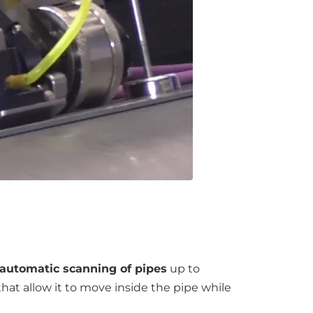
automatic scanning of pipes
up to
at allow it to move inside the pipe while