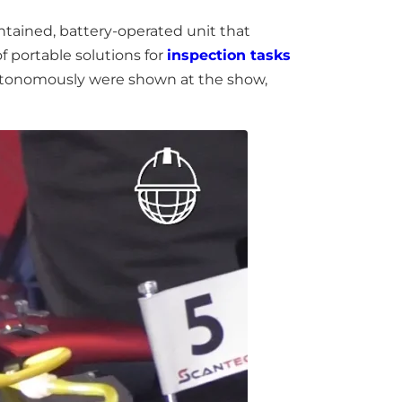
ntained, battery-operated unit that
f portable solutions for
inspection tasks
autonomously were shown at the show,