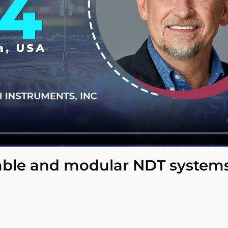
able and modular NDT systems