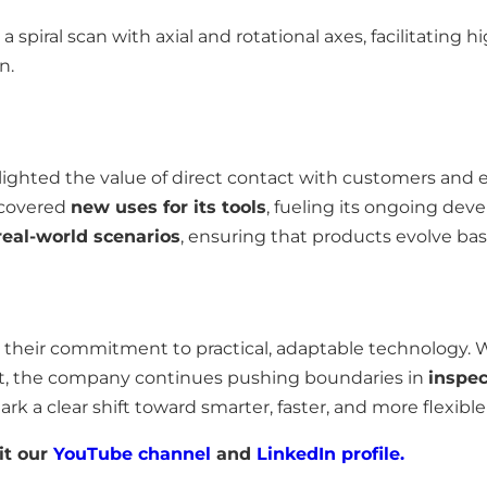
 spiral scan with axial and rotational axes, facilitating h
n.
ighted the value of direct contact with customers and 
scovered
new uses for its tools
, fueling its ongoing de
eal-world scenarios
, ensuring that products evolve bas
 their commitment to practical, adaptable technology. 
t, the company continues pushing boundaries in
inspec
ark a clear shift toward smarter, faster, and more flexibl
it our
YouTube channel
and
LinkedIn profile.