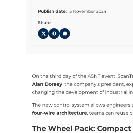
Publish date:
3 November 2024
Share
On the third day of the ASNT event, Scan
Alan Dorsey
, the company's president, ex
changing the development of industrial in
The new control system allows engineers t
four-wire architecture
, teams can reuse 
The Wheel Pack: Compact 