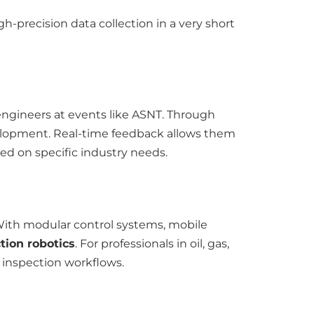
igh-precision data collection in a very short
engineers at events like ASNT. Through
velopment. Real-time feedback allows them
ed on specific industry needs.
With modular control systems, mobile
tion robotics
. For professionals in oil, gas,
e inspection workflows.