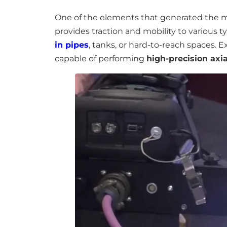
One of the elements that generated the mos
provides traction and mobility to various t
in pipes
, tanks, or hard-to-reach spaces
capable of performing
high-precision ax