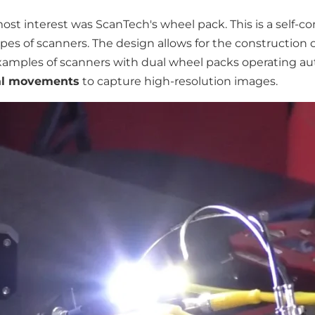
t interest was ScanTech's wheel pack. This is a self-co
ypes of scanners. The design allows for the construction o
. Examples of scanners with dual wheel packs operating 
ial movements
to capture high-resolution images.