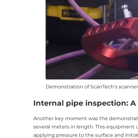
Demonstration of ScanTech's scanner 
Internal pipe inspection: 
Another key moment was the demonstration
several meters in length. This equipment 
applying pressure to the surface and initia