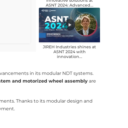
innovative solutions at
ASNT 2024: Advanced…
JIREH Industries shines at
ASNT 2024 with
innovation…
advancements in its modular NDT systems.
ystem and motorized wheel assembly
are
nments. Thanks to its modular design and
oyment.
n