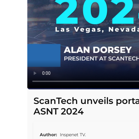
ScanTech unveils port
ASNT 2024
Author:
Inspenet TV.