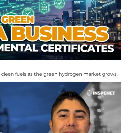
in clean fuels as the green hydrogen market grows.