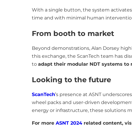
With a single button, the system activates a
time and with minimal human interventio
From booth to market
Beyond demonstrations, Alan Dorsey highl
this exchange, the ScanTech team has di
to
adapt their modular NDT systems to r
Looking to the future
ScanTech
’s presence at ASNT underscores
wheel packs and user-driven developmen
energy or infrastructure, these solutions m
For more
ASNT 2024
related content, vis