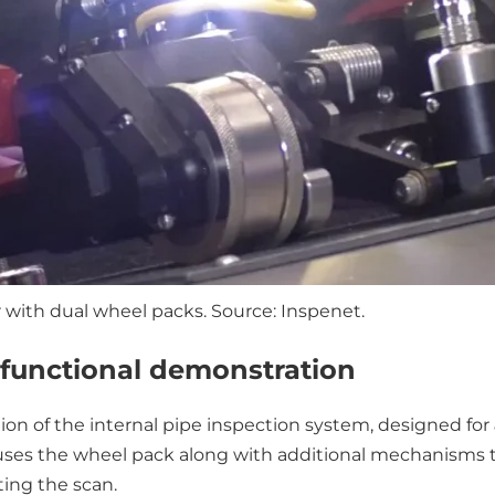
with dual wheel packs. Source: Inspenet.
A functional demonstration
 of the internal pipe inspection system, designed for
uses the wheel pack along with additional mechanisms th
ting the scan.