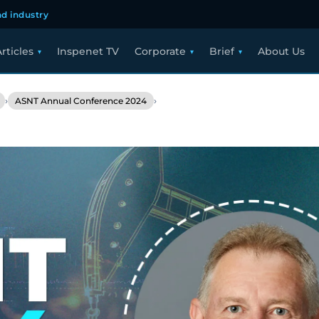
d industry
rticles
Inspenet TV
Corporate
Brief
About Us
›
›
ASNT Annual Conference 2024