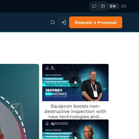
EN
ES
Request a Proposal
Equipcon boosts non-
destructive inspection with
new technologies and…