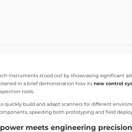
Tech Instruments stood out by showcasing significant 
plained in a brief demonstration how its
new control s
spection tools.
o quickly build and adapt scanners for different enviro
components, speeding both prototyping and field depl
power meets engineering precisio