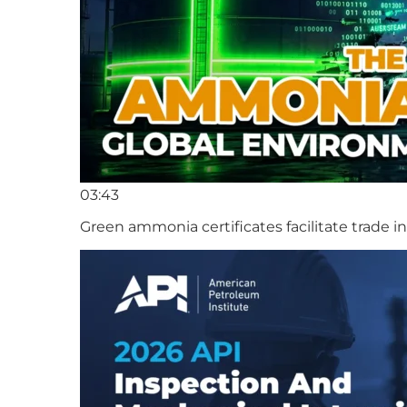
03:43
Green ammonia certificates facilitate trade 