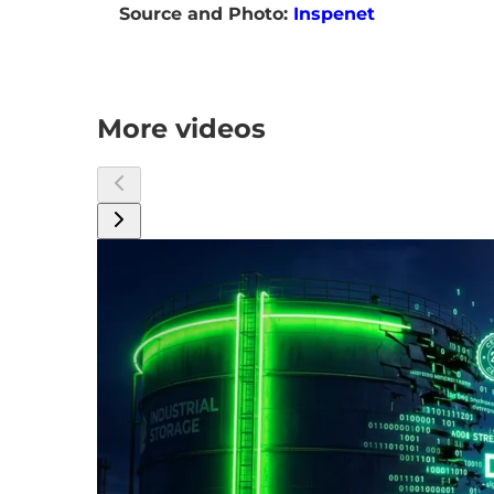
Source and Photo:
Inspenet
More videos