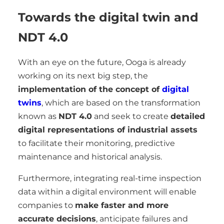
Towards the digital twin and
NDT 4.0
With an eye on the future, Ooga is already
working on its next big step, the
implementation of the concept of
digital
twins
, which are based on the transformation
known as
NDT 4.0
and seek to create
detailed
digital representations of industrial assets
to facilitate their monitoring, predictive
maintenance and historical analysis.
Furthermore, integrating real-time inspection
data within a digital environment will enable
companies to
make faster and more
accurate decisions
, anticipate failures and