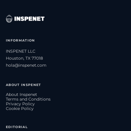
INFORMATION
INSPENET LLC
Houston, TX 77018
hola@inspenet.com
ABOUT INSPENET
About Inspenet
Terms and Conditions
Privacy Policy
Cookie Policy
EDITORIAL