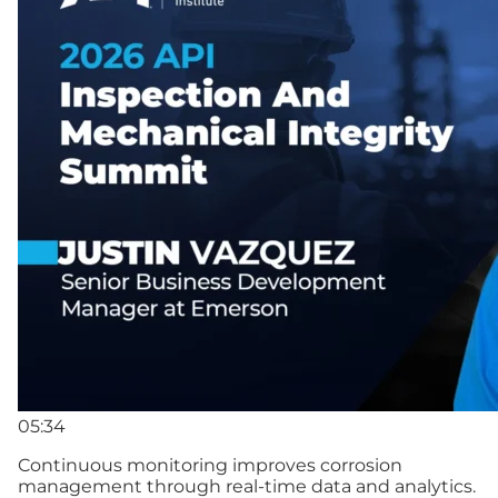
05:34
Continuous monitoring improves corrosion
management through real-time data and analytics.