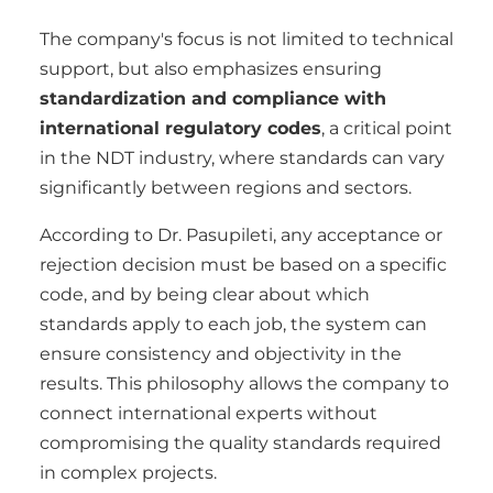
The company's focus is not limited to technical
support, but also emphasizes ensuring
standardization and compliance with
international regulatory codes
, a critical point
in the NDT industry, where standards can vary
significantly between regions and sectors.
According to Dr. Pasupileti, any acceptance or
rejection decision must be based on a specific
code, and by being clear about which
standards apply to each job, the system can
ensure consistency and objectivity in the
results. This philosophy allows the company to
connect international experts without
compromising the quality standards required
in complex projects.