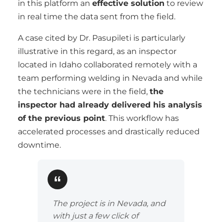
in this platform an
effective solution
to review
in real time the data sent from the field.
A case cited by Dr. Pasupileti is particularly
illustrative in this regard, as an inspector
located in Idaho collaborated remotely with a
team performing welding in Nevada and while
the technicians were in the field,
the
inspector had already delivered his analysis
of the previous point
. This workflow has
accelerated processes and drastically reduced
downtime.
The project is in Nevada, and
with just a few click of