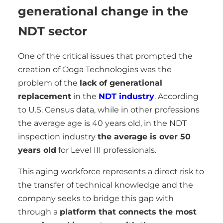
generational change in the
NDT sector
One of the critical issues that prompted the
creation of Ooga Technologies was the
problem of the
lack of generational
replacement
in the
NDT industry
. According
to U.S. Census data, while in other professions
the average age is 40 years old, in the NDT
inspection industry
the average is over 50
years old
for Level III professionals.
This aging workforce represents a direct risk to
the transfer of technical knowledge and the
company seeks to bridge this gap with
through a
platform that connects the most