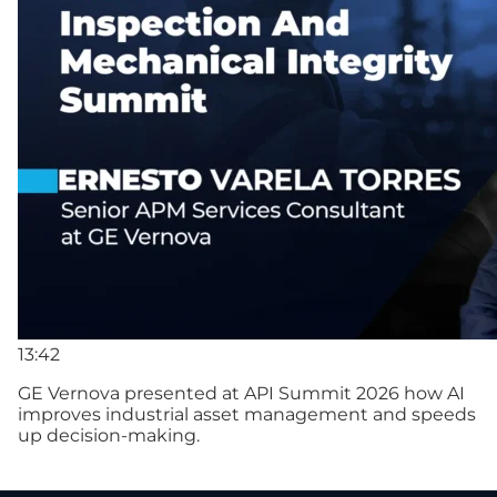
13:42
GE Vernova presented at API Summit 2026 how AI
improves industrial asset management and speeds
up decision-making.