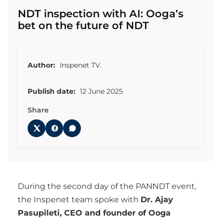
NDT inspection with AI: Ooga’s
bet on the future of NDT
Author:
Inspenet TV.
Publish date:
12 June 2025
Share
During the second day of the PANNDT event,
the Inspenet team spoke with
Dr. Ajay
Pasupileti, CEO and founder of Ooga