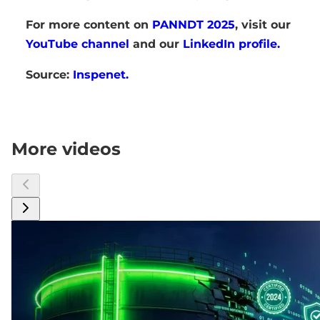
For more content on
PANNDT 2025
, visit our
YouTube channel
and our
LinkedIn profile.
Source:
Inspenet.
More videos