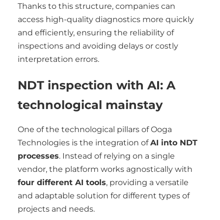
Thanks to this structure, companies can
access high-quality diagnostics more quickly
and efficiently, ensuring the reliability of
inspections and avoiding delays or costly
interpretation errors.
NDT inspection with AI: A
technological mainstay
One of the technological pillars of Ooga
Technologies is the integration of
AI into NDT
processes
. Instead of relying on a single
vendor, the platform works agnostically with
four different AI tools
, providing a versatile
and adaptable solution for different types of
projects and needs.