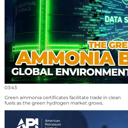
03:43
Green ammonia certificates facilitate trade in clean
fuels as the green hydrogen market grows.