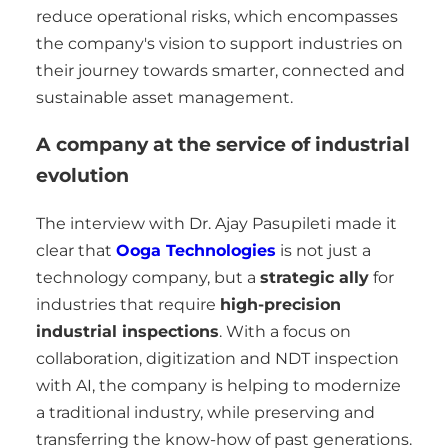
reduce operational risks, which encompasses
the company's vision to support industries on
their journey towards smarter, connected and
sustainable asset management.
A company at the service of industrial
evolution
The interview with Dr. Ajay Pasupileti made it
clear that
Ooga Technologies
is not just a
technology company, but a
strategic ally
for
industries that require
high-precision
industrial inspections
. With a focus on
collaboration, digitization and NDT inspection
with AI, the company is helping to modernize
a traditional industry, while preserving and
transferring the know-how of past generations.