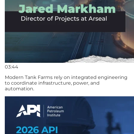
03:44
Modern Tank Farms rely on integrated engineering
to coordinate infrastructure, power, and
automation.