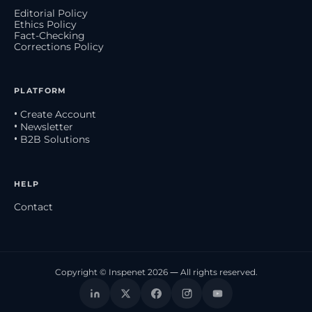
Editorial Policy
Ethics Policy
Fact-Checking
Corrections Policy
PLATFORM
• Create Account
• Newsletter
• B2B Solutions
HELP
Contact
Copyright © Inspenet 2026 — All rights reserved.