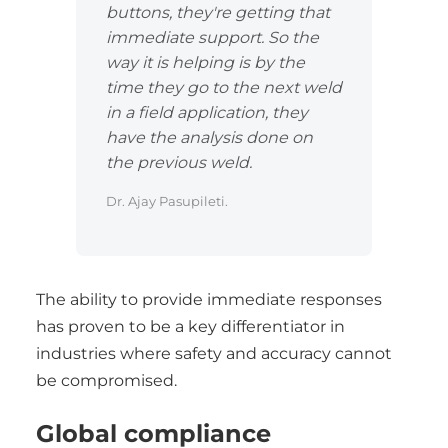
buttons, they're getting that
immediate support. So the
way it is helping is by the
time they go to the next weld
in a field application, they
have the analysis done on
the previous weld.
Dr. Ajay Pasupileti.
The ability to provide immediate responses
has proven to be a key differentiator in
industries where safety and accuracy cannot
be compromised.
Global compliance