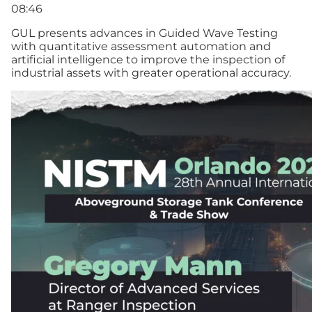
08:46
GUL presents advances in Guided Wave Testing
with quantitative assessment automation and
artificial intelligence to improve the inspection of
industrial assets with greater operational accuracy.