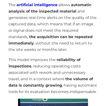
The
artificial intelligence
allows
automatic
analysis of the inspected material
and
generates real-time alerts on the quality of the
captured data, which means that if an image
or signal does not meet the required
standards,
the acquisition can be repeated
immediately
, without the need to return to
the site weeks or months later.
This model improves the
reliability of
inspections
, reducing operating costs
associated with rework and unnecessary
travel, and in a context where
the volume of
data is constantly growing
, having automatic
tools for its evaluation becomes indispensable.