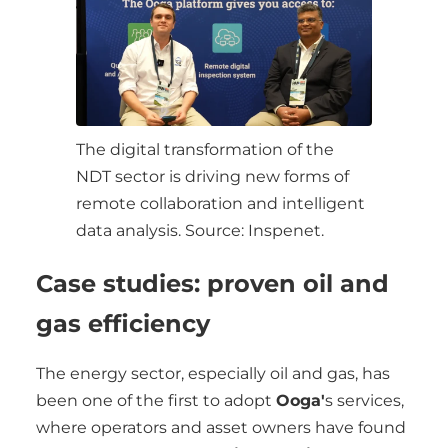
The digital transformation of the
NDT sector is driving new forms of
remote collaboration and intelligent
data analysis. Source: Inspenet.
Case studies: proven oil and
gas efficiency
The energy sector, especially oil and gas, has
been one of the first to adopt
Ooga'
s services,
where operators and asset owners have found