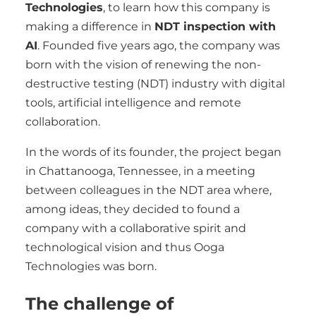
Technologies
, to learn how this company is
making a difference in
NDT inspection with
AI
. Founded five years ago, the company was
born with the vision of renewing the non-
destructive testing (NDT) industry with digital
tools, artificial intelligence and remote
collaboration.
In the words of its founder, the project began
in Chattanooga, Tennessee, in a meeting
between colleagues in the NDT area where,
among ideas, they decided to found a
company with a collaborative spirit and
technological vision and thus Ooga
Technologies was born.
The challenge of