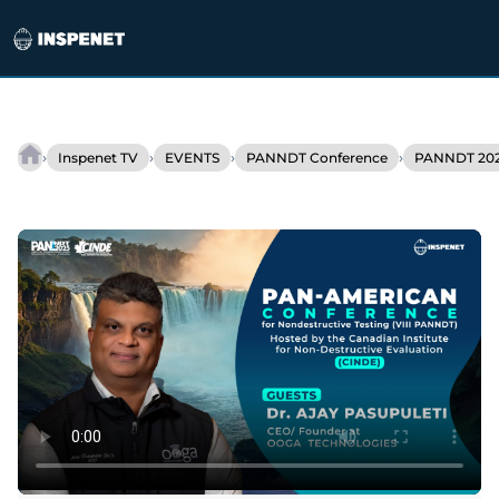
Skip
to
›
›
›
›
Inspenet TV
EVENTS
PANNDT Conference
PANNDT 202
NDT
content
inspection
with
AI:
Ooga’s
bet
on
the
future
of
NDT