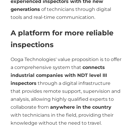
experienced inspectors with the new
generations
of technicians through digital
tools and real-time communication.
A platform for more reliable
inspections
Ooga Technologies' value proposition is to offer
a comprehensive system that
connects
industrial companies with NDT level III
inspectors
through a digital infrastructure
that provides remote support, supervision and
analysis, allowing highly qualified experts to
collaborate from
anywhere in the country
with technicians in the field, providing their
knowledge without the need to travel.