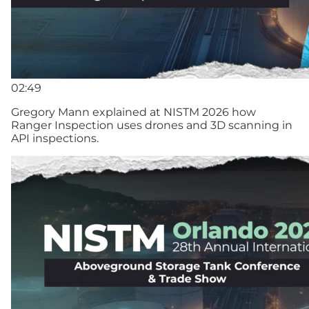
02:49
Gregory Mann explained at NISTM 2026 how
Ranger Inspection uses drones and 3D scanning in
API inspections.