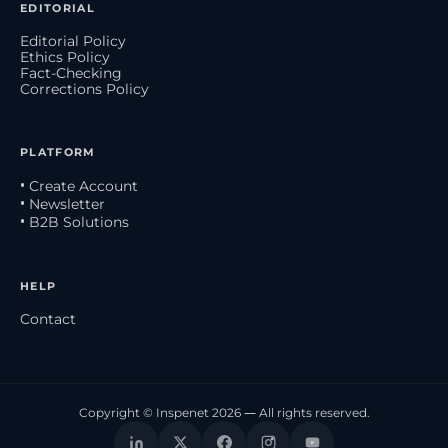
EDITORIAL
Editorial Policy
Ethics Policy
Fact-Checking
Corrections Policy
PLATFORM
• Create Account
• Newsletter
• B2B Solutions
HELP
Contact
Copyright © Inspenet 2026 — All rights reserved.