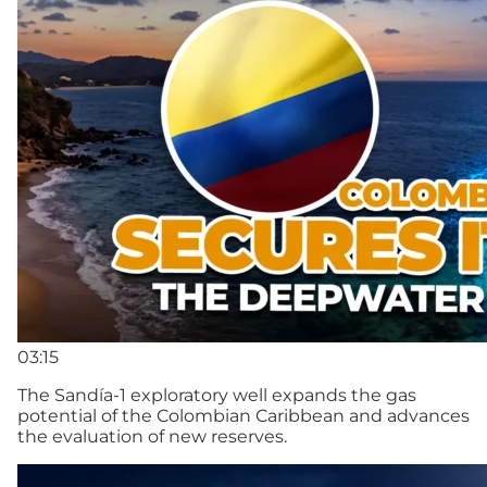
03:15
The Sandía-1 exploratory well expands the gas
potential of the Colombian Caribbean and advances
the evaluation of new reserves.