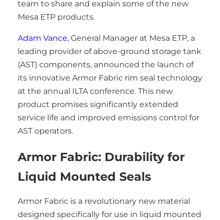
team to share and explain some of the new
Mesa ETP products.
Adam Vance
, General Manager at Mesa ETP, a
leading provider of above-ground storage tank
(AST) components, announced the launch of
its innovative Armor Fabric rim seal technology
at the annual ILTA conference. This new
product promises significantly extended
service life and improved emissions control for
AST operators.
Armor Fabric: Durability for
Liquid Mounted Seals
Armor Fabric is a revolutionary new material
designed specifically for use in liquid mounted