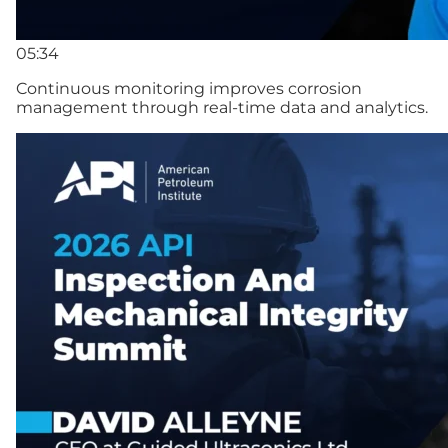
05:34
Continuous monitoring improves corrosion
management through real-time data and analytics.