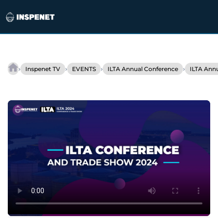
Skip
to
›
›
›
›
Inspenet TV
EVENTS
ILTA Annual Conference
ILTA Ann
Mesa
content
ETP
Unveils
Revolutionary
Armor
Fabric
Rim
Seal
Technology
at
ILTA
2024