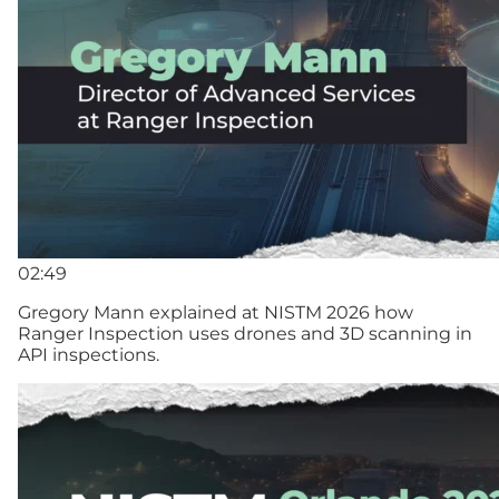
02:49
Gregory Mann explained at NISTM 2026 how
Ranger Inspection uses drones and 3D scanning in
API inspections.