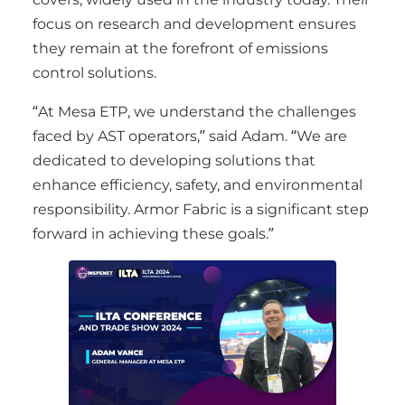
focus on research and development ensures
they remain at the forefront of emissions
control solutions.
“At Mesa ETP, we understand the challenges
faced by AST operators,” said Adam. “We are
dedicated to developing solutions that
enhance efficiency, safety, and environmental
responsibility. Armor Fabric is a significant step
forward in achieving these goals.”