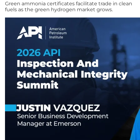
Green ammonia certificates facilitate trade in clean
fuels as the green hydrogen market grows.