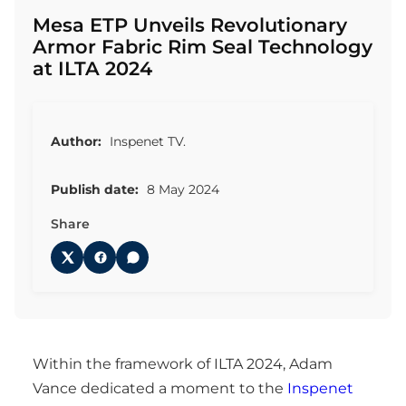
Mesa ETP Unveils Revolutionary
Armor Fabric Rim Seal Technology
at ILTA 2024
Author:
Inspenet TV.
Publish date:
8 May 2024
Share
Within the framework of ILTA 2024, Adam
Vance dedicated a moment to the
Inspenet