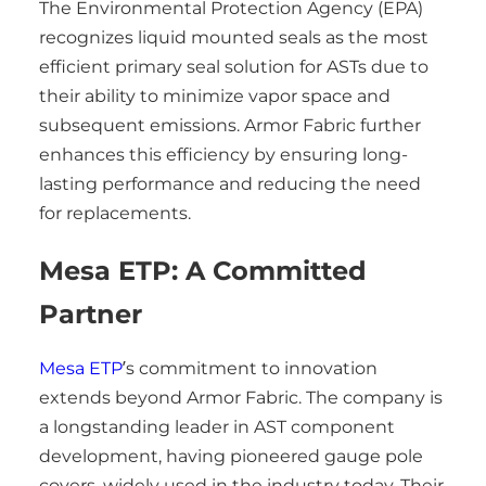
The Environmental Protection Agency (EPA)
recognizes liquid mounted seals as the most
efficient primary seal solution for ASTs due to
their ability to minimize vapor space and
subsequent emissions. Armor Fabric further
enhances this efficiency by ensuring long-
lasting performance and reducing the need
for replacements.
Mesa ETP: A Committed
Partner
Mesa ETP
’s commitment to innovation
extends beyond Armor Fabric. The company is
a longstanding leader in AST component
development, having pioneered gauge pole
covers, widely used in the industry today. Their