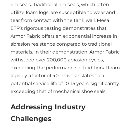
rim seals. Traditional rim seals, which often
utilize foam logs, are susceptible to wear and
tear from contact with the tank wall. Mesa
ETP’s rigorous testing demonstrates that
Armor Fabric offers an exponential increase in
abrasion resistance compared to traditional
materials. In their demonstration, Armor Fabric
withstood over 200,000 abrasion cycles,
exceeding the performance of traditional foam
logs by a factor of 40. This translates to a
potential service life of 10-15 years, significantly
exceeding that of mechanical shoe seals.
Addressing Industry
Challenges