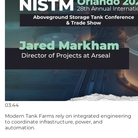
03:44
Modern Tank Farms rely on integrated engineering
to coordinate infrastructure, power, and
automation.