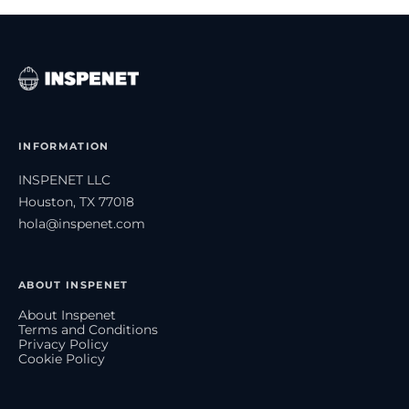
INFORMATION
INSPENET LLC
Houston, TX 77018
hola@inspenet.com
ABOUT INSPENET
About Inspenet
Terms and Conditions
Privacy Policy
Cookie Policy