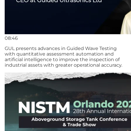
08:46
GUL presents advances in Guided Wave Testing
with quantitative assessment automation and
artificial intelligence to improve the inspection of
industrial assets with greater operational accuracy.