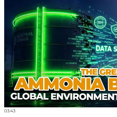
03:43