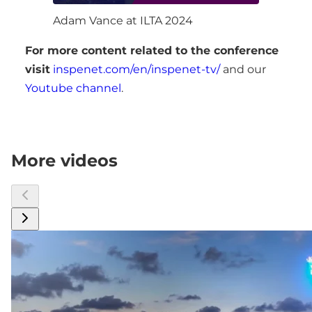
Adam Vance at ILTA 2024
For more content related to the conference
visit
inspenet.com/en/inspenet-tv/
and our
Youtube channel
.
More videos