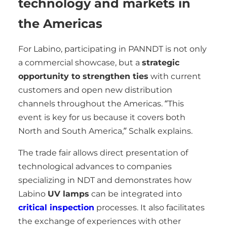
technology and markets in
the Americas
For Labino, participating in PANNDT is not only
a commercial showcase, but a
strategic
opportunity to strengthen ties
with current
customers and open new distribution
channels throughout the Americas. “This
event is key for us because it covers both
North and South America,” Schalk explains.
The trade fair allows direct presentation of
technological advances to companies
specializing in NDT and demonstrates how
Labino
UV lamps
can be integrated into
critical inspection
processes. It also facilitates
the exchange of experiences with other