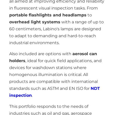
all aimed at improving efficiency and reliability
in fluorescent visual inspection tasks. From
portable flashlights and headlamps
to
overhead light systems
with a range of up to
60 centimeters, Labino's lamps are designed
to adapt to demanding and hard-to-reach
industrial environments.
Also included are options with
aerosol can
holders
, ideal for quick field applications, and
devices for washdown stations where
homogenous illumination is critical. All
products are compatible with international
standards such as ASTM and EN ISO for
NDT
inspection
.
This portfolio responds to the needs of
industries such as oil and gas, aerospace