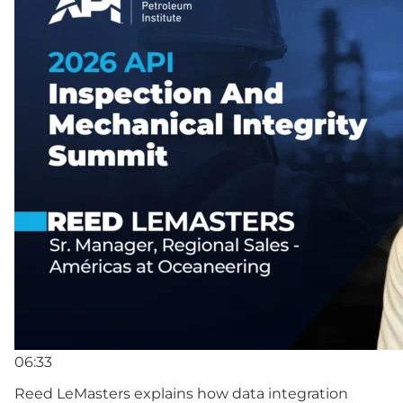
06:33
Reed LeMasters explains how data integration