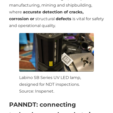
manufacturing, mining and shipbuilding,
where
accurate detection of cracks,
corrosion or
structural
defects
is vital for safety
and operational quality.
Labino SB Series UV LED lamp,
designed for NDT inspections.
Source: Inspenet.
PANNDT: connecting