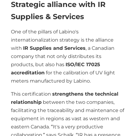
Strategic alliance with IR
Supplies & Services
One of the pillars of Labino's
internationalization strategy is the alliance
with
IR Supplies and Services
, a Canadian
company that not only distributes its
products, but also has
ISO/IEC 17025
accreditation
for the calibration of UV light
meters manufactured by Labino.
This certification
strengthens the technical
relationship
between the two companies,
facilitating the traceability and maintenance of
equipment in regions as vast as western and
eastern Canada. “It's a very productive
collaboration,” says Schalk, “IR has a presence