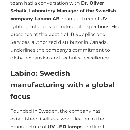
team had a conversation with
Dr. Oliver
Schalk, Laboratory Manager of the Swedish
company Labino AB
, manufacturer of UV
lighting solutions for industrial inspections. His
presence at the booth of IR Supplies and
Services, authorized distributor in Canada,
underlines the company's commitment to
global expansion and technical excellence.
Labino: Swedish
manufacturing with a global
focus
Founded in Sweden, the company has
established itself as a world leader in the
manufacture of
UV LED lamps
and light