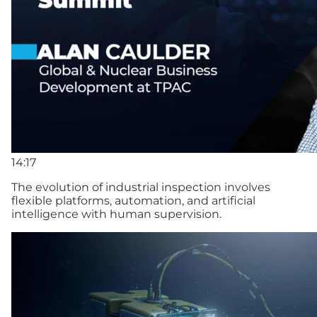
14:17
The evolution of industrial inspection involves
flexible platforms, automation, and artificial
intelligence with human supervision.