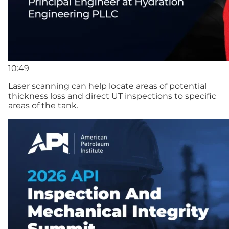
10:49
Laser scanning can help locate areas of potential
thickness loss and direct UT inspections to specific
areas of the tank.