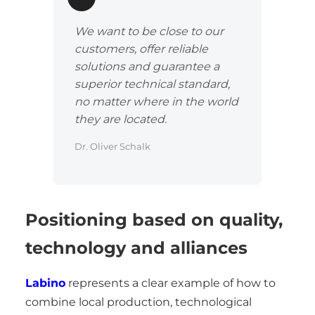
We want to be close to our
customers, offer reliable
solutions and guarantee a
superior technical standard,
no matter where in the world
they are located.
Dr. Oliver Schalk
Positioning based on quality,
technology and alliances
Labino
represents a clear example of how to
combine local production, technological