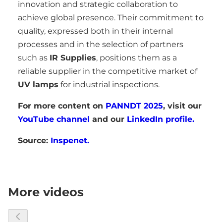
innovation and strategic collaboration to
achieve global presence. Their commitment to
quality, expressed both in their internal
processes and in the selection of partners
such as
IR Supplies
, positions them as a
reliable supplier in the competitive market of
UV lamps
for industrial inspections.
For more content on
PANNDT 2025
, visit our
YouTube channel
and our
LinkedIn profile.
Source:
Inspenet.
More videos