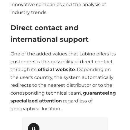
innovative companies and the analysis of
industry trends.
Direct contact and
international support
One of the added values that Labino offers its
customers is the possibility of direct contact
through its
official website
. Depending on
the user's country, the system automatically
redirects to the nearest distributor or to the
corresponding technical team,
guaranteeing
specialized attention
regardless of
geographical location.