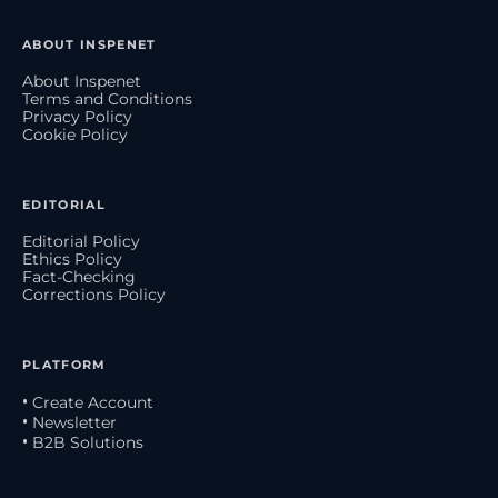
ABOUT INSPENET
About Inspenet
Terms and Conditions
Privacy Policy
Cookie Policy
EDITORIAL
Editorial Policy
Ethics Policy
Fact-Checking
Corrections Policy
PLATFORM
• Create Account
• Newsletter
• B2B Solutions