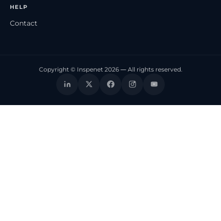
HELP
Contact
Copyright © Inspenet 2026 — All rights reserved.