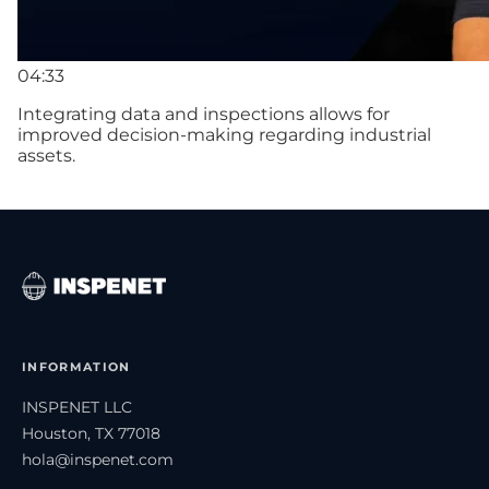
04:33
Integrating data and inspections allows for
improved decision-making regarding industrial
assets.
INFORMATION
INSPENET LLC
Houston, TX 77018
hola@inspenet.com