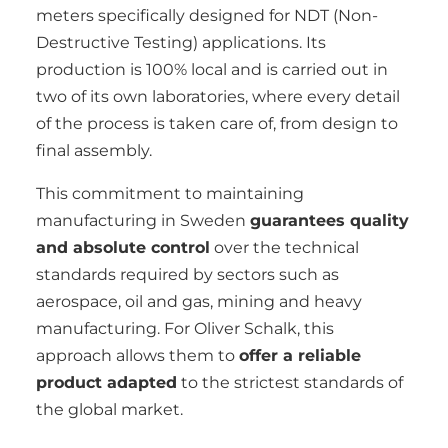
meters specifically designed for NDT (Non-
Destructive Testing) applications. Its
production is 100% local and is carried out in
two of its own laboratories, where every detail
of the process is taken care of, from design to
final assembly.
This commitment to maintaining
manufacturing in Sweden
guarantees quality
and absolute control
over the technical
standards required by sectors such as
aerospace, oil and gas, mining and heavy
manufacturing. For Oliver Schalk, this
approach allows them to
offer a reliable
product adapted
to the strictest standards of
the global market.