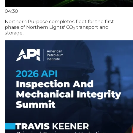
04:30
Northern Purpose completes fleet for the first
phase of Northern Lights' CO₂ transport and
storage.