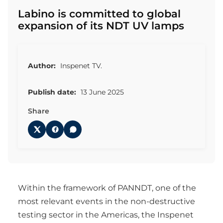
Labino is committed to global
expansion of its NDT UV lamps
Author:
Inspenet TV.
Publish date:
13 June 2025
Share
Within the framework of PANNDT, one of the
most relevant events in the non-destructive
testing sector in the Americas, the Inspenet