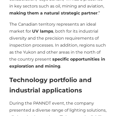
in key sectors such as oil, mining and aviation,
making them a natural strategic partner
.”
The Canadian territory represents an ideal
market for
UV lamps
, both for its industrial
diversity and the precision requirements of
inspection processes. In addition, regions such
as the Yukon and other areas in the north of
the country present
specific opportunities in
exploration and mining
.
Technology portfolio and
industrial applications
During the PANNDT event, the company
presented a diverse range of lighting solutions,