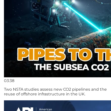
03:38
Two NSTA studies assess new CO2 pipelines and the
reuse of offshore infrastructure in the UK.