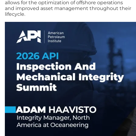
allows for the optimization of offshore operations
and improved asset management throughout their
lifecycle.