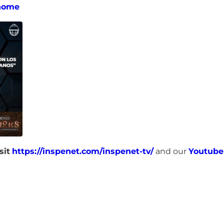
home
sit
https://inspenet.com/inspenet-tv/
and our
Youtube