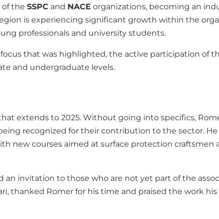
 of the
SSPC
and
NACE
organizations, becoming an indus
region is experiencing significant growth within the organ
oung professionals and university students.
focus that was highlighted, the active participation of t
uate and undergraduate levels.
that extends to 2025. Without going into specifics, Ro
eing recognized for their contribution to the sector. H
with new courses aimed at surface protection craftsmen
 invitation to those who are not yet part of the associat
olari, thanked Romer for his time and praised the work h