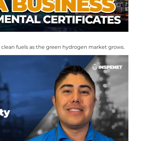
in clean fuels as the green hydrogen market grows.