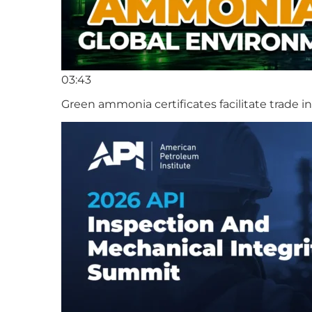
03:43
Green ammonia certificates facilitate trade 