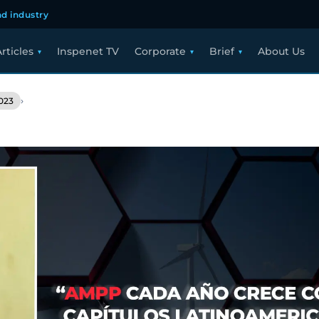
d industry
rticles
Inspenet TV
Corporate
Brief
About Us
›
023