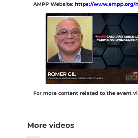
AMPP Website:
https://www.ampp.org/
For more content related to the event vi
More videos