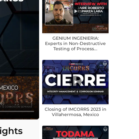
GENIUM INGENIERIA:
Experts in Non-Destructive
Testing of Process…
Closing of IMCORRS 2023 in
Villahermosa, Mexico
ights