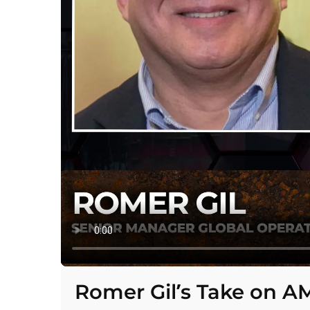
Romer Gil’s Take on A