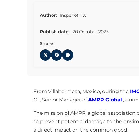
Author:
Inspenet TV.
Publish date:
20 October 2023
Share
From Villahermosa, Mexico, during the
IM
Gil, Senior Manager of
AMPP Global
, duri
The mission of AMPP, a global association of
to prevent potential damage to the enviro
a direct impact on the common good.