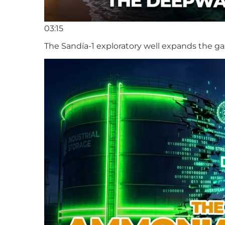
03:15
The Sandía-1 exploratory well expands the ga