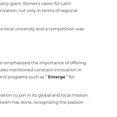
try giant. Romer's vision for Latin
ization, not only in terms of regional
he local university and a competition was
mer emphasized the importance of offering
e also mentioned constant innovation in
 and programs such as “
Emerge
” for
ion to join in its global and local mission.
is team has done, recognizing the passion