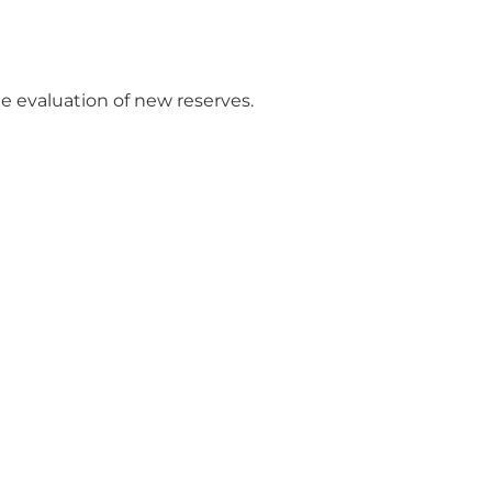
e evaluation of new reserves.