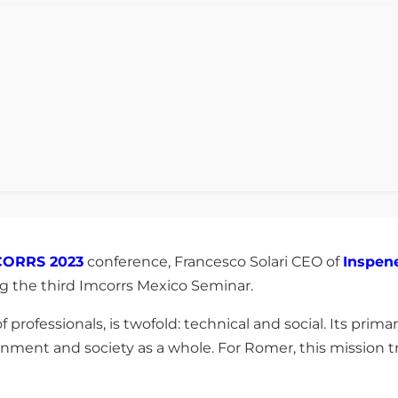
CORRS 2023
conference, Francesco Solari CEO of
Inspen
ng the third Imcorrs Mexico Seminar.
 professionals, is twofold: technical and social. Its prima
nment and society as a whole. For Romer, this mission t