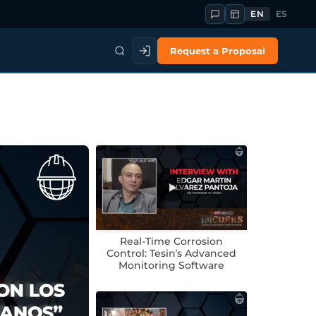
EN
ES
Request a Proposal
Real-Time Corrosion
Control: Tesin’s Advanced
Monitoring Software