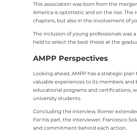
This association was born from the merger
America is optimistic and on the rise. The 
chapters, but also in the involvement of y
The inclusion of young professionals was a 
held to select the best thesis at the grad
AMPP Perspectives
Looking ahead, AMPP has a strategic plan 
valuable experiences to its members and b
educational programs and certifications, 
university students.
Concluding the interview, Romer extended an
For his part, the interviewer, Francesco S
and commitment behind each action.