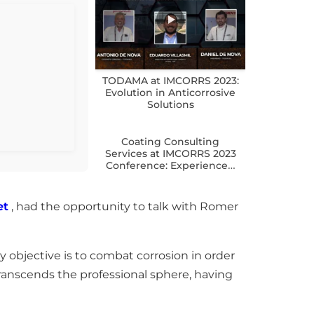
TODAMA at IMCORRS 2023:
Evolution in Anticorrosive
Solutions
Coating Consulting
Services at IMCORRS 2023
Conference: Experience…
et
, had the opportunity to talk with Romer
ry objective is to combat corrosion in order
ranscends the professional sphere, having