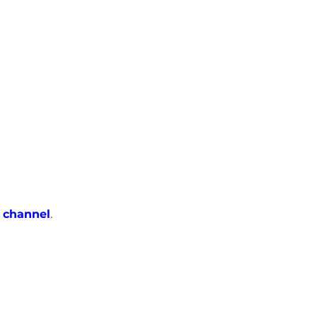
 channel
.