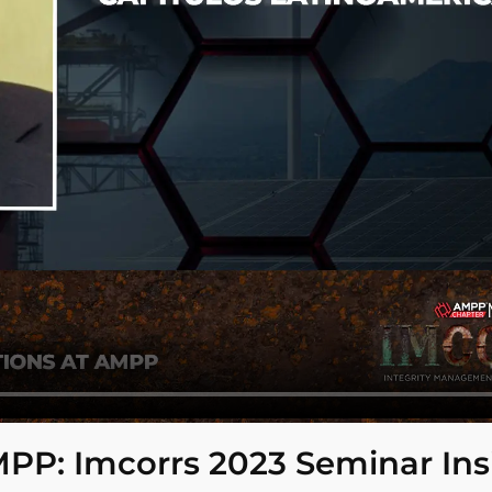
MPP: Imcorrs 2023 Seminar Ins