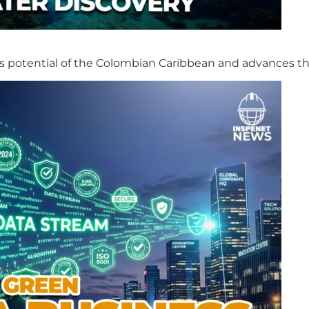
s potential of the Colombian Caribbean and advances th