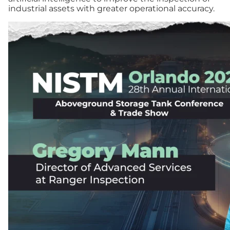
industrial assets with greater operational accuracy.