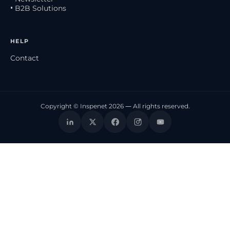
• B2B Solutions
HELP
Contact
Copyright © Inspenet 2026 — All rights reserved.