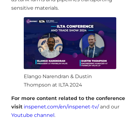
sensitive materials.
Elango Narendran & Dustin
Thompson at ILTA 2024
For more content related to the conference
visit
inspenet.com/en/inspenet-tv/
and our
Youtube channel
.