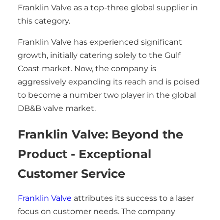
Franklin Valve as a top-three global supplier in
this category.
Franklin Valve has experienced significant
growth, initially catering solely to the Gulf
Coast market. Now, the company is
aggressively expanding its reach and is poised
to become a number two player in the global
DB&B valve market.
Franklin Valve: Beyond the
Product - Exceptional
Customer Service
Franklin Valve
attributes its success to a laser
focus on customer needs. The company