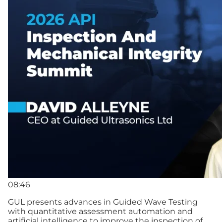
08:46
GUL presents advances in Guided Wave Testing
with quantitative assessment automation and
artificial intelligence to improve the inspection of