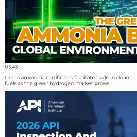
03:43
Green ammonia certificates facilitate trade in clean
fuels as the green hydrogen market grows.