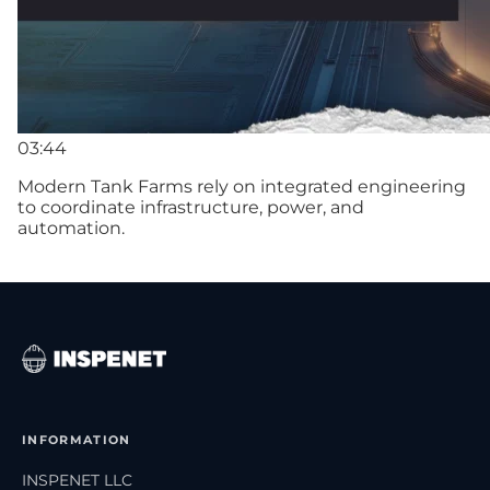
03:44
Modern Tank Farms rely on integrated engineering
to coordinate infrastructure, power, and
automation.
INFORMATION
INSPENET LLC