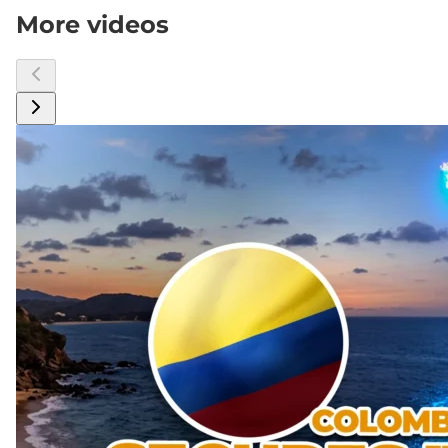
More videos