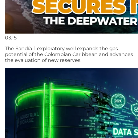
03:15
The Sandía-1 exploratory well expands the gas
potential of the Colombian Caribbean and advances
the evaluation of new reserves.