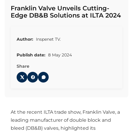
Franklin Valve Unveils Cutting-
Edge DB&B Solutions at ILTA 2024
Author:
Inspenet TV.
Publish date:
8 May 2024
Share
At the recent ILTA trade show, Franklin Valve, a
leading manufacturer of double block and
bleed (DB&B) valves, highlighted its