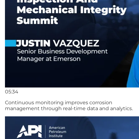
05:34
Continuous monitoring improves corrosion
management through real-time data and analytics.