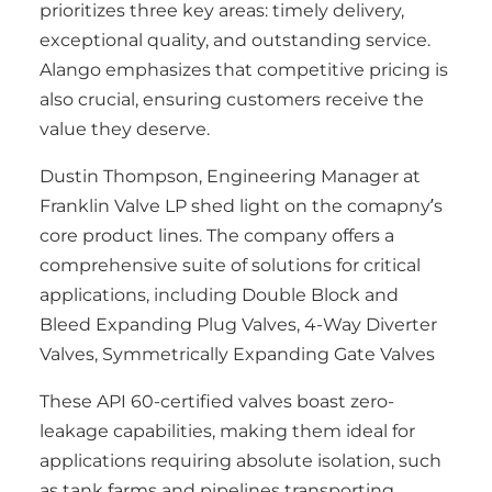
prioritizes three key areas: timely delivery,
exceptional quality, and outstanding service.
Alango emphasizes that competitive pricing is
also crucial, ensuring customers receive the
value they deserve.
Dustin Thompson, Engineering Manager at
Franklin Valve LP shed light on the comapny’s
core product lines. The company offers a
comprehensive suite of solutions for critical
applications, including Double Block and
Bleed Expanding Plug Valves, 4-Way Diverter
Valves, Symmetrically Expanding Gate Valves
These API 60-certified valves boast zero-
leakage capabilities, making them ideal for
applications requiring absolute isolation, such
as tank farms and pipelines transporting