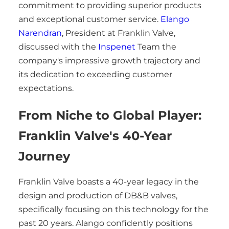
commitment to providing superior products
and exceptional customer service.
Elango
Narendran
, President at Franklin Valve,
discussed with the
Inspenet
Team the
company's impressive growth trajectory and
its dedication to exceeding customer
expectations.
From Niche to Global Player:
Franklin Valve's 40-Year
Journey
Franklin Valve boasts a 40-year legacy in the
design and production of DB&B valves,
specifically focusing on this technology for the
past 20 years. Alango confidently positions