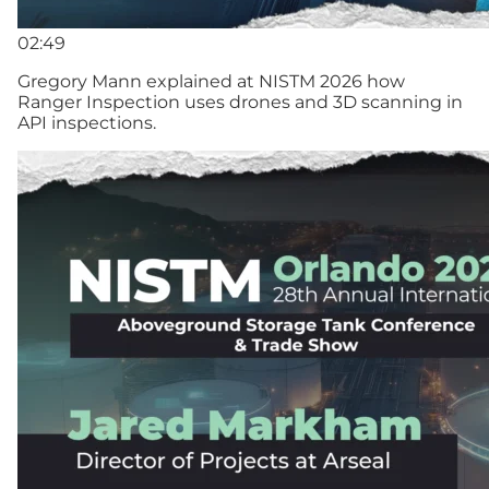
02:49
Gregory Mann explained at NISTM 2026 how
Ranger Inspection uses drones and 3D scanning in
API inspections.