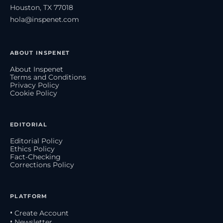
Houston, TX 77018
hola@inspenet.com
ABOUT INSPENET
About Inspenet
Terms and Conditions
Privacy Policy
Cookie Policy
EDITORIAL
Editorial Policy
Ethics Policy
Fact-Checking
Corrections Policy
PLATFORM
• Create Account
• Newsletter