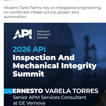
Modern Tank Farms rely on integrated engineering
to coordinate infrastructure, power, and
automation.