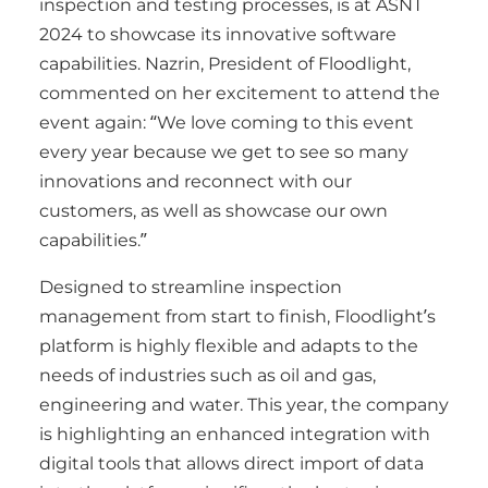
inspection and testing processes, is at ASNT
2024 to showcase its innovative software
capabilities. Nazrin, President of Floodlight,
commented on her excitement to attend the
event again: “We love coming to this event
every year because we get to see so many
innovations and reconnect with our
customers, as well as showcase our own
capabilities.”
Designed to streamline inspection
management from start to finish, Floodlight’s
platform is highly flexible and adapts to the
needs of industries such as oil and gas,
engineering and water. This year, the company
is highlighting an enhanced integration with
digital tools that allows direct import of data