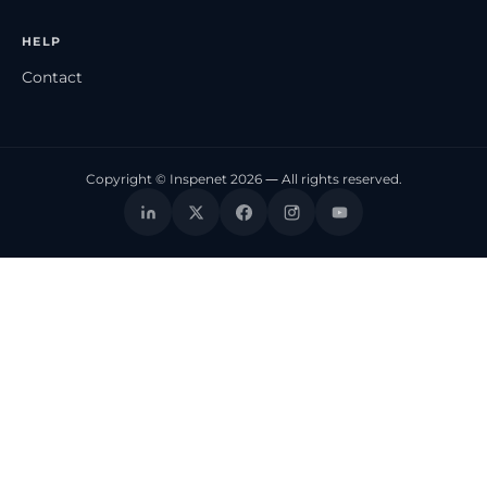
HELP
Contact
Copyright © Inspenet 2026 — All rights reserved.