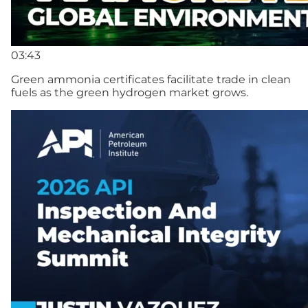
03:43
Green ammonia certificates facilitate trade in clean
fuels as the green hydrogen market grows.