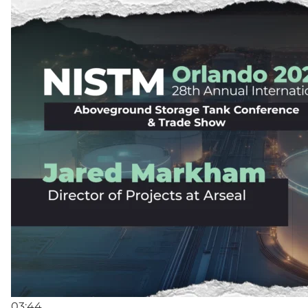
03:44