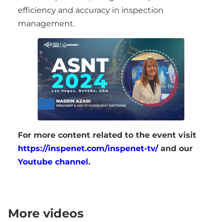
efficiency and accuracy in inspection
management.
For more content related to the event visit
https://inspenet.com/inspenet-tv/
and our
Youtube channel
.
More videos