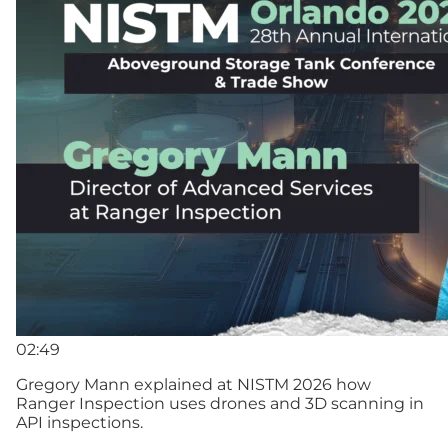
02:49
Gregory Mann explained at NISTM 2026 how
Ranger Inspection uses drones and 3D scanning in
API inspections.