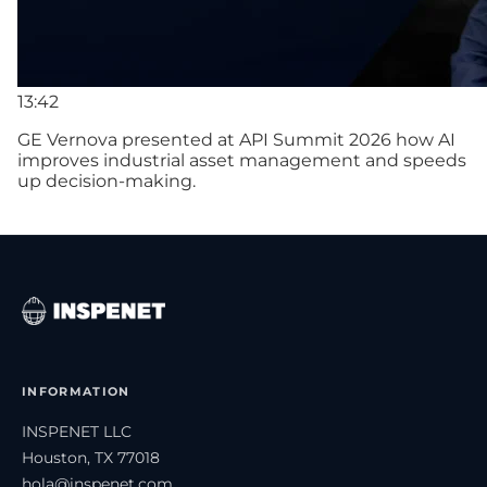
13:42
GE Vernova presented at API Summit 2026 how AI
improves industrial asset management and speeds
up decision-making.
INFORMATION
INSPENET LLC
Houston, TX 77018
hola@inspenet.com