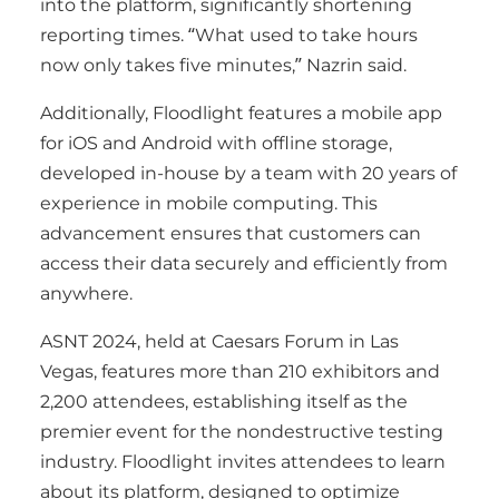
into the platform, significantly shortening
reporting times. “What used to take hours
now only takes five minutes,” Nazrin said.
Additionally, Floodlight features a mobile app
for iOS and Android with offline storage,
developed in-house by a team with 20 years of
experience in mobile computing. This
advancement ensures that customers can
access their data securely and efficiently from
anywhere.
ASNT 2024, held at Caesars Forum in Las
Vegas, features more than 210 exhibitors and
2,200 attendees, establishing itself as the
premier event for the nondestructive testing
industry. Floodlight invites attendees to learn
about its platform, designed to optimize