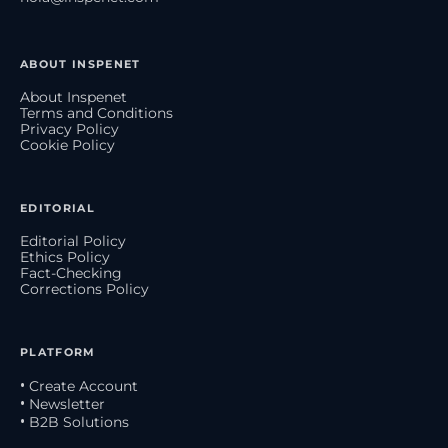
ABOUT INSPENET
About Inspenet
Terms and Conditions
Privacy Policy
Cookie Policy
EDITORIAL
Editorial Policy
Ethics Policy
Fact-Checking
Corrections Policy
PLATFORM
• Create Account
• Newsletter
• B2B Solutions