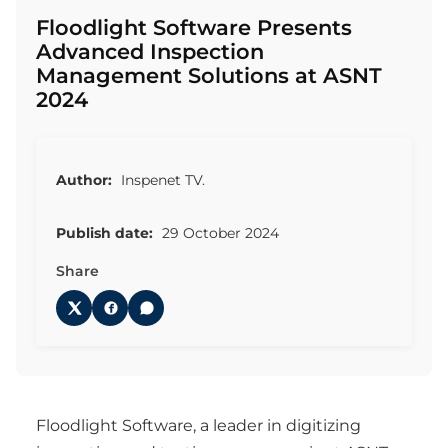
Floodlight Software Presents
Advanced Inspection
Management Solutions at ASNT
2024
Author:
Inspenet TV.
Publish date:
29 October 2024
Share
Floodlight Software, a leader in digitizing