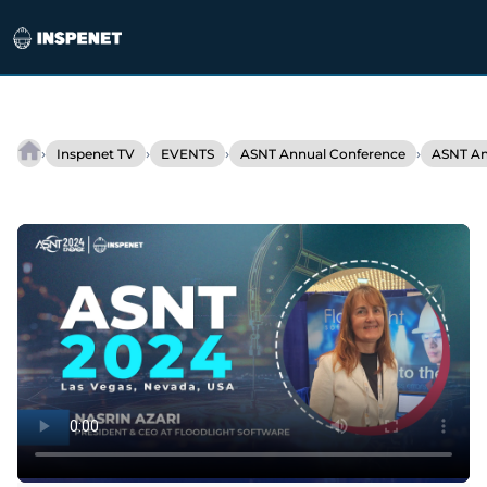
Skip
to
›
›
›
›
Inspenet TV
EVENTS
ASNT Annual Conference
ASNT An
Floodlight
content
Software
Presents
Advanced
Inspection
Management
Solutions
at
ASNT
2024