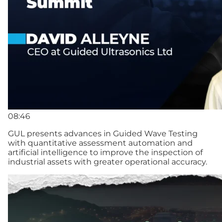
08:46
GUL presents advances in Guided Wave Testing
with quantitative assessment automation and
artificial intelligence to improve the inspection of
industrial assets with greater operational accuracy.