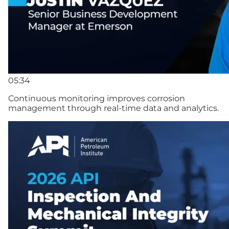
05:34
Continuous monitoring improves corrosion
management through real-time data and analytics.