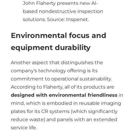
John Flaherty presents new AI-
based nondestructive inspection
solutions. Source: Inspenet.
Environmental focus and
equipment durability
Another aspect that distinguishes the
company's technology offering is its
commitment to operational sustainability.
According to Flaherty, all of its products are
designed with environmental friendliness
in
mind, which is embodied in reusable imaging
plates for its CR systems (which significantly
reduce waste) and panels with an extended
service life.