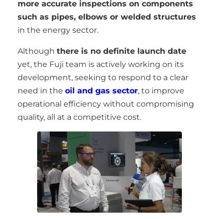
more accurate inspections on components
such as pipes, elbows or welded structures
in the energy sector.
Although
there is no definite launch date
yet, the Fuji team is actively working on its
development, seeking to respond to a clear
need in the
oil and gas sector
, to improve
operational efficiency without compromising
quality, all at a competitive cost.