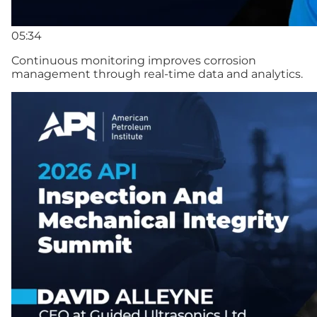
05:34
Continuous monitoring improves corrosion
management through real-time data and analytics.