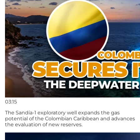
03:15
The Sandía-1 exploratory well expands the gas
potential of the Colombian Caribbean and advances
the evaluation of new reserves.