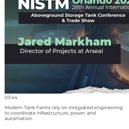
03:44
Modern Tank Farms rely on integrated engineering
to coordinate infrastructure, power, and
automation.