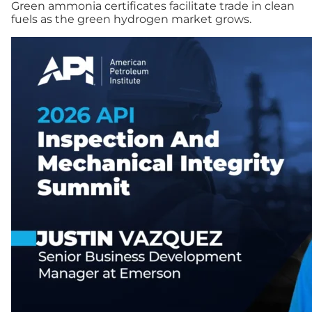
Green ammonia certificates facilitate trade in clean
fuels as the green hydrogen market grows.