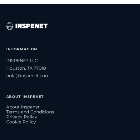
INFORMATION
INSPENET LLC
Houston, TX 77018
hola@inspenet.com
ABOUT INSPENET
About Inspenet
Terms and Conditions
Privacy Policy
Cookie Policy