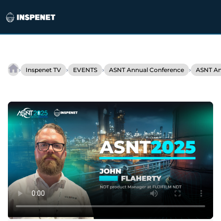
Skip
to
›
›
›
›
Inspenet TV
EVENTS
ASNT Annual Conference
ASNT An
Fujifilm
content
develops
flexible
DDA
for
industrial
inspection