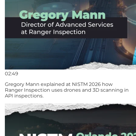
02:49
Gregory Mann explained at NISTM 2026 how
Ranger Inspection uses drones and 3D scanning in
API inspections.