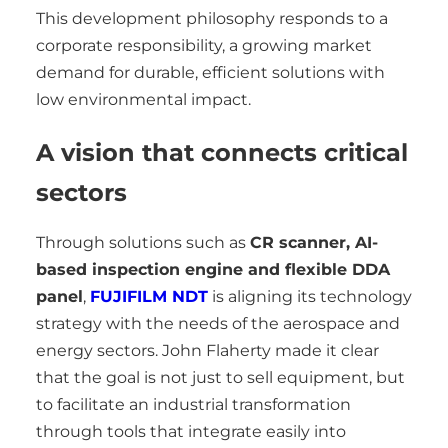
This development philosophy responds to a
corporate responsibility, a growing market
demand for durable, efficient solutions with
low environmental impact.
A vision that connects critical
sectors
Through solutions such as
CR scanner, AI-
based inspection engine and flexible DDA
panel
,
FUJIFILM NDT
is aligning its technology
strategy with the needs of the aerospace and
energy sectors. John Flaherty made it clear
that the goal is not just to sell equipment, but
to facilitate an industrial transformation
through tools that integrate easily into