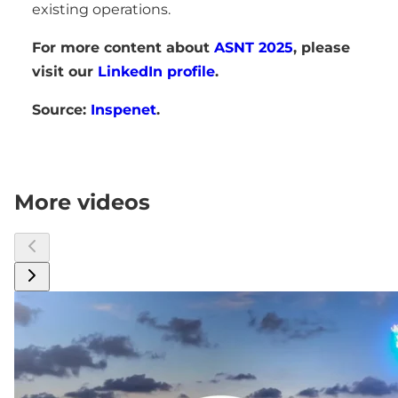
existing operations.
For more content about
ASNT 2025
, please
visit our
LinkedIn profile
.
Source:
Inspenet
.
More videos