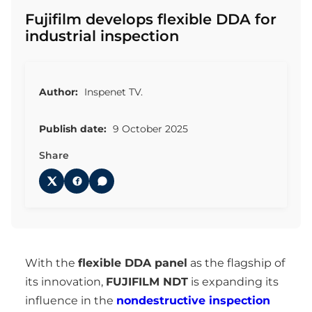
Fujifilm develops flexible DDA for
industrial inspection
Author:
Inspenet TV.
Publish date:
9 October 2025
Share
With the
flexible DDA panel
as the flagship of
its innovation,
FUJIFILM NDT
is expanding its
influence in the
nondestructive inspection