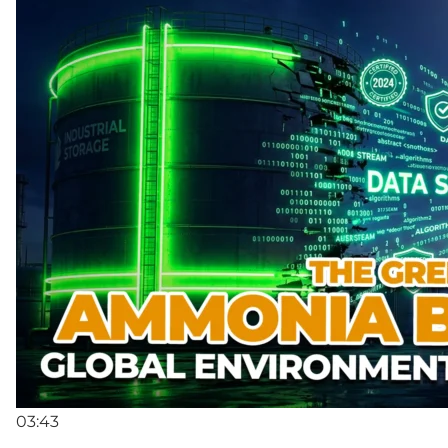
03:43