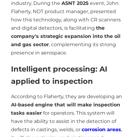
industry. During the
ASNT 2025
event, John
Flaherty, NDT product manager, presented
how this technology, along with CR scanners
and digital detectors, is facilitating
the
company's strategic expansion into the oil
and gas sector
, complementing its strong
presence in aerospace.
Intelligent processing: AI
applied to inspection
According to Flaherty, they are developing an
AI-based engine that will make inspection
tasks easier
for operators. This system will
have the ability to assist in the detection of
defects in castings, welds, or
corrosion areas
,