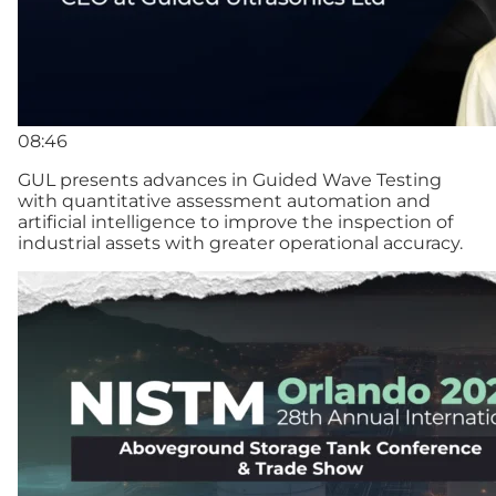
08:46
GUL presents advances in Guided Wave Testing
with quantitative assessment automation and
artificial intelligence to improve the inspection of
industrial assets with greater operational accuracy.