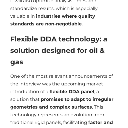
it will also optimize analysis times and
standardize results, which is especially
valuable in
industries where quality
standards are non-negotiable
.
Flexible DDA technology: a
solution designed for oil &
gas
One of the most relevant announcements of
the interview was the upcoming market
introduction of a
flexible DDA panel
, a
solution that
promises to adapt to irregular
geometries and complex surfaces
. This
technology represents an evolution from
traditional rigid panels, facilitating
faster and