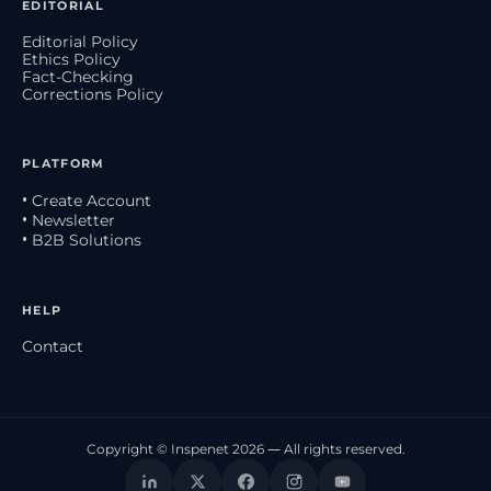
EDITORIAL
Editorial Policy
Ethics Policy
Fact-Checking
Corrections Policy
PLATFORM
• Create Account
• Newsletter
• B2B Solutions
HELP
Contact
Copyright © Inspenet 2026 — All rights reserved.