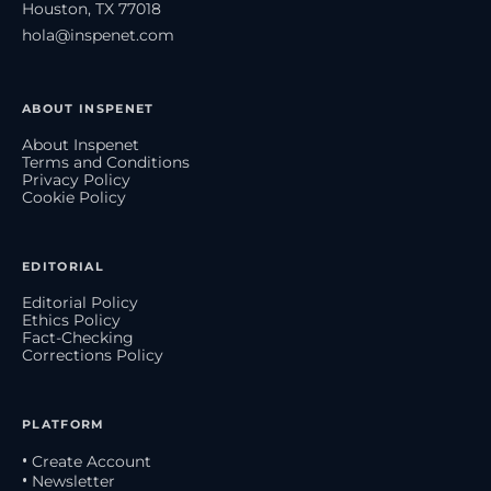
Houston, TX 77018
hola@inspenet.com
ABOUT INSPENET
About Inspenet
Terms and Conditions
Privacy Policy
Cookie Policy
EDITORIAL
Editorial Policy
Ethics Policy
Fact-Checking
Corrections Policy
PLATFORM
• Create Account
• Newsletter