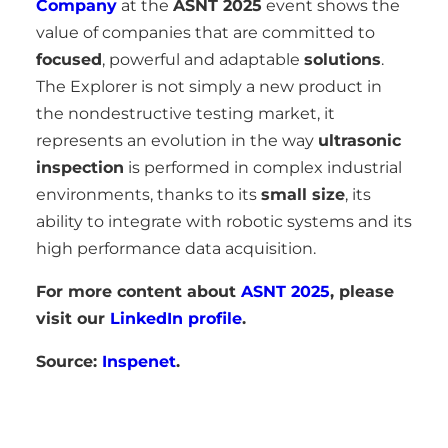
Company
at the
ASNT 2025
event shows the
value of companies that are committed to
focused
, powerful and adaptable
solutions
.
The Explorer is not simply a new product in
the nondestructive testing market, it
represents an evolution in the way
ultrasonic
inspection
is performed in complex industrial
environments, thanks to its
small size
, its
ability to integrate with robotic systems and its
high performance data acquisition.
For more content about
ASNT 2025
, please
visit our
LinkedIn profile
.
Source:
Inspenet
.