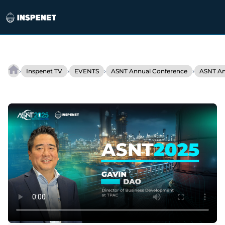
Skip
to
›
›
›
›
Inspenet TV
EVENTS
ASNT Annual Conference
ASNT An
TPAC
content
introduces
Explorer,
a
new
standard
in
ultrasonic
inspection