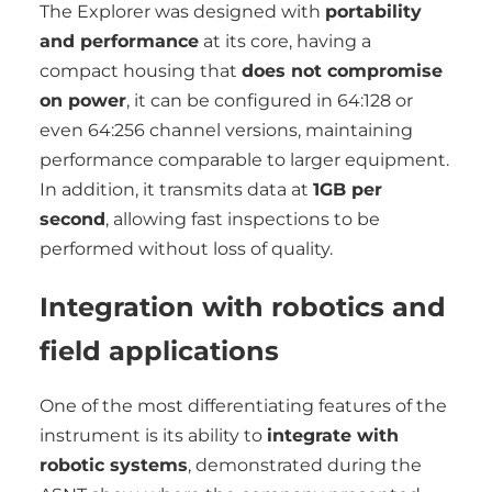
The Explorer was designed with
portability
and performance
at its core, having a
compact housing that
does not compromise
on power
, it can be configured in 64:128 or
even 64:256 channel versions, maintaining
performance comparable to larger equipment.
In addition, it transmits data at
1GB per
second
, allowing fast inspections to be
performed without loss of quality.
Integration with robotics and
field applications
One of the most differentiating features of the
instrument is its ability to
integrate with
robotic systems
, demonstrated during the