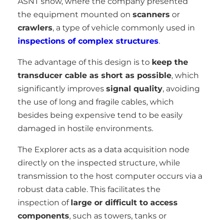
ASNT show, where the company presented
the equipment mounted on
scanners
or
crawlers
, a type of vehicle commonly used in
inspections of complex structures
.
The advantage of this design is to
keep the
transducer cable as short as possible
, which
significantly improves
signal quality
, avoiding
the use of long and fragile cables, which
besides being expensive tend to be easily
damaged in hostile environments.
The Explorer acts as a data acquisition node
directly on the inspected structure, while
transmission to the host computer occurs via a
robust data cable. This facilitates the
inspection of
large or difficult to access
components
, such as towers, tanks or