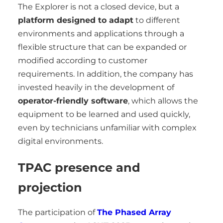
The Explorer is not a closed device, but a
platform designed to adapt
to different
environments and applications through a
flexible structure that can be expanded or
modified according to customer
requirements. In addition, the company has
invested heavily in the development of
operator-friendly software
, which allows the
equipment to be learned and used quickly,
even by technicians unfamiliar with complex
digital environments.
TPAC presence and
projection
The participation of
The Phased Array