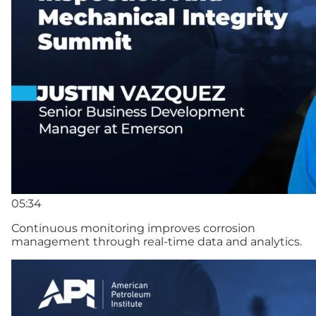
05:34
Continuous monitoring improves corrosion
management through real-time data and analytics.