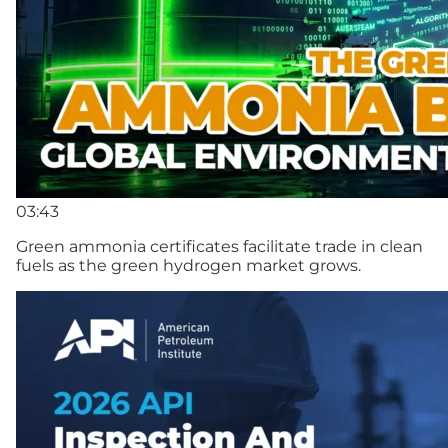
03:43
Green ammonia certificates facilitate trade in clean
fuels as the green hydrogen market grows.