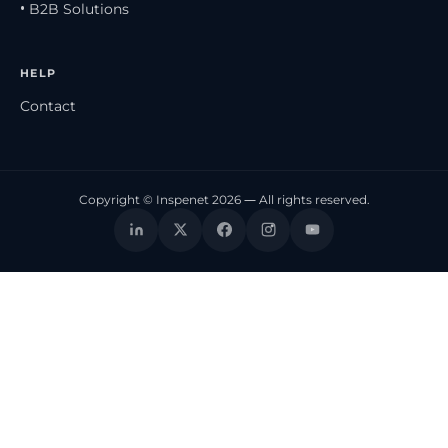
• B2B Solutions
HELP
Contact
Copyright © Inspenet 2026 — All rights reserved.