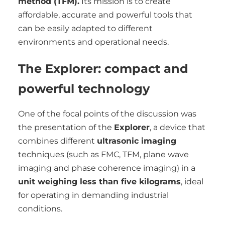
method (TFM).
Its mission is to create
affordable, accurate and powerful tools that
can be easily adapted to different
environments and operational needs.
The Explorer: compact and
powerful technology
One of the focal points of the discussion was
the presentation of the
Explorer
, a device that
combines different
ultrasonic imaging
techniques (such as FMC, TFM, plane wave
imaging and phase coherence imaging) in a
unit weighing less than five kilograms
, ideal
for operating in demanding industrial
conditions.