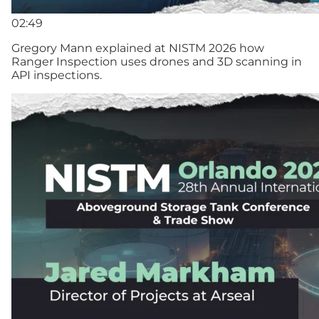
02:49
Gregory Mann explained at NISTM 2026 how
Ranger Inspection uses drones and 3D scanning in
API inspections.