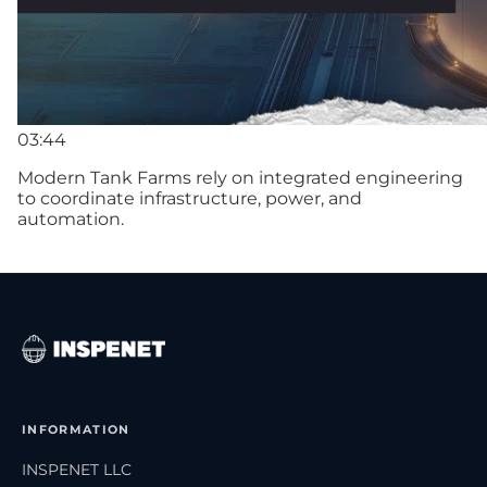
03:44
Modern Tank Farms rely on integrated engineering
to coordinate infrastructure, power, and
automation.
INFORMATION
INSPENET LLC