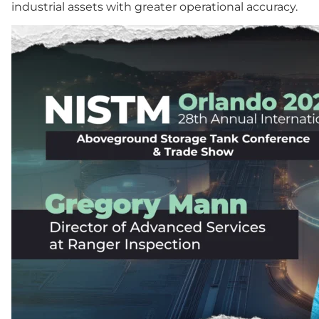
industrial assets with greater operational accuracy.