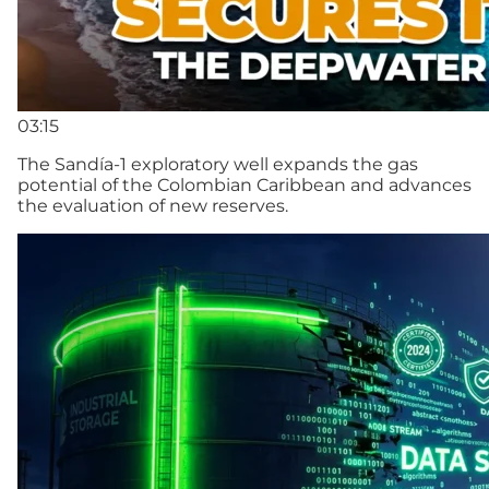
03:15
The Sandía-1 exploratory well expands the gas
potential of the Colombian Caribbean and advances
the evaluation of new reserves.