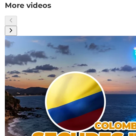
More videos