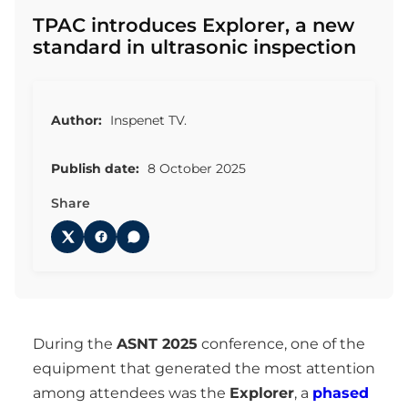
TPAC introduces Explorer, a new
standard in ultrasonic inspection
Author:
Inspenet TV.
Publish date:
8 October 2025
Share
During the
ASNT 2025
conference, one of the
equipment that generated the most attention
among attendees was the
Explorer
, a
phased