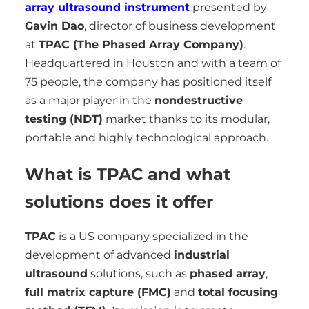
array ultrasound instrument
presented by
Gavin Dao
, director of business development
at
TPAC (The Phased Array Company)
.
Headquartered in Houston and with a team of
75 people, the company has positioned itself
as a major player in the
nondestructive
testing (NDT)
market thanks to its modular,
portable and highly technological approach.
What is TPAC and what
solutions does it offer
TPAC
is a US company specialized in the
development of advanced
industrial
ultrasound
solutions, such as
phased array
,
full matrix capture (FMC)
and
total focusing