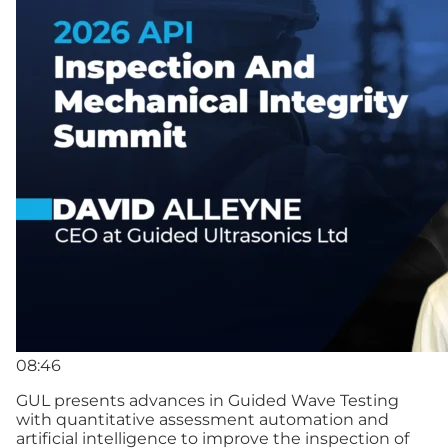
08:46
GUL presents advances in Guided Wave Testing
with quantitative assessment automation and
artificial intelligence to improve the inspection of