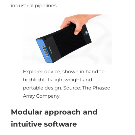
industrial pipelines.
Explorer device, shown in hand to
highlight its lightweight and
portable design. Source: The Phased
Array Company.
Modular approach and
intuitive software