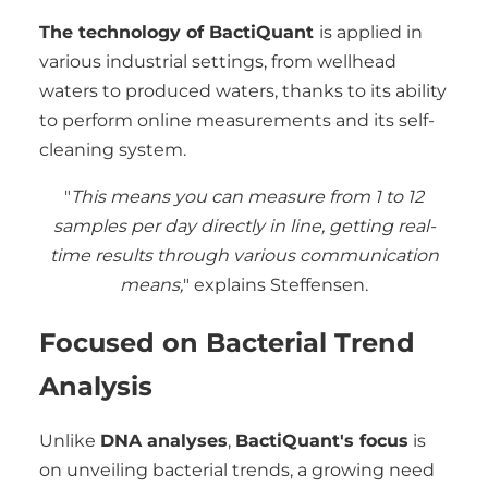
The technology of BactiQuant
is applied in
various industrial settings, from wellhead
waters to produced waters, thanks to its ability
to perform online measurements and its self-
cleaning system.
"
This means you can measure from 1 to 12
samples per day directly in line, getting real-
time results through various communication
means,
" explains Steffensen.
Focused on Bacterial Trend
Analysis
Unlike
DNA analyses
,
BactiQuant's focus
is
on unveiling bacterial trends, a growing need