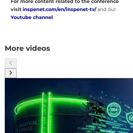
For more content related to the conference
visit
inspenet.com/en/inspenet-tv/
and our
Youtube channel
.
More videos