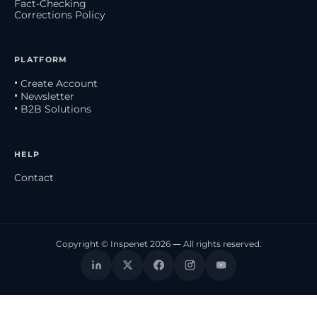
Fact-Checking
Corrections Policy
PLATFORM
• Create Account
• Newsletter
• B2B Solutions
HELP
Contact
Copyright © Inspenet 2026 — All rights reserved.