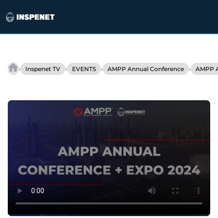
Skip
to
›
›
›
›
Inspenet TV
EVENTS
AMPP Annual Conference
AMPP A
Transforming
content
the
Industry
with
Fast
Bacteria
Detection
by
BactiQuant