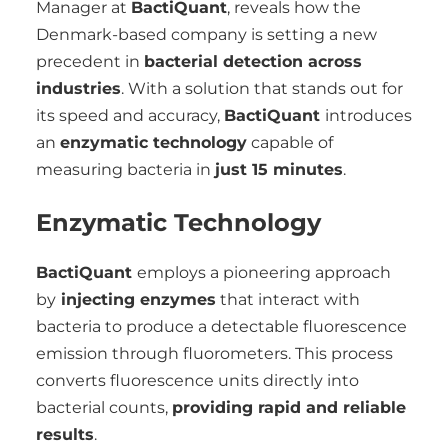
Manager at
BactiQuant
, reveals how the
Denmark-based company is setting a new
precedent in
bacterial detection across
industries
. With a solution that stands out for
its speed and accuracy,
BactiQuant
introduces
an
enzymatic technology
capable of
measuring bacteria in
just 15 minutes
.
Enzymatic Technology
BactiQuant
employs a pioneering approach
by
injecting enzymes
that interact with
bacteria to produce a detectable fluorescence
emission through fluorometers. This process
converts fluorescence units directly into
bacterial counts,
providing rapid and reliable
results
.