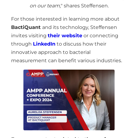
on our team,
" shares Steffensen.
For those interested in learning more about
BactiQuant
and its technology, Steffensen
invites visiting
their website
or connecting
through
LinkedIn
to discuss how their
innovative approach to bacterial
measurement can benefit various industries.