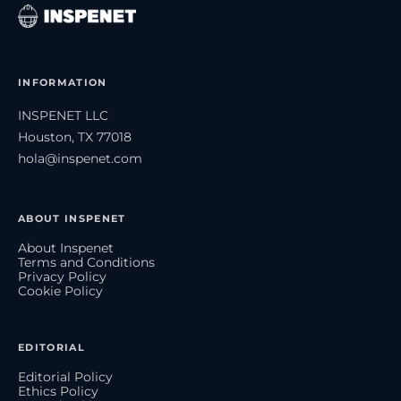
INFORMATION
INSPENET LLC
Houston, TX 77018
hola@inspenet.com
ABOUT INSPENET
About Inspenet
Terms and Conditions
Privacy Policy
Cookie Policy
EDITORIAL
Editorial Policy
Ethics Policy