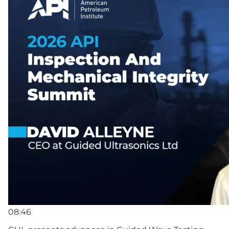
08:46