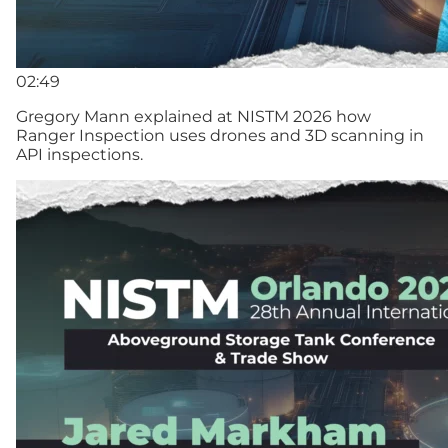
02:49
Gregory Mann explained at NISTM 2026 how
Ranger Inspection uses drones and 3D scanning in
API inspections.