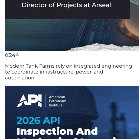
03:44
Modern Tank Farms rely on integrated engineering
to coordinate infrastructure, power, and
automation.