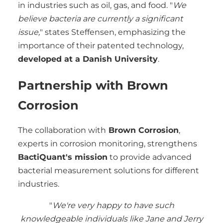
in industries such as oil, gas, and food. "
We
believe bacteria are currently a significant
issue,
" states Steffensen, emphasizing the
importance of their patented technology,
developed at a Danish University
.
Partnership with Brown
Corrosion
The collaboration with
Brown Corrosion
,
experts in corrosion monitoring, strengthens
BactiQuant's mission
to provide advanced
bacterial measurement solutions for different
industries.
"
We're very happy to have such
knowledgeable individuals like Jane and Jerry