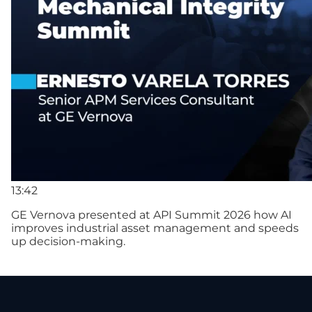
13:42
GE Vernova presented at API Summit 2026 how AI
improves industrial asset management and speeds
up decision-making.