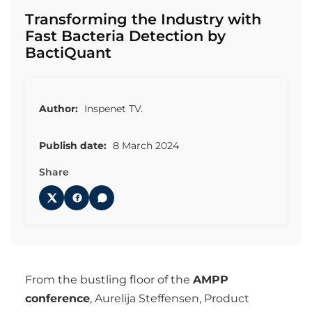
Transforming the Industry with
Fast Bacteria Detection by
BactiQuant
Author:
Inspenet TV.
Publish date:
8 March 2024
Share
From the bustling floor of the
AMPP
conference
, Aurelija Steffensen, Product