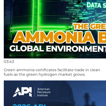
03:43
Green ammonia certificates facilitate trade in clean
fuels as the green hydrogen market grows.