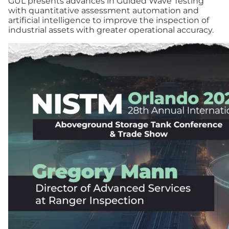
GUL presents advances in Guided Wave Testing
with quantitative assessment automation and
artificial intelligence to improve the inspection of
industrial assets with greater operational accuracy.