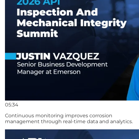
05:34
Continuous monitoring improves corrosion
management through real-time data and analytics.