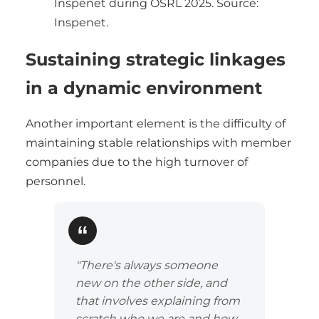
Inspenet during OSRL 2025. Source:
Inspenet.
Sustaining strategic linkages
in a dynamic environment
Another important element is the difficulty of
maintaining stable relationships with member
companies due to the high turnover of
personnel.
"There's always someone
new on the other side, and
that involves explaining from
scratch who we are and how