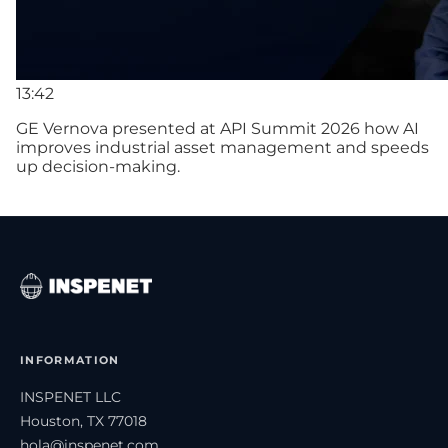
13:42
GE Vernova presented at API Summit 2026 how AI
improves industrial asset management and speeds
up decision-making.
INFORMATION
INSPENET LLC
Houston, TX 77018
hola@inspenet.com