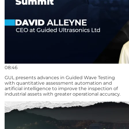
08:46
GUL presents advances in Guided Wave Testing
with quantitative assessment automation and
artificial intelligence to improve the inspection of
industrial assets with greater operational accuracy.