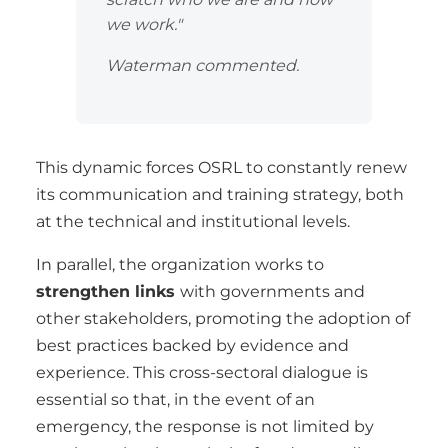
we work."
Waterman commented.
This dynamic forces OSRL to constantly renew
its communication and training strategy, both
at the technical and institutional levels.
In parallel, the organization works to
strengthen links
with governments and
other stakeholders, promoting the adoption of
best practices backed by evidence and
experience. This cross-sectoral dialogue is
essential so that, in the event of an
emergency, the response is not limited by