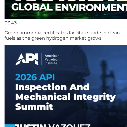
03:43
Green ammonia certificates facilitate trade in clean
fuels as the green hydrogen market grows.