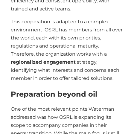
efficiency and consistent operability, with
trained and active teams.
This cooperation is adapted to a complex
environment: OSRL has members from all over
the world, each with its own priorities,
regulations and operational maturity.
Therefore, the organization works with a
regionalized engagement
strategy,
identifying what interests and concerns each
member in order to offer tailored solutions.
Preparation beyond oil
One of the most relevant points Waterman
addressed was how OSRL is expanding its
scope to accompany companies in their
energy transition. While the main focus is still