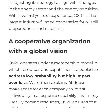
is adjusting its strategy to align with changes
in the energy sector and the energy transition.
With over 40 years of experience, OSRL is the
largest industry-funded cooperative for oil spill
preparedness and response.
A cooperative organization
with a global vision
OSRL operates under a membership model in
which resources and capabilities are pooled to
address low probability but high impact
events
, as Waterman explains, "it doesn't
make sense for each company to invest
individually in a response capability it will rarely
use." By pooling resources, OSRL ensures cost