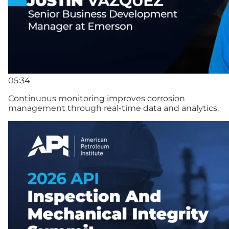
05:34
Continuous monitoring improves corrosion
management through real-time data and analytics.