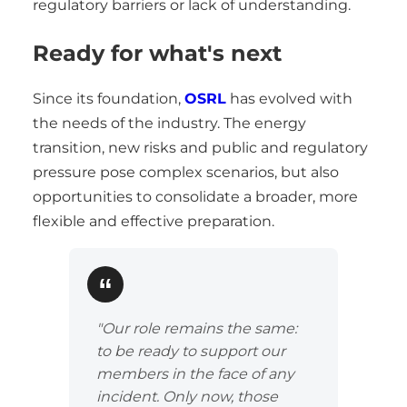
regulatory barriers or lack of understanding.
Ready for what's next
Since its foundation,
OSRL
has evolved with
the needs of the industry. The energy
transition, new risks and public and regulatory
pressure pose complex scenarios, but also
opportunities to consolidate a broader, more
flexible and effective preparation.
"Our role remains the same:
to be ready to support our
members in the face of any
incident. Only now, those