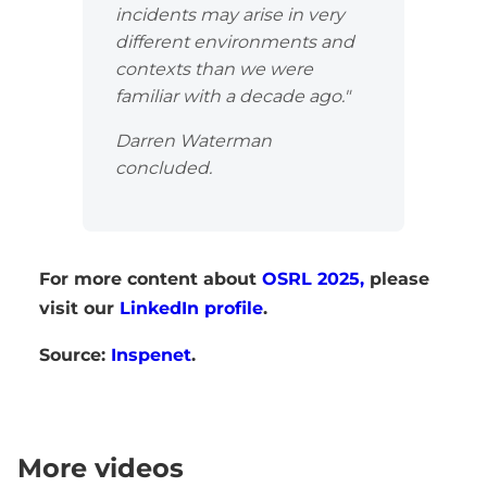
incidents may arise in very
different environments and
contexts than we were
familiar with a decade ago."
Darren Waterman
concluded.
For more content about
OSRL 2025,
please
visit our
LinkedIn profile
.
Source:
Inspenet
.
More videos