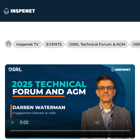
Skip
to
›
›
›
›
Inspenet TV
EVENTS
OSRL Technical Forum & AGM
OSR
OSRL
content
adapts
its
strategy
to
support
the
energy
transition