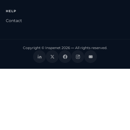
HELP
Contact
Copyright © Inspenet 2026 — All rights reserved.