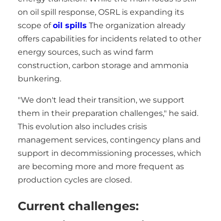
on oil spill response, OSRL is expanding its
scope of
oil spills
The organization already
offers capabilities for incidents related to other
energy sources, such as wind farm
construction, carbon storage and ammonia
bunkering.
"We don't lead their transition, we support
them in their preparation challenges," he said.
This evolution also includes crisis
management services, contingency plans and
support in decommissioning processes, which
are becoming more and more frequent as
production cycles are closed.
Current challenges: