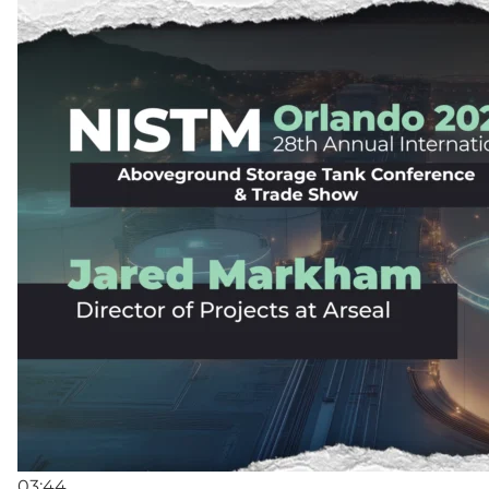
03:44