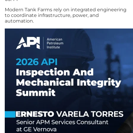
Modern Tank Farms rely on integrated engineering
to coordinate infrastructure, power, and
automation.