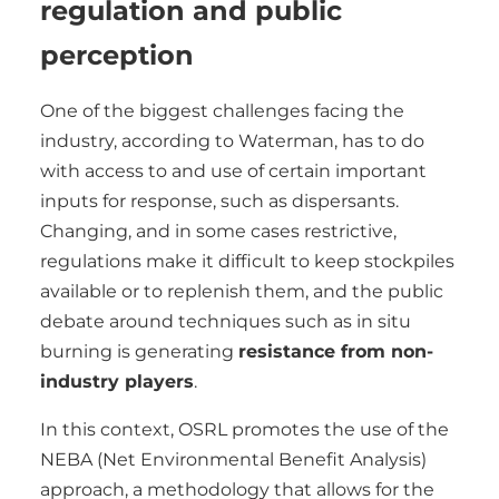
regulation and public
perception
One of the biggest challenges facing the
industry, according to Waterman, has to do
with access to and use of certain important
inputs for response, such as dispersants.
Changing, and in some cases restrictive,
regulations make it difficult to keep stockpiles
available or to replenish them, and the public
debate around techniques such as in situ
burning is generating
resistance from non-
industry players
.
In this context, OSRL promotes the use of the
NEBA (Net Environmental Benefit Analysis)
approach, a methodology that allows for the