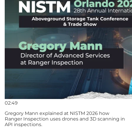
02:49
Gregory Mann explained at NISTM 2026 how
Ranger Inspection uses drones and 3D scanning in
API inspections.