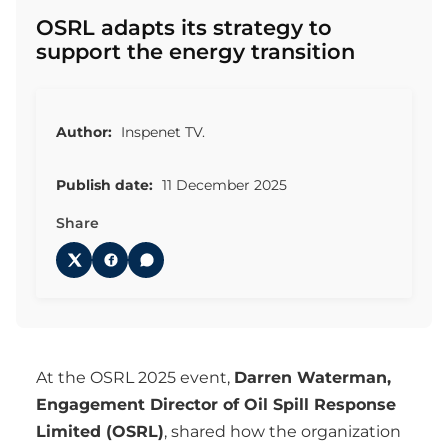
OSRL adapts its strategy to
support the energy transition
Author:
Inspenet TV.
Publish date:
11 December 2025
Share
At the OSRL 2025 event,
Darren Waterman,
Engagement Director of Oil Spill Response
Limited (OSRL)
, shared how the organization