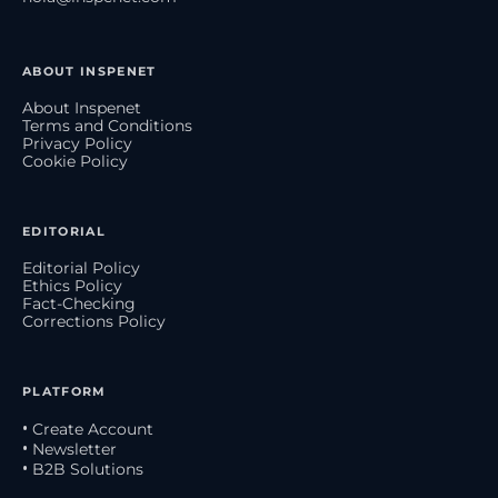
ABOUT INSPENET
About Inspenet
Terms and Conditions
Privacy Policy
Cookie Policy
EDITORIAL
Editorial Policy
Ethics Policy
Fact-Checking
Corrections Policy
PLATFORM
• Create Account
• Newsletter
• B2B Solutions