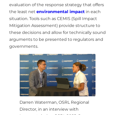
evaluation of the response strategy that offers
the least net
environmental impact
in each
situation. Tools such as CEMIS (Spill Impact
Mitigation Assessment) provide structure to
these decisions and allow for technically sound
arguments to be presented to regulators and
governments.
Darren Waterman, OSRL Regional
Director, in an interview with