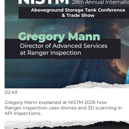
02:49
Gregory Mann explained at NISTM 2026 how
Ranger Inspection uses drones and 3D scanning in
API inspections.