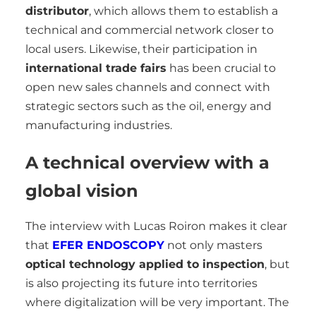
distributor
, which allows them to establish a
technical and commercial network closer to
local users. Likewise, their participation in
international trade fairs
has been crucial to
open new sales channels and connect with
strategic sectors such as the oil, energy and
manufacturing industries.
A technical overview with a
global vision
The interview with Lucas Roiron makes it clear
that
EFER ENDOSCOPY
not only masters
optical technology applied to inspection
, but
is also projecting its future into territories
where digitalization will be very important. The