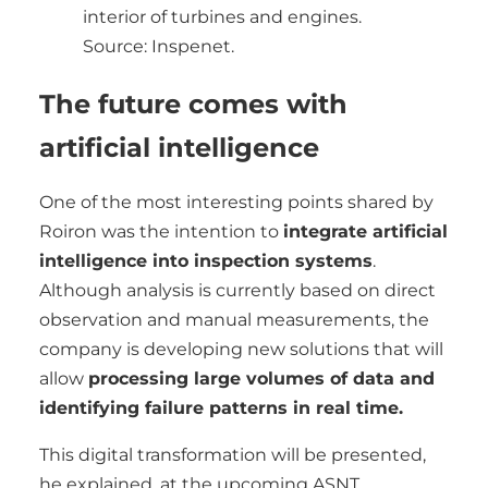
interior of turbines and engines.
Source: Inspenet.
The future comes with
artificial intelligence
One of the most interesting points shared by
Roiron was the intention to
integrate artificial
intelligence into inspection systems
.
Although analysis is currently based on direct
observation and manual measurements, the
company is developing new solutions that will
allow
processing large volumes of data and
identifying failure patterns in real time.
This digital transformation will be presented,
he explained, at the upcoming ASNT