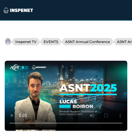
Skip
to
›
›
›
›
Inspenet TV
EVENTS
ASNT Annual Conference
ASNT An
EFER
content
ENDOSCOPY
and
technological
innovation
in
industrial
inspection