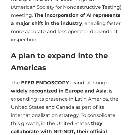
(American Society for Nondestructive Testing)
meeting.
The incorporation of AI represents
a major shift in the industry
, enabling faster,
more accurate and less operator-dependent
inspection.
A plan to expand into the
Americas
The
EFER ENDOSCOPY
brand, although
widely recognized in Europe and Asia
, is
expanding its presence in Latin America, the
United States and Canada as part of its
internationalization strategy. To consolidate
this growth, in the United States
they
collaborate with NIT-NDT, their official