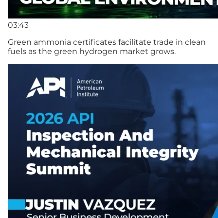
03:43
Green ammonia certificates facilitate trade in clean
fuels as the green hydrogen market grows.