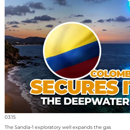
03:15
The Sandía-1 exploratory well expands the gas