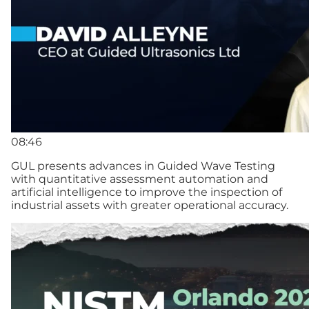
08:46
GUL presents advances in Guided Wave Testing
with quantitative assessment automation and
artificial intelligence to improve the inspection of
industrial assets with greater operational accuracy.