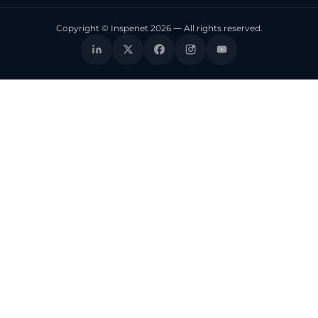
Copyright © Inspenet 2026 — All rights reserved.