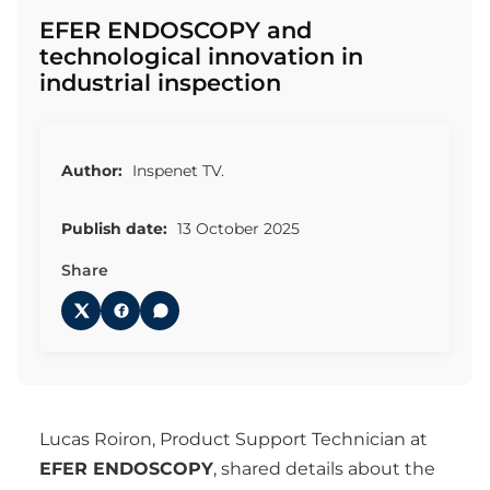
EFER ENDOSCOPY and
technological innovation in
industrial inspection
Author:
Inspenet TV.
Publish date:
13 October 2025
Share
Lucas Roiron, Product Support Technician at
EFER ENDOSCOPY
, shared details about the