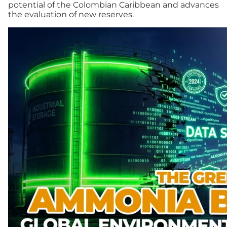
potential of the Colombian Caribbean and advances
the evaluation of new reserves.