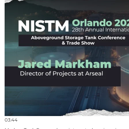
03:44