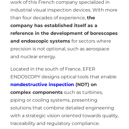
work of this French company specialized in
industrial visual inspection devices. With more
than four decades of experience,
the
company has established itself as a
reference in the development of borescopes
and endoscopic systems
for sectors where
precision is not optional, such as aerospace
and nuclear energy.
Located in the south of France, EFER
ENDOSCOPY designs optical tools that enable
nondestructive inspection
(NDT) on
complex components
such as turbines,
piping or cooling systems, presenting
solutions that combine detailed engineering
with a strategic vision oriented towards quality,
traceability and regulatory compliance.