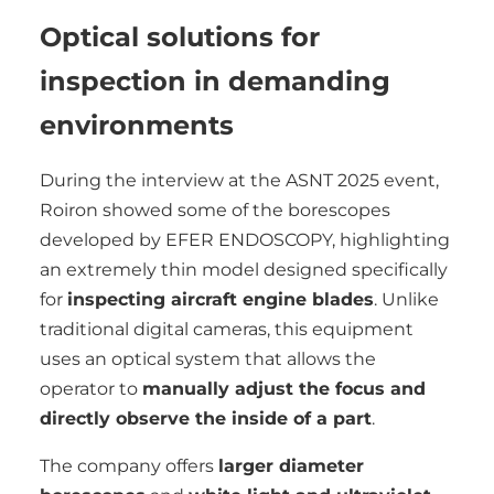
Optical solutions for
inspection in demanding
environments
During the interview at the ASNT 2025 event,
Roiron showed some of the borescopes
developed by EFER ENDOSCOPY, highlighting
an extremely thin model designed specifically
for
inspecting aircraft engine blades
. Unlike
traditional digital cameras, this equipment
uses an optical system that allows the
operator to
manually adjust the focus and
directly observe the inside of a part
.
The company offers
larger diameter