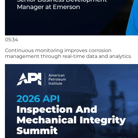
05:34
Continuous monitoring improves corrosion
management through real-time data and analytics.