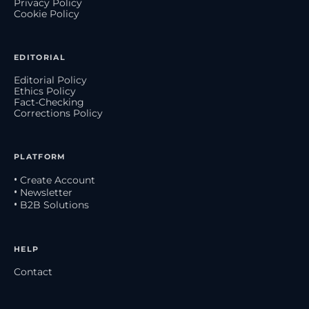
Privacy Policy
Cookie Policy
EDITORIAL
Editorial Policy
Ethics Policy
Fact-Checking
Corrections Policy
PLATFORM
• Create Account
• Newsletter
• B2B Solutions
HELP
Contact