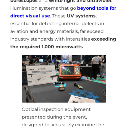
borescopes
and
white light and ultraviolet
illumination systems that go
beyond tools for
direct visual use
. These
UV systems
,
essential for detecting internal defects in
aviation and energy materials, far exceed
industry standards with intensities
exceeding
the required 1,000 microwatts
.
Optical inspection equipment
presented during the event,
designed to accurately examine the