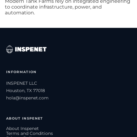
Modern Tank Farms rely on integrated engineering
to coordinate infrastructure, power, and
automation.
INFORMATION
INSPENET LLC
Houston, TX 77018
hola@inspenet.com
ABOUT INSPENET
About Inspenet
Terms and Conditions