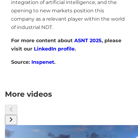
integration of artificial intelligence, and the
opening to new markets position this
company as a relevant player within the world
of industrial NDT.
For more content about
ASNT 2025
, please
visit our
LinkedIn profile
.
Source:
Inspenet
.
More videos