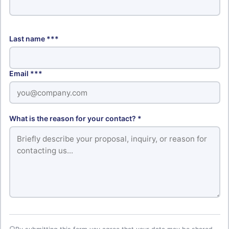
Last name ***
Email ***
What is the reason for your contact? *