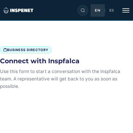
EN
ES
Skip
to
content
BUSINESS DIRECTORY
Connect with Inspfalca
Use this form to start a conversation with the Inspfalca
team. A representative will get back to you as soon as
possible.