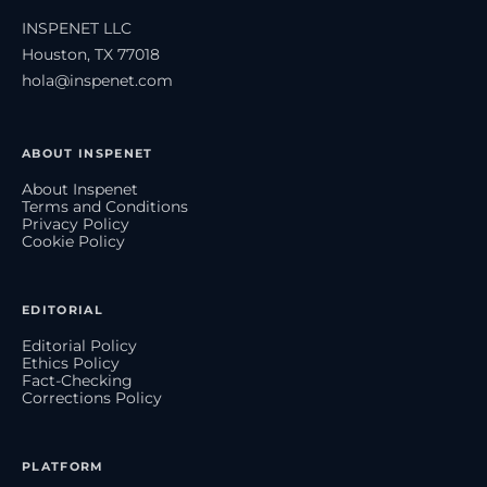
INSPENET LLC
Houston, TX 77018
hola@inspenet.com
ABOUT INSPENET
About Inspenet
Terms and Conditions
Privacy Policy
Cookie Policy
EDITORIAL
Editorial Policy
Ethics Policy
Fact-Checking
Corrections Policy
PLATFORM