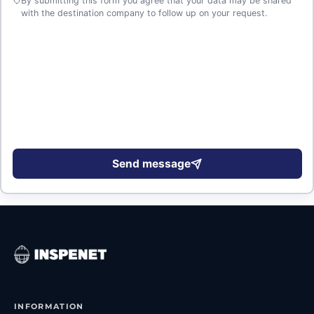
By submitting this form you agree that your data may be shared
with the destination company to follow up on your request.
Send message
INFORMATION