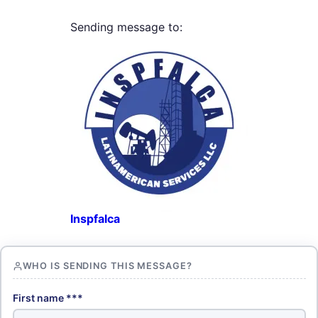
Sending message to:
Inspfalca
WHO IS SENDING THIS MESSAGE?
First name ***