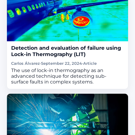
Detection and evaluation of failure using
Lock-in Thermography (LIT)
Carlos Álvarez
·
September 22, 2024
·
Article
The use of lock-in thermography as an
advanced technique for detecting sub-
surface faults in complex systems.