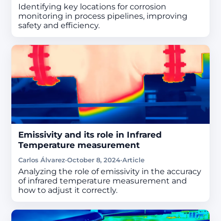
Identifying key locations for corrosion
monitoring in process pipelines, improving
safety and efficiency.
Emissivity and its role in Infrared
Temperature measurement
Carlos Álvarez
·
October 8, 2024
·
Article
Analyzing the role of emissivity in the accuracy
of infrared temperature measurement and
how to adjust it correctly.