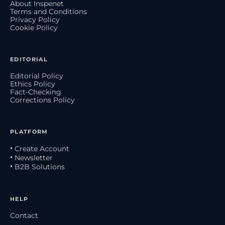
About Inspenet
Terms and Conditions
Privacy Policy
Cookie Policy
EDITORIAL
Editorial Policy
Ethics Policy
Fact-Checking
Corrections Policy
PLATFORM
• Create Account
• Newsletter
• B2B Solutions
HELP
Contact