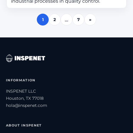
industrial processes in quality control.
1
2
7
»
…
INFORMATION
INSPENET LLC
Houston, TX 77018
hola@inspenet.com
ABOUT INSPENET