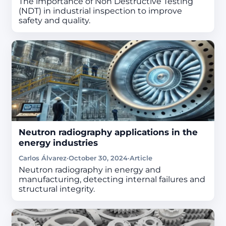
The importance of Non Destructive Testing
(NDT) in industrial inspection to improve
safety and quality.
Neutron radiography applications in the
energy industries
Carlos Álvarez
·
October 30, 2024
·
Article
Neutron radiography in energy and
manufacturing, detecting internal failures and
structural integrity.