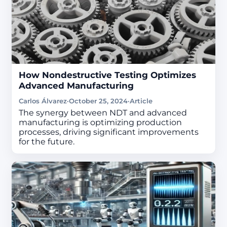
How Nondestructive Testing Optimizes
Advanced Manufacturing
Carlos Álvarez
·
October 25, 2024
·
Article
The synergy between NDT and advanced
manufacturing is optimizing production
processes, driving significant improvements
for the future.