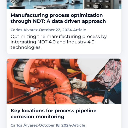
Manufacturing process optimization
through NDT: A data driven approach
Carlos Álvarez
·
October 22, 2024
·
Article
Optimizing the manufacturing process by
integrating NDT 4.0 and Industry 4.0
technologies.
Key locations for process pipeline
corrosion monitoring
Carlos Álvarez
·
October 18, 2024
·
Article