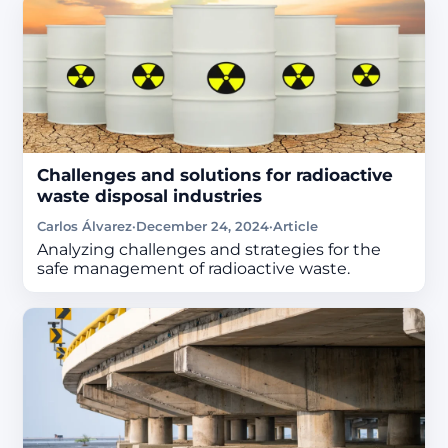
Challenges and solutions for radioactive
waste disposal industries
Carlos Álvarez
·
December 24, 2024
·
Article
Analyzing challenges and strategies for the
safe management of radioactive waste.