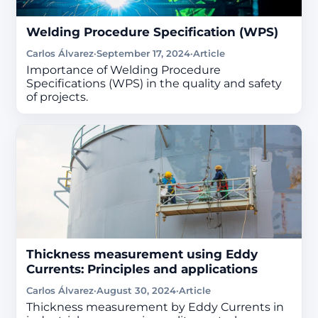
Welding Procedure Specification (WPS)
Carlos Álvarez
·
September 17, 2024
·
Article
Importance of Welding Procedure
Specifications (WPS) in the quality and safety
of projects.
Thickness measurement using Eddy
Currents: Principles and applications
Carlos Álvarez
·
August 30, 2024
·
Article
Thickness measurement by Eddy Currents in