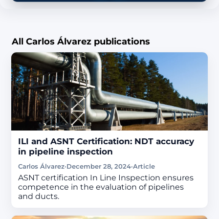
All Carlos Álvarez publications
ILI and ASNT Certification: NDT accuracy
in pipeline inspection
Carlos Álvarez
·
December 28, 2024
·
Article
ASNT certification In Line Inspection ensures
competence in the evaluation of pipelines
and ducts.