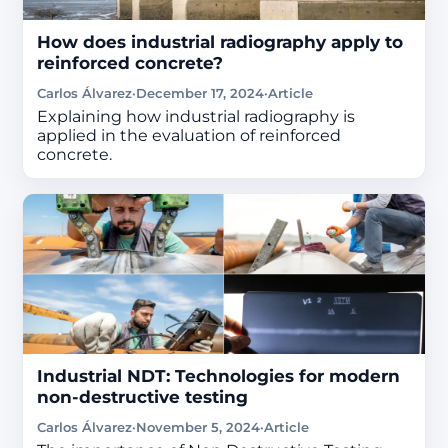
How does industrial radiography apply to
reinforced concrete?
Carlos Álvarez
·
December 17, 2024
·
Article
Explaining how industrial radiography is
applied in the evaluation of reinforced
concrete.
Industrial NDT: Technologies for modern
non-destructive testing
Carlos Álvarez
·
November 5, 2024
·
Article