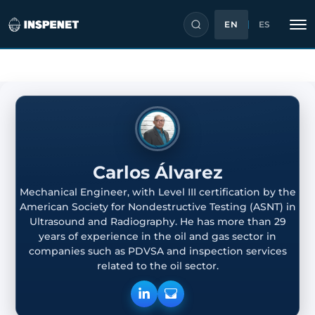
EN
ES
Skip
to
content
Carlos Álvarez
Mechanical Engineer, with Level III certification by the
American Society for Nondestructive Testing (ASNT) in
Ultrasound and Radiography. He has more than 29
years of experience in the oil and gas sector in
companies such as PDVSA and inspection services
related to the oil sector.