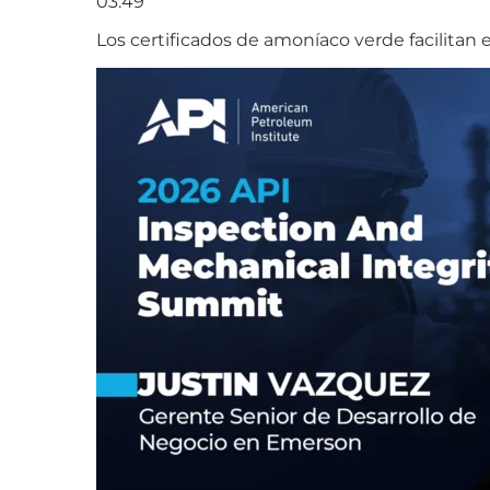
03:49
Los certificados de amoníaco verde facilitan