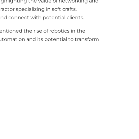
ighlighting the value of networking and
ctor specializing in soft crafts,
and connect with potential clients.
tioned the rise of robotics in the
utomation and its potential to transform