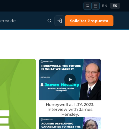
EN
ES
Solicitar Propuesta
erca de
Honeywell at ILTA 2023:
Interview with James
Hensley.