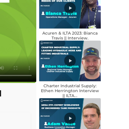
Acuren & ILTA 2023: Bianca
Travis || Interview.
Charter Industrial Supply:
d
Ethen Herrington Interview
|| ILTA…