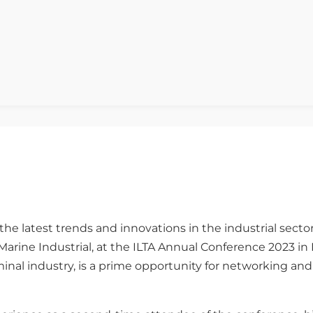
the latest trends and innovations in the industrial secto
Marine Industrial, at the ILTA Annual Conference 2023 i
minal industry, is a prime opportunity for networking an