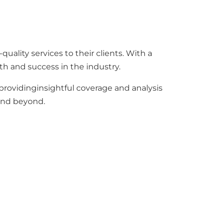
ality services to their clients. With a
th and success in the industry.
 providinginsightful coverage and analysis
 and beyond.