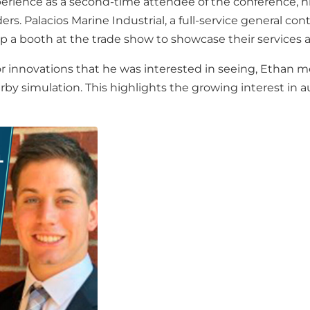
perience as a second-time attendee of the conference, h
s. Palacios Marine Industrial, a full-service general contra
up a booth at the trade show to showcase their services 
 innovations that he was interested in seeing, Ethan men
y simulation. This highlights the growing interest in a