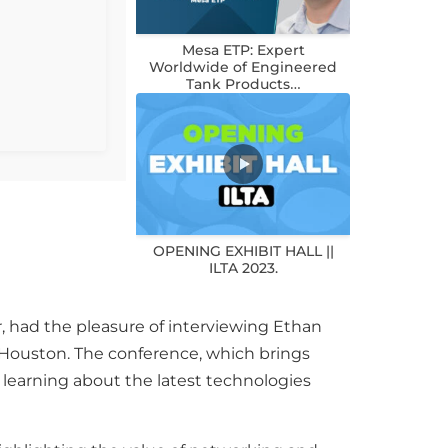
Mesa ETP: Expert
Worldwide of Engineered
Tank Products…
OPENING EXHIBIT HALL ||
ILTA 2023.
r, had the pleasure of interviewing Ethan
n Houston. The conference, which brings
d learning about the latest technologies