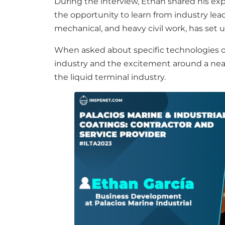
During the interview, Ethan shared his ex
the opportunity to learn from industry leader
mechanical, and heavy civil work, has set 
When asked about specific technologies or
industry and the excitement around a nearb
the liquid terminal industry.