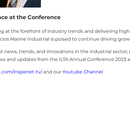
nce at the Conference
t the forefront of industry trends and delivering high-qu
cios Marine Industrial is poised to continue driving grow
t news, trends, and innovations in the industrial sector,
views and updates from the ILTA Annual Conference 2023
t.com/inspenet-tv/
and our
Youtube Channel