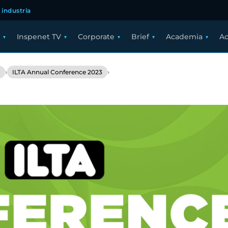
 industria
Inspenet TV
Corporate
Brief
Academia
Ac
›
›
ILTA Annual Conference 2023