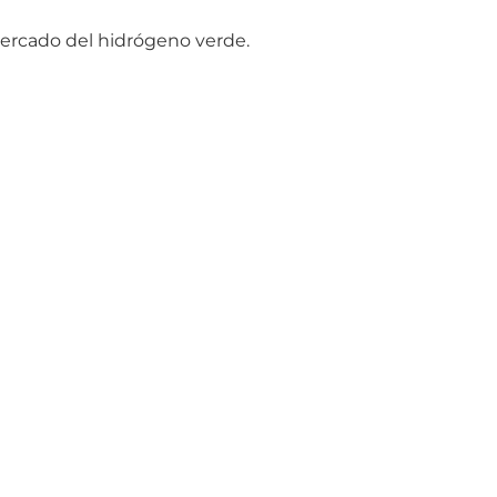
mercado del hidrógeno verde.