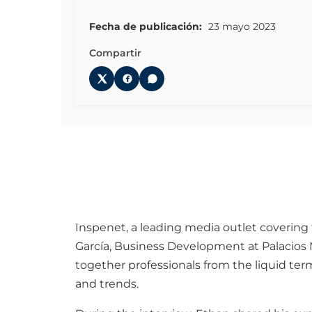
Fecha de publicación:
23 mayo 2023
Compartir
Inspenet, a leading media outlet covering 
García, Business Development at Palacios 
together professionals from the liquid ter
and trends.