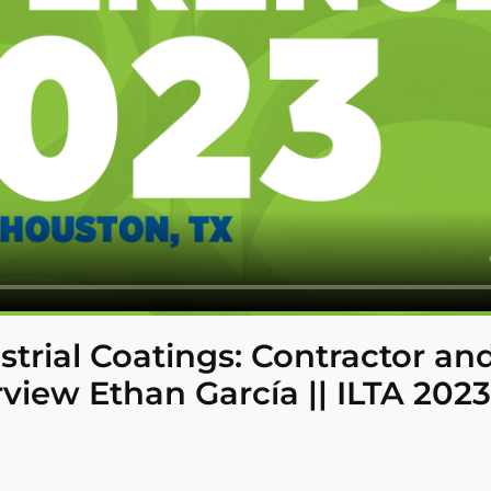
strial Coatings: Contractor an
rview Ethan García || ILTA 2023