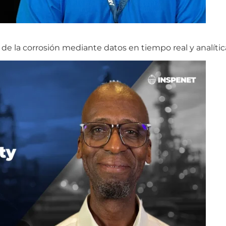
de la corrosión mediante datos en tiempo real y analític