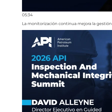
05:34
La monitorización continua mejora la gestión 