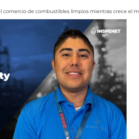
 el comercio de combustibles limpios mientras crece el 