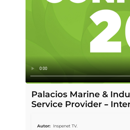
Palacios Marine & Indu
Service Provider – Inte
Autor:
Inspenet TV.