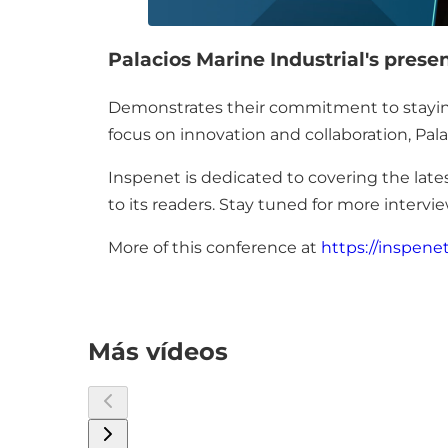
Palacios Marine Industrial's prese
Demonstrates their commitment to staying a
focus on innovation and collaboration, Pala
Inspenet is dedicated to covering the lates
to its readers. Stay tuned for more inter
More of this conference at
https://inspene
Más vídeos