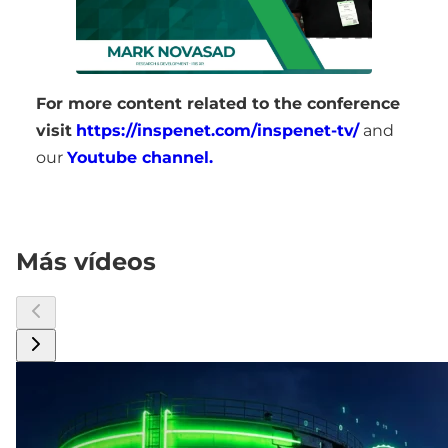
For more content related to the conference
visit
https://inspenet.com/inspenet-tv/
and
our
Youtube channel.
Más vídeos