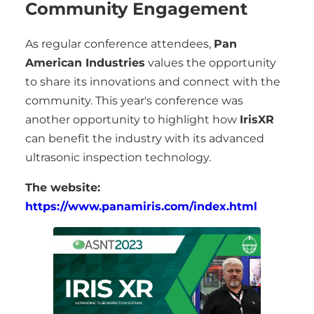
Community Engagement
As regular conference attendees,
Pan
American Industries
values the opportunity
to share its innovations and connect with the
community. This year's conference was
another opportunity to highlight how
IrisXR
can benefit the industry with its advanced
ultrasonic inspection technology.
The website:
https://www.panamiris.com/index.html