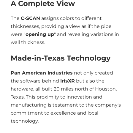
A Complete View
The
C-SCAN
assigns colors to different
thicknesses, providing a view as if the pipe
were "
opening up
" and revealing variations in
wall thickness.
Made-in-Texas Technology
Pan American Industries
not only created
the software behind
IrisXR
but also the
hardware, all built 20 miles north of Houston,
Texas. This proximity to innovation and
manufacturing is testament to the company's
commitment to excellence and local
technology.