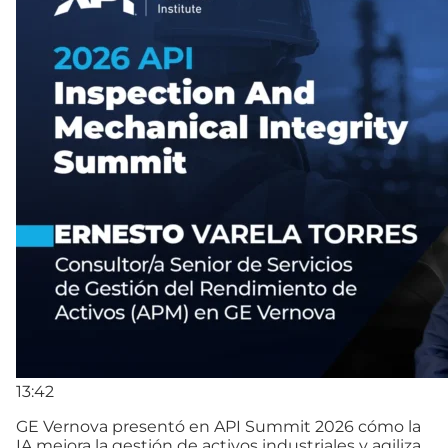
13:42
GE Vernova presentó en API Summit 2026 cómo la
IA mejora la gestión de activos industriales y agiliza