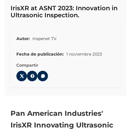
IrisXR at ASNT 2023: Innovation in
Ultrasonic Inspection.
Autor:
Inspenet TV.
Fecha de publicación:
1 noviembre 2023
Compartir
Pan American Industries'
IrisXR Innovating Ultrasonic