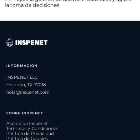
la toma de decisiones.
INFORMACIÓN
INSPENET LLC
Houston, TX 77018
hola@inspenet.com
SOBRE INSPENET
Acerca de Inspenet
Términos y Condiciones
Política de Privacidad
Política de Cookies