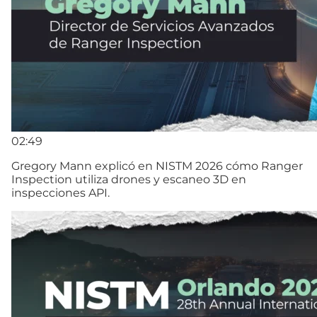
02:49
Gregory Mann explicó en NISTM 2026 cómo Ranger
Inspection utiliza drones y escaneo 3D en
inspecciones API.