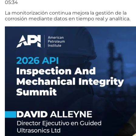
05:34
La monitorización continua mejora la gestión de la
corrosión mediante datos en tiempo real y analítica.