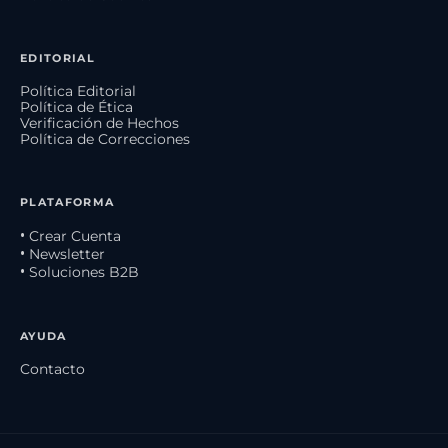
EDITORIAL
Política Editorial
Política de Ética
Verificación de Hechos
Política de Correcciones
PLATAFORMA
• Crear Cuenta
• Newsletter
• Soluciones B2B
AYUDA
Contacto