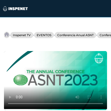
Saltar
al
›
›
›
›
Inspenet TV
EVENTOS
Conferencia Anual ASNT
Confer
IrisXR
contenido
at
ASNT
2023:
Innovation
in
Ultrasonic
Inspection.