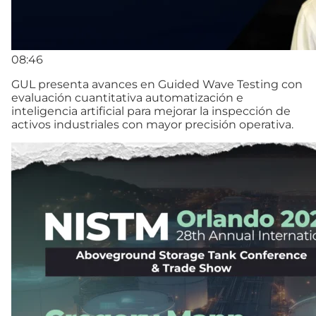
08:46
GUL presenta avances en Guided Wave Testing con
evaluación cuantitativa automatización e
inteligencia artificial para mejorar la inspección de
activos industriales con mayor precisión operativa.