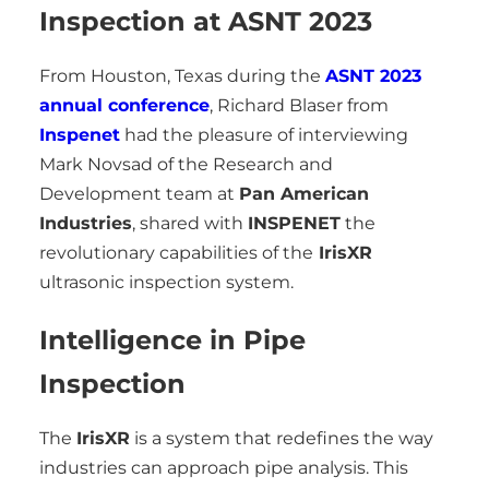
Inspection at ASNT 2023
From Houston, Texas during the
ASNT 2023
annual conference
, Richard Blaser from
Inspenet
had the pleasure of interviewing
Mark Novsad of the Research and
Development team at
Pan American
Industries
, shared with
INSPENET
the
revolutionary capabilities of the
IrisXR
ultrasonic inspection system.
Intelligence in Pipe
Inspection
The
IrisXR
is a system that redefines the way
industries can approach pipe analysis. This