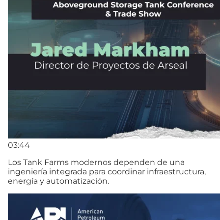
03:44
Los Tank Farms modernos dependen de una
ingeniería integrada para coordinar infraestructura,
energía y automatización.