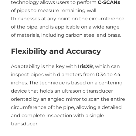
technology allows users to perform
C-SCANs
of pipes to measure remaining wall
thicknesses at any point on the circumference
of the pipe, and is applicable on a wide range
of materials, including carbon steel and brass.
Flexibility and Accuracy
Adaptability is the key with
IrisXR
, which can
inspect pipes with diameters from 0.34 to 44
inches. The technique is based on a centering
device that holds an ultrasonic transducer
oriented by an angled mirror to scan the entire
circumference of the pipe, allowing a detailed
and complete inspection with a single
transducer.