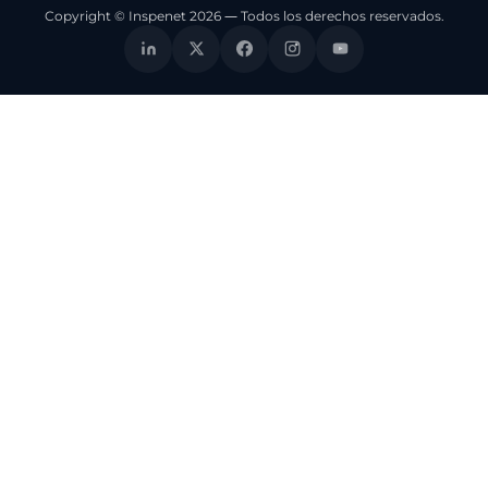
Copyright © Inspenet 2026 — Todos los derechos reservados.