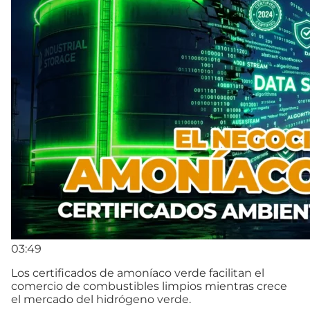
03:49
Los certificados de amoníaco verde facilitan el
comercio de combustibles limpios mientras crece
el mercado del hidrógeno verde.